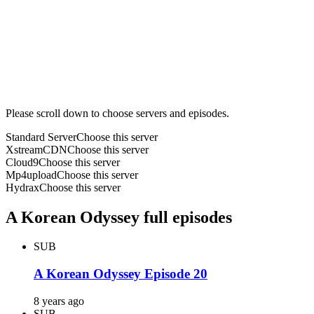
Please scroll down to choose servers and episodes.
Standard Server
Choose this server
XstreamCDN
Choose this server
Cloud9
Choose this server
Mp4upload
Choose this server
Hydrax
Choose this server
A Korean Odyssey full episodes
SUB
A Korean Odyssey Episode 20
8 years ago
SUB