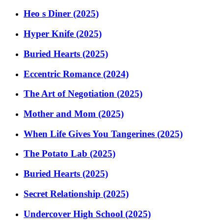
Heo s Diner (2025)
Hyper Knife (2025)
Buried Hearts (2025)
Eccentric Romance (2024)
The Art of Negotiation (2025)
Mother and Mom (2025)
When Life Gives You Tangerines (2025)
The Potato Lab (2025)
Buried Hearts (2025)
Secret Relationship (2025)
Undercover High School (2025)