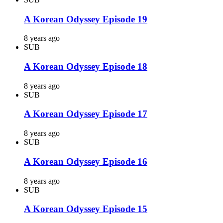
A Korean Odyssey Episode 19
8 years ago
SUB
A Korean Odyssey Episode 18
8 years ago
SUB
A Korean Odyssey Episode 17
8 years ago
SUB
A Korean Odyssey Episode 16
8 years ago
SUB
A Korean Odyssey Episode 15