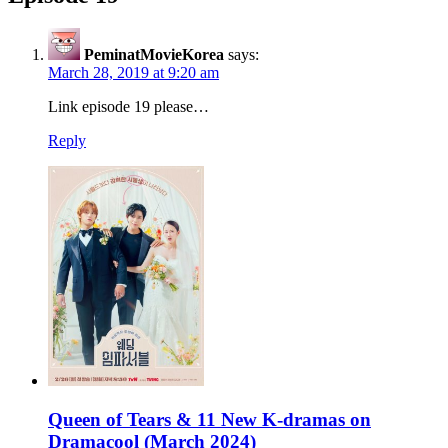
PeminatMovieKorea
says:
March 28, 2019 at 9:20 am
Link episode 19 please…
Reply
Queen of Tears & 11 New K-dramas on
Dramacool (March 2024)