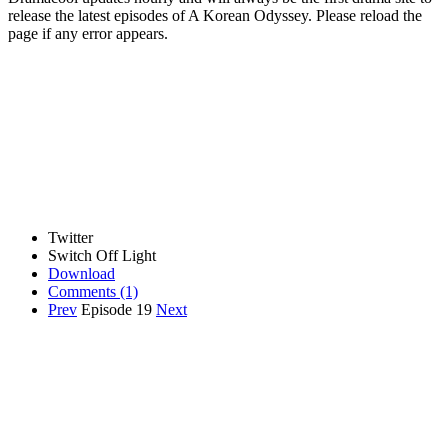
release the latest episodes of A Korean Odyssey. Please reload the
page if any error appears.
Twitter
Switch Off Light
Download
Comments
(1)
Prev
Episode 19
Next