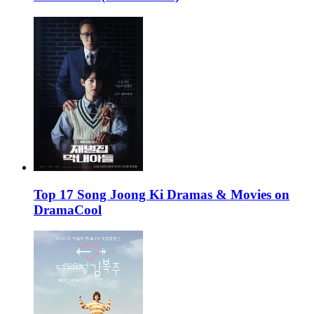
Top 17 Song Joong Ki Dramas & Movies on
DramaCool