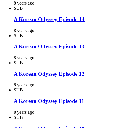
8 years ago
SUB
A Korean Odyssey Episode 14
8 years ago
SUB
A Korean Odyssey Episode 13
8 years ago
SUB
A Korean Odyssey Episode 12
8 years ago
SUB
A Korean Odyssey Episode 11
8 years ago
SUB