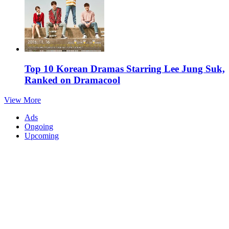
Top 10 Korean Dramas Starring Lee Jung Suk,
Ranked on Dramacool
View More
Ads
Ongoing
Upcoming