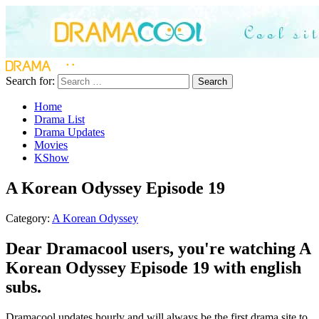
Search for:
Search
Home
Drama List
Drama Updates
Movies
KShow
A Korean Odyssey Episode 19
Category:
A Korean Odyssey
Dear Dramacool users, you're watching A
Korean Odyssey Episode 19 with english
subs.
Dramacool updates hourly and will always be the first drama site to