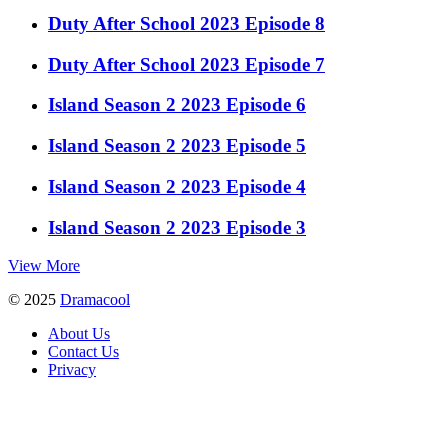
Duty After School 2023 Episode 8
Duty After School 2023 Episode 7
Island Season 2 2023 Episode 6
Island Season 2 2023 Episode 5
Island Season 2 2023 Episode 4
Island Season 2 2023 Episode 3
View More
© 2025
Dramacool
About Us
Contact Us
Privacy