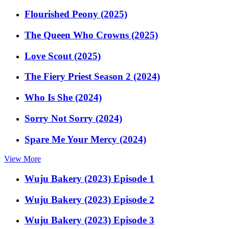
Flourished Peony (2025)
The Queen Who Crowns (2025)
Love Scout (2025)
The Fiery Priest Season 2 (2024)
Who Is She (2024)
Sorry Not Sorry (2024)
Spare Me Your Mercy (2024)
View More
Wuju Bakery (2023) Episode 1
Wuju Bakery (2023) Episode 2
Wuju Bakery (2023) Episode 3