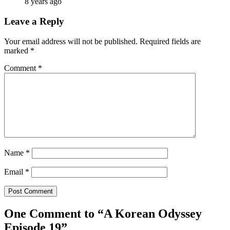
8 years ago
Leave a Reply
Your email address will not be published.
Required fields are
marked
*
Comment
*
Name
*
Email
*
One Comment to “A Korean Odyssey
Episode 19”