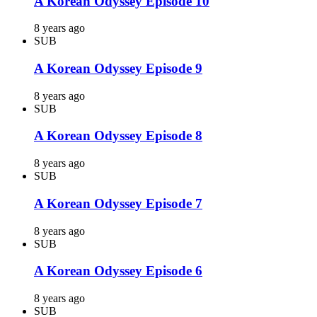
A Korean Odyssey Episode 10
8 years ago
SUB
A Korean Odyssey Episode 9
8 years ago
SUB
A Korean Odyssey Episode 8
8 years ago
SUB
A Korean Odyssey Episode 7
8 years ago
SUB
A Korean Odyssey Episode 6
8 years ago
SUB