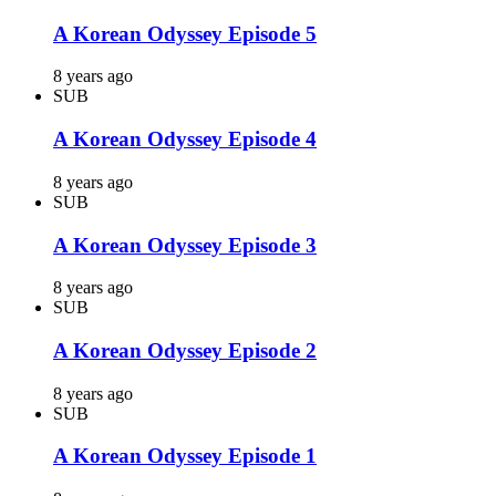
A Korean Odyssey Episode 5
8 years ago
SUB
A Korean Odyssey Episode 4
8 years ago
SUB
A Korean Odyssey Episode 3
8 years ago
SUB
A Korean Odyssey Episode 2
8 years ago
SUB
A Korean Odyssey Episode 1