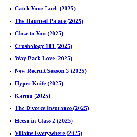
Catch Your Luck (2025)
The Haunted Palace (2025)
Close to You (2025)
Crushology 101 (2025)
Way Back Love (2025)
New Recruit Season 3 (2025)
Hyper Knife (2025)
Karma (2025)
The Divorce Insurance (2025)
Heesu in Class 2 (2025)
Villains Everywhere (2025)