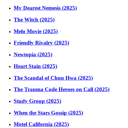
My Dearest Nemesis (2025)
The Witch (2025)
Melo Movie (2025)
Friendly Rivalry (2025)
Newtopia (2025)
Heart Stain (2025)
The Scandal of Chun Hwa (2025)
The Trauma Code Heroes on Call (2025)
Study Group (2025)
When the Stars Gossip (2025)
Motel California (2025)