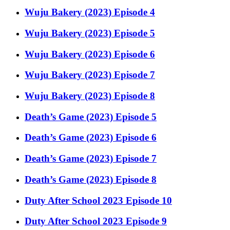
Wuju Bakery (2023) Episode 4
Wuju Bakery (2023) Episode 5
Wuju Bakery (2023) Episode 6
Wuju Bakery (2023) Episode 7
Wuju Bakery (2023) Episode 8
Death’s Game (2023) Episode 5
Death’s Game (2023) Episode 6
Death’s Game (2023) Episode 7
Death’s Game (2023) Episode 8
Duty After School 2023 Episode 10
Duty After School 2023 Episode 9