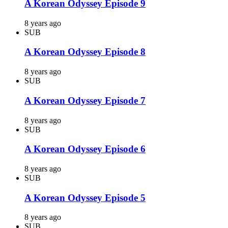
A Korean Odyssey Episode 9
8 years ago
SUB
A Korean Odyssey Episode 8
8 years ago
SUB
A Korean Odyssey Episode 7
8 years ago
SUB
A Korean Odyssey Episode 6
8 years ago
SUB
A Korean Odyssey Episode 5
8 years ago
SUB