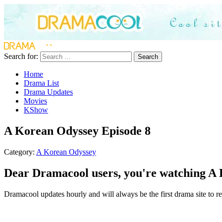
Search for:
Search
Home
Drama List
Drama Updates
Movies
KShow
A Korean Odyssey Episode 8
Category:
A Korean Odyssey
Dear Dramacool users, you're watching A 
Dramacool updates hourly and will always be the first drama site to re