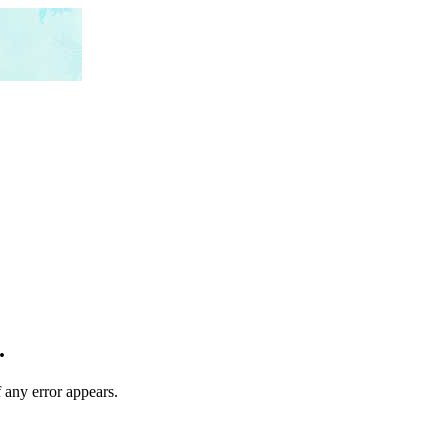
.
 any error appears.