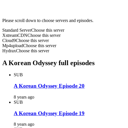
Please scroll down to choose servers and episodes.
Standard Server
Choose this server
XstreamCDN
Choose this server
Cloud9
Choose this server
Mp4upload
Choose this server
Hydrax
Choose this server
A Korean Odyssey full episodes
SUB
A Korean Odyssey Episode 20
8 years ago
SUB
A Korean Odyssey Episode 19
8 years ago