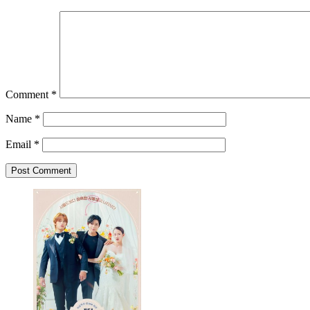
Comment
*
Name
*
Email
*