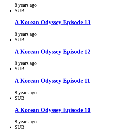
8 years ago
SUB
A Korean Odyssey Episode 13
8 years ago
SUB
A Korean Odyssey Episode 12
8 years ago
SUB
A Korean Odyssey Episode 11
8 years ago
SUB
A Korean Odyssey Episode 10
8 years ago
SUB