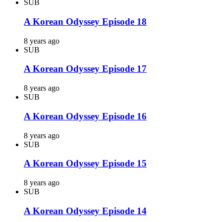
SUB
A Korean Odyssey Episode 18
8 years ago
SUB
A Korean Odyssey Episode 17
8 years ago
SUB
A Korean Odyssey Episode 16
8 years ago
SUB
A Korean Odyssey Episode 15
8 years ago
SUB
A Korean Odyssey Episode 14