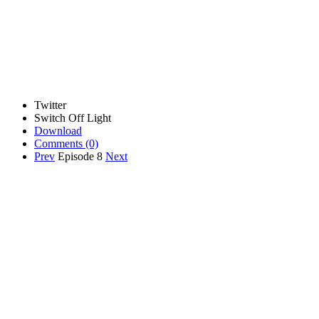
Twitter
Switch Off Light
Download
Comments
(0)
Prev
Episode 8
Next