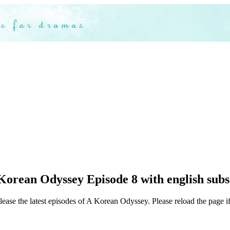
Korean Odyssey Episode 8 with english subs
lease the latest episodes of A Korean Odyssey. Please reload the page if