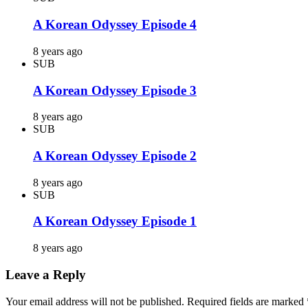
A Korean Odyssey Episode 4
8 years ago
SUB
A Korean Odyssey Episode 3
8 years ago
SUB
A Korean Odyssey Episode 2
8 years ago
SUB
A Korean Odyssey Episode 1
8 years ago
Leave a Reply
Your email address will not be published.
Required fields are marked