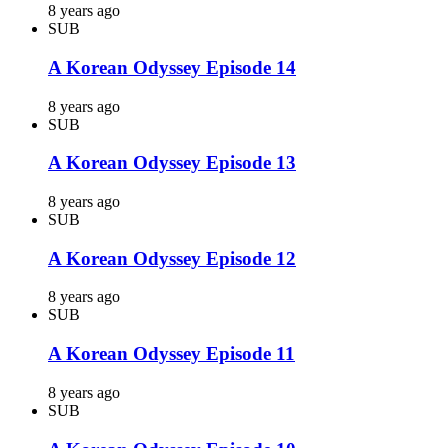
8 years ago
SUB
A Korean Odyssey Episode 14
8 years ago
SUB
A Korean Odyssey Episode 13
8 years ago
SUB
A Korean Odyssey Episode 12
8 years ago
SUB
A Korean Odyssey Episode 11
8 years ago
SUB