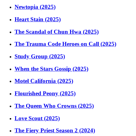
Newtopia (2025)
Heart Stain (2025)
The Scandal of Chun Hwa (2025)
The Trauma Code Heroes on Call (2025)
Study Group (2025)
When the Stars Gossip (2025)
Motel California (2025)
Flourished Peony (2025)
The Queen Who Crowns (2025)
Love Scout (2025)
The Fiery Priest Season 2 (2024)