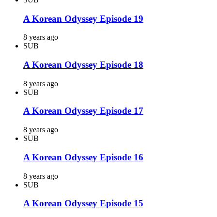
A Korean Odyssey Episode 19
8 years ago
SUB
A Korean Odyssey Episode 18
8 years ago
SUB
A Korean Odyssey Episode 17
8 years ago
SUB
A Korean Odyssey Episode 16
8 years ago
SUB
A Korean Odyssey Episode 15