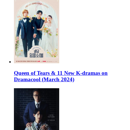
Queen of Tears & 11 New K-dramas on
Dramacool (March 2024)