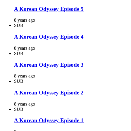
A Korean Odyssey Episode 5
8 years ago
SUB
A Korean Odyssey Episode 4
8 years ago
SUB
A Korean Odyssey Episode 3
8 years ago
SUB
A Korean Odyssey Episode 2
8 years ago
SUB
A Korean Odyssey Episode 1