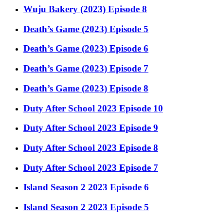
Wuju Bakery (2023) Episode 8
Death’s Game (2023) Episode 5
Death’s Game (2023) Episode 6
Death’s Game (2023) Episode 7
Death’s Game (2023) Episode 8
Duty After School 2023 Episode 10
Duty After School 2023 Episode 9
Duty After School 2023 Episode 8
Duty After School 2023 Episode 7
Island Season 2 2023 Episode 6
Island Season 2 2023 Episode 5