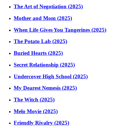
The Art of Negotiation (2025)
Mother and Mom (2025)
When Life Gives You Tangerines (2025)
The Potato Lab (2025)
Buried Hearts (2025)
Secret Relationship (2025)
Undercover High School (2025)
My Dearest Nemesis (2025)
The Witch (2025)
Melo Movie (2025)
Friendly Rivalry (2025)