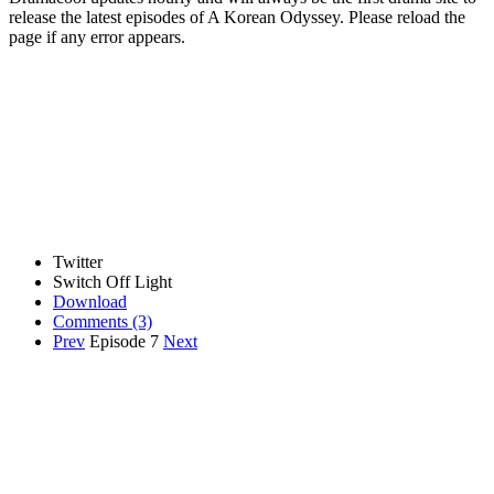
release the latest episodes of A Korean Odyssey. Please reload the
page if any error appears.
Twitter
Switch Off Light
Download
Comments
(3)
Prev
Episode 7
Next