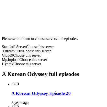
Please scroll down to choose servers and episodes.
Standard Server
Choose this server
XstreamCDN
Choose this server
Cloud9
Choose this server
Mp4upload
Choose this server
Hydrax
Choose this server
A Korean Odyssey full episodes
SUB
A Korean Odyssey Episode 20
8 years ago
SUB