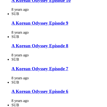
A Korean Odyssey Episode 10
8 years ago
SUB
A Korean Odyssey Episode 9
8 years ago
SUB
A Korean Odyssey Episode 8
8 years ago
SUB
A Korean Odyssey Episode 7
8 years ago
SUB
A Korean Odyssey Episode 6
8 years ago
SUB