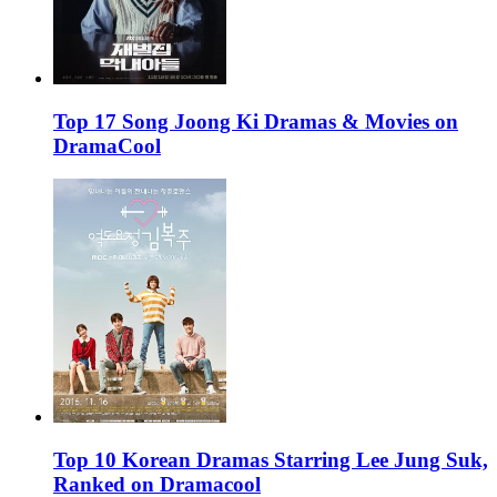
Top 17 Song Joong Ki Dramas & Movies on
DramaCool
Top 10 Korean Dramas Starring Lee Jung Suk,
Ranked on Dramacool