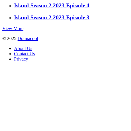
Island Season 2 2023 Episode 4
Island Season 2 2023 Episode 3
View More
© 2025
Dramacool
About Us
Contact Us
Privacy