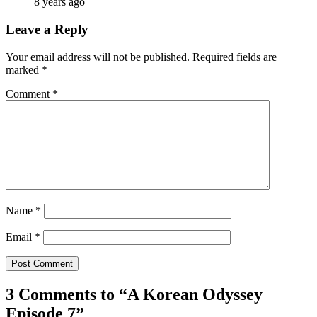
8 years ago
Leave a Reply
Your email address will not be published.
Required fields are
marked
*
Comment
*
Name
*
Email
*
3 Comments to “
A Korean Odyssey
Episode 7
”