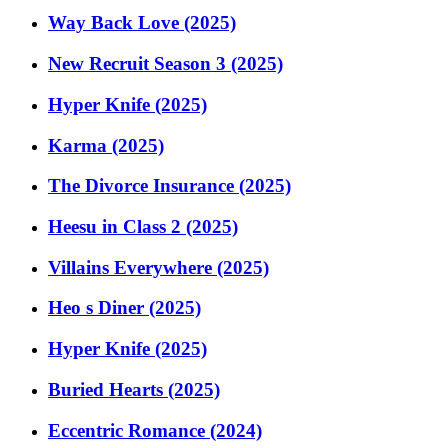
Way Back Love (2025)
New Recruit Season 3 (2025)
Hyper Knife (2025)
Karma (2025)
The Divorce Insurance (2025)
Heesu in Class 2 (2025)
Villains Everywhere (2025)
Heo s Diner (2025)
Hyper Knife (2025)
Buried Hearts (2025)
Eccentric Romance (2024)