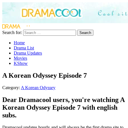
Search for:
Search
Home
Drama List
Drama Updates
Movies
KShow
A Korean Odyssey Episode 7
Category:
A Korean Odyssey
Dear Dramacool users, you're watching A
Korean Odyssey Episode 7 with english
subs.
Dramacool updates hourly and will always be the first drama site to