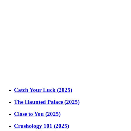
Catch Your Luck (2025)
The Haunted Palace (2025)
Close to You (2025)
Crushology 101 (2025)