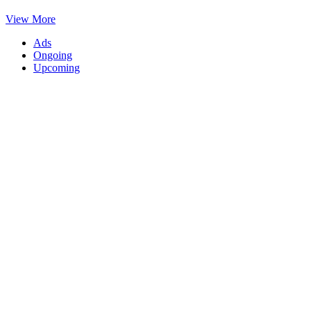
View More
Ads
Ongoing
Upcoming