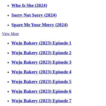
Who Is She (2024)
Sorry Not Sorry (2024)
Spare Me Your Mercy (2024)
View More
Wuju Bakery (2023) Episode 1
Wuju Bakery (2023) Episode 2
Wuju Bakery (2023) Episode 3
Wuju Bakery (2023) Episode 4
Wuju Bakery (2023) Episode 5
Wuju Bakery (2023) Episode 6
Wuju Bakery (2023) Episode 7