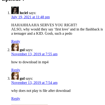
luciel
says:
July 19, 2021 at 11:48 pm
HAHAHHAAHA SERVES YOU RIGHT!
ALSO, why would they say ‘first love’ and in the flashback is
a teenager and a KID. Gosh, such a pedo
Reply
gul
says:
November 13, 2019 at 7:55 am
how to download in mp4
Reply
gul
says:
November 13, 2019 at 7:54 am
why does not play ts file after download
Reply