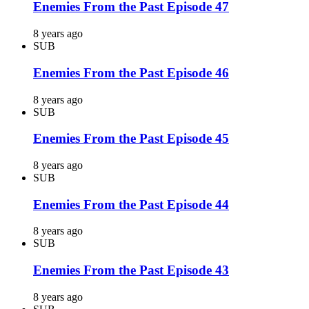
Enemies From the Past Episode 47
8 years ago
SUB
Enemies From the Past Episode 46
8 years ago
SUB
Enemies From the Past Episode 45
8 years ago
SUB
Enemies From the Past Episode 44
8 years ago
SUB
Enemies From the Past Episode 43
8 years ago