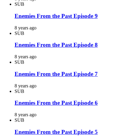
SUB
Enemies From the Past Episode 9
8 years ago
SUB
Enemies From the Past Episode 8
8 years ago
SUB
Enemies From the Past Episode 7
8 years ago
SUB
Enemies From the Past Episode 6
8 years ago
SUB
Enemies From the Past Episode 5