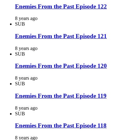
Enemies From the Past Episode 122
8 years ago
SUB
Enemies From the Past Episode 121
8 years ago
SUB
Enemies From the Past Episode 120
8 years ago
SUB
Enemies From the Past Episode 119
8 years ago
SUB
Enemies From the Past Episode 118
8 years ago