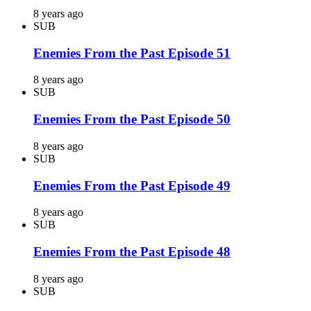
8 years ago
SUB
Enemies From the Past Episode 51
8 years ago
SUB
Enemies From the Past Episode 50
8 years ago
SUB
Enemies From the Past Episode 49
8 years ago
SUB
Enemies From the Past Episode 48
8 years ago
SUB