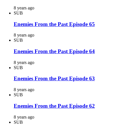
8 years ago
SUB
Enemies From the Past Episode 65
8 years ago
SUB
Enemies From the Past Episode 64
8 years ago
SUB
Enemies From the Past Episode 63
8 years ago
SUB
Enemies From the Past Episode 62
8 years ago
SUB