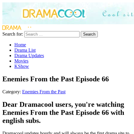
Search for:
Search
Home
Drama List
Drama Updates
Movies
KShow
Enemies From the Past Episode 66
Category:
Enemies From the Past
Dear Dramacool users, you're watching
Enemies From the Past Episode 66 with
english subs.
Dramacool updates hourly and will always be the first drama site to