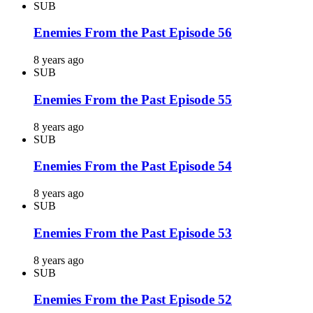
SUB
Enemies From the Past Episode 56
8 years ago
SUB
Enemies From the Past Episode 55
8 years ago
SUB
Enemies From the Past Episode 54
8 years ago
SUB
Enemies From the Past Episode 53
8 years ago
SUB
Enemies From the Past Episode 52