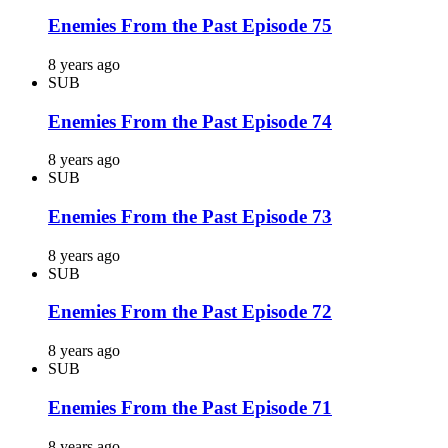
Enemies From the Past Episode 75
8 years ago
SUB
Enemies From the Past Episode 74
8 years ago
SUB
Enemies From the Past Episode 73
8 years ago
SUB
Enemies From the Past Episode 72
8 years ago
SUB
Enemies From the Past Episode 71
8 years ago