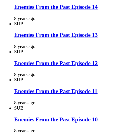
Enemies From the Past Episode 14
8 years ago
SUB
Enemies From the Past Episode 13
8 years ago
SUB
Enemies From the Past Episode 12
8 years ago
SUB
Enemies From the Past Episode 11
8 years ago
SUB
Enemies From the Past Episode 10
8 years ago