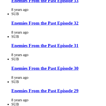
Enemies From the Past Episode 33
8 years ago
SUB
Enemies From the Past Episode 32
8 years ago
SUB
Enemies From the Past Episode 31
8 years ago
SUB
Enemies From the Past Episode 30
8 years ago
SUB
Enemies From the Past Episode 29
8 years ago
SUB