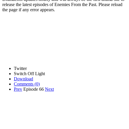
release the latest episodes of Enemies From the Past. Please reload
the page if any error appears.
Twitter
Switch Off Light
Download
Comments
(0)
Prev
Episode 66
Next