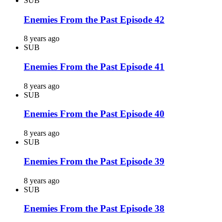
SUB
Enemies From the Past Episode 42
8 years ago
SUB
Enemies From the Past Episode 41
8 years ago
SUB
Enemies From the Past Episode 40
8 years ago
SUB
Enemies From the Past Episode 39
8 years ago
SUB
Enemies From the Past Episode 38