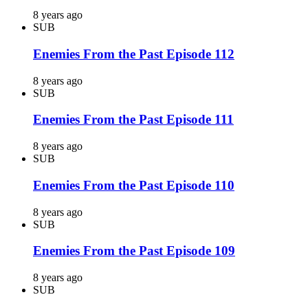
8 years ago
SUB
Enemies From the Past Episode 112
8 years ago
SUB
Enemies From the Past Episode 111
8 years ago
SUB
Enemies From the Past Episode 110
8 years ago
SUB
Enemies From the Past Episode 109
8 years ago
SUB