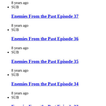
8 years ago
SUB
Enemies From the Past Episode 37
8 years ago
SUB
Enemies From the Past Episode 36
8 years ago
SUB
Enemies From the Past Episode 35
8 years ago
SUB
Enemies From the Past Episode 34
8 years ago
SUB