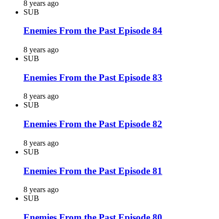
8 years ago
SUB
Enemies From the Past Episode 84
8 years ago
SUB
Enemies From the Past Episode 83
8 years ago
SUB
Enemies From the Past Episode 82
8 years ago
SUB
Enemies From the Past Episode 81
8 years ago
SUB
Enemies From the Past Episode 80