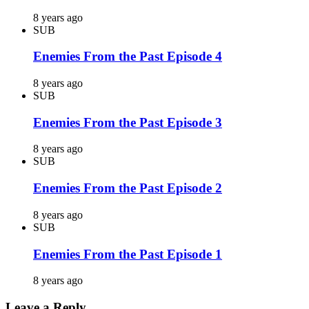
8 years ago
SUB
Enemies From the Past Episode 4
8 years ago
SUB
Enemies From the Past Episode 3
8 years ago
SUB
Enemies From the Past Episode 2
8 years ago
SUB
Enemies From the Past Episode 1
8 years ago
Leave a Reply