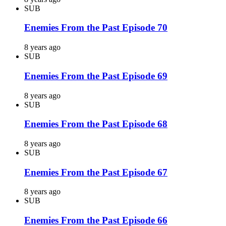
SUB
Enemies From the Past Episode 70
8 years ago
SUB
Enemies From the Past Episode 69
8 years ago
SUB
Enemies From the Past Episode 68
8 years ago
SUB
Enemies From the Past Episode 67
8 years ago
SUB
Enemies From the Past Episode 66