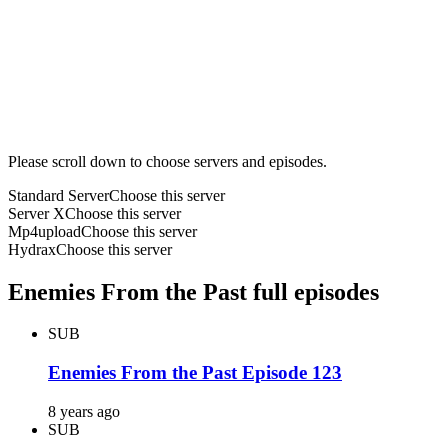
Please scroll down to choose servers and episodes.
Standard Server
Choose this server
Server X
Choose this server
Mp4upload
Choose this server
Hydrax
Choose this server
Enemies From the Past full episodes
SUB
Enemies From the Past Episode 123
8 years ago
SUB