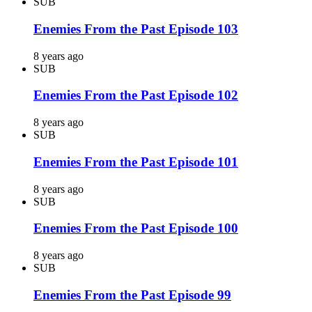
SUB
Enemies From the Past Episode 103
8 years ago
SUB
Enemies From the Past Episode 102
8 years ago
SUB
Enemies From the Past Episode 101
8 years ago
SUB
Enemies From the Past Episode 100
8 years ago
SUB
Enemies From the Past Episode 99