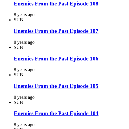
Enemies From the Past Episode 108
8 years ago
SUB
Enemies From the Past Episode 107
8 years ago
SUB
Enemies From the Past Episode 106
8 years ago
SUB
Enemies From the Past Episode 105
8 years ago
SUB
Enemies From the Past Episode 104
8 years ago