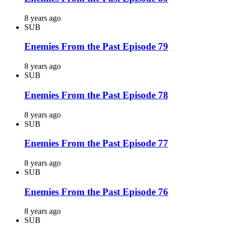
8 years ago
SUB
Enemies From the Past Episode 79
8 years ago
SUB
Enemies From the Past Episode 78
8 years ago
SUB
Enemies From the Past Episode 77
8 years ago
SUB
Enemies From the Past Episode 76
8 years ago
SUB