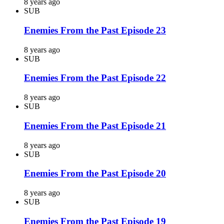
8 years ago
SUB
Enemies From the Past Episode 23
8 years ago
SUB
Enemies From the Past Episode 22
8 years ago
SUB
Enemies From the Past Episode 21
8 years ago
SUB
Enemies From the Past Episode 20
8 years ago
SUB
Enemies From the Past Episode 19