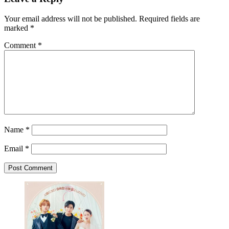
Your email address will not be published.
Required fields are
marked
*
Comment
*
Name
*
Email
*