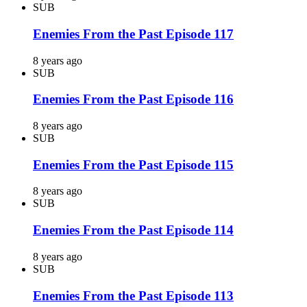
SUB
Enemies From the Past Episode 117
8 years ago
SUB
Enemies From the Past Episode 116
8 years ago
SUB
Enemies From the Past Episode 115
8 years ago
SUB
Enemies From the Past Episode 114
8 years ago
SUB
Enemies From the Past Episode 113