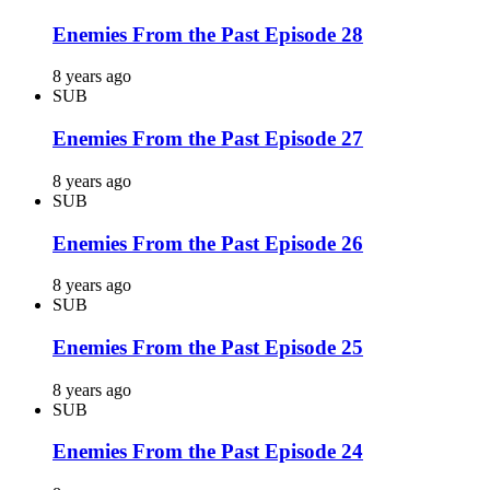
Enemies From the Past Episode 28
8 years ago
SUB
Enemies From the Past Episode 27
8 years ago
SUB
Enemies From the Past Episode 26
8 years ago
SUB
Enemies From the Past Episode 25
8 years ago
SUB
Enemies From the Past Episode 24