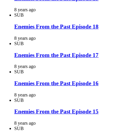
8 years ago
SUB
Enemies From the Past Episode 18
8 years ago
SUB
Enemies From the Past Episode 17
8 years ago
SUB
Enemies From the Past Episode 16
8 years ago
SUB
Enemies From the Past Episode 15
8 years ago
SUB