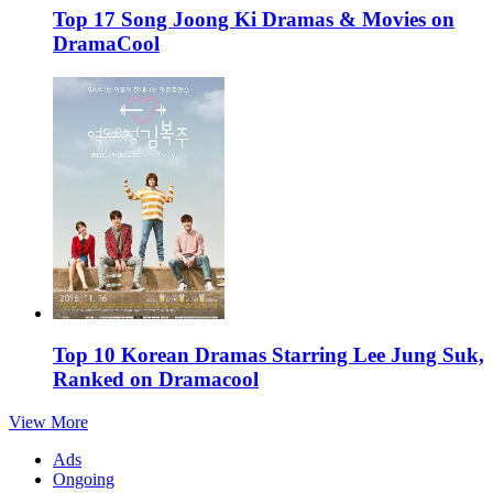
Top 17 Song Joong Ki Dramas & Movies on
DramaCool
Top 10 Korean Dramas Starring Lee Jung Suk,
Ranked on Dramacool
View More
Ads
Ongoing