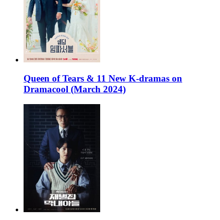
Queen of Tears & 11 New K-dramas on
Dramacool (March 2024)