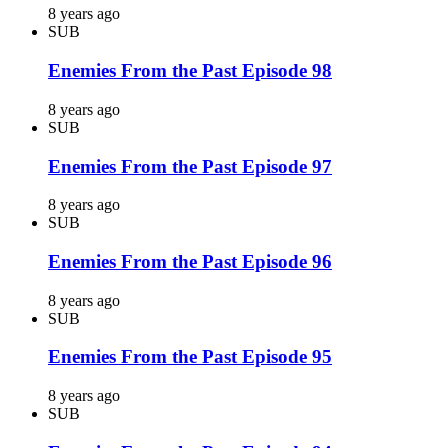
8 years ago
SUB
Enemies From the Past Episode 98
8 years ago
SUB
Enemies From the Past Episode 97
8 years ago
SUB
Enemies From the Past Episode 96
8 years ago
SUB
Enemies From the Past Episode 95
8 years ago
SUB