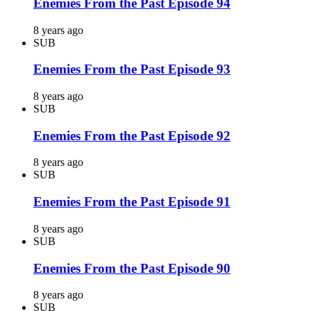
Enemies From the Past Episode 94
8 years ago
SUB
Enemies From the Past Episode 93
8 years ago
SUB
Enemies From the Past Episode 92
8 years ago
SUB
Enemies From the Past Episode 91
8 years ago
SUB
Enemies From the Past Episode 90
8 years ago
SUB