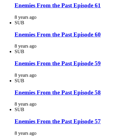
Enemies From the Past Episode 61
8 years ago
SUB
Enemies From the Past Episode 60
8 years ago
SUB
Enemies From the Past Episode 59
8 years ago
SUB
Enemies From the Past Episode 58
8 years ago
SUB
Enemies From the Past Episode 57
8 years ago