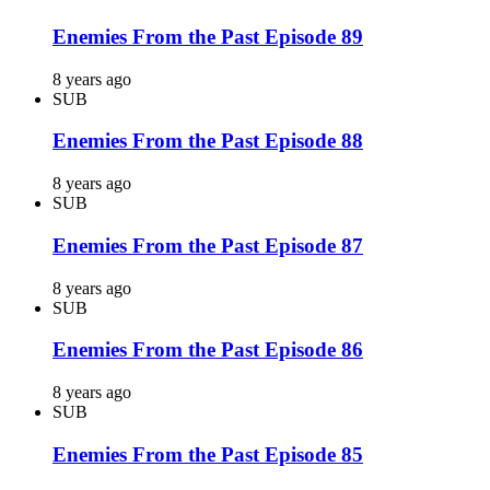
Enemies From the Past Episode 89
8 years ago
SUB
Enemies From the Past Episode 88
8 years ago
SUB
Enemies From the Past Episode 87
8 years ago
SUB
Enemies From the Past Episode 86
8 years ago
SUB
Enemies From the Past Episode 85