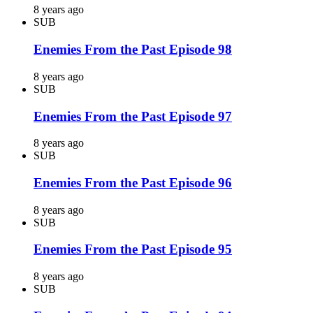
8 years ago
SUB
Enemies From the Past Episode 98
8 years ago
SUB
Enemies From the Past Episode 97
8 years ago
SUB
Enemies From the Past Episode 96
8 years ago
SUB
Enemies From the Past Episode 95
8 years ago
SUB