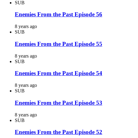
SUB
Enemies From the Past Episode 56
8 years ago
SUB
Enemies From the Past Episode 55
8 years ago
SUB
Enemies From the Past Episode 54
8 years ago
SUB
Enemies From the Past Episode 53
8 years ago
SUB
Enemies From the Past Episode 52