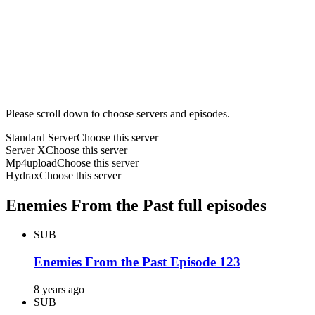
Please scroll down to choose servers and episodes.
Standard Server
Choose this server
Server X
Choose this server
Mp4upload
Choose this server
Hydrax
Choose this server
Enemies From the Past full episodes
SUB
Enemies From the Past Episode 123
8 years ago
SUB