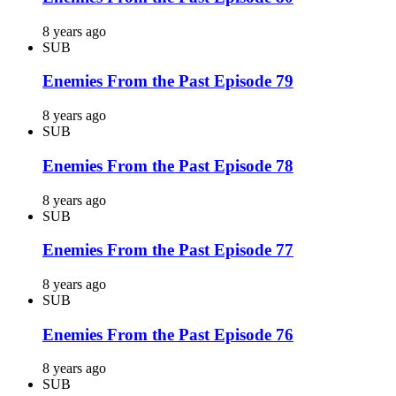
8 years ago
SUB
Enemies From the Past Episode 79
8 years ago
SUB
Enemies From the Past Episode 78
8 years ago
SUB
Enemies From the Past Episode 77
8 years ago
SUB
Enemies From the Past Episode 76
8 years ago
SUB