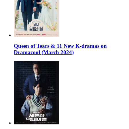
Queen of Tears & 11 New K-dramas on
Dramacool (March 2024)