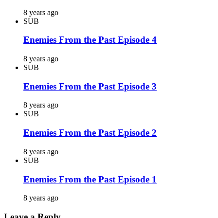
8 years ago
SUB
Enemies From the Past Episode 4
8 years ago
SUB
Enemies From the Past Episode 3
8 years ago
SUB
Enemies From the Past Episode 2
8 years ago
SUB
Enemies From the Past Episode 1
8 years ago
Leave a Reply