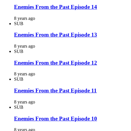
Enemies From the Past Episode 14
8 years ago
SUB
Enemies From the Past Episode 13
8 years ago
SUB
Enemies From the Past Episode 12
8 years ago
SUB
Enemies From the Past Episode 11
8 years ago
SUB
Enemies From the Past Episode 10
8 years ago