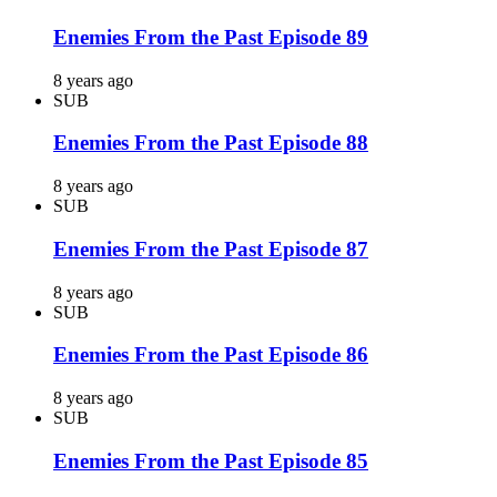
Enemies From the Past Episode 89
8 years ago
SUB
Enemies From the Past Episode 88
8 years ago
SUB
Enemies From the Past Episode 87
8 years ago
SUB
Enemies From the Past Episode 86
8 years ago
SUB
Enemies From the Past Episode 85