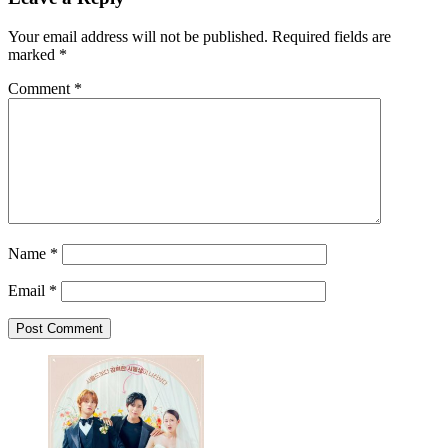
Your email address will not be published.
Required fields are
marked
*
Comment
*
Name
*
Email
*