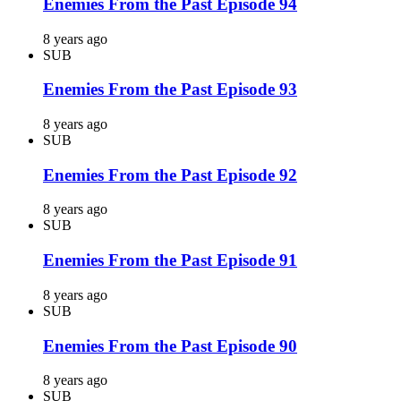
Enemies From the Past Episode 94
8 years ago
SUB
Enemies From the Past Episode 93
8 years ago
SUB
Enemies From the Past Episode 92
8 years ago
SUB
Enemies From the Past Episode 91
8 years ago
SUB
Enemies From the Past Episode 90
8 years ago
SUB