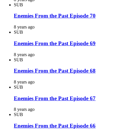
SUB
Enemies From the Past Episode 70
8 years ago
SUB
Enemies From the Past Episode 69
8 years ago
SUB
Enemies From the Past Episode 68
8 years ago
SUB
Enemies From the Past Episode 67
8 years ago
SUB
Enemies From the Past Episode 66