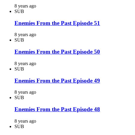
8 years ago
SUB
Enemies From the Past Episode 51
8 years ago
SUB
Enemies From the Past Episode 50
8 years ago
SUB
Enemies From the Past Episode 49
8 years ago
SUB
Enemies From the Past Episode 48
8 years ago
SUB