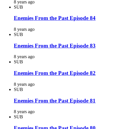
8 years ago
SUB
Enemies From the Past Episode 84
8 years ago
SUB
Enemies From the Past Episode 83
8 years ago
SUB
Enemies From the Past Episode 82
8 years ago
SUB
Enemies From the Past Episode 81
8 years ago
SUB
Enemies From the Past Episode 80