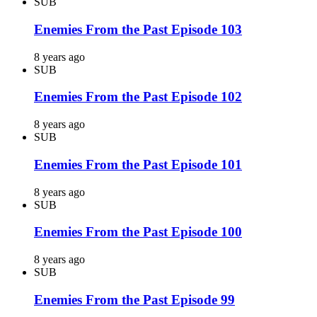
SUB
Enemies From the Past Episode 103
8 years ago
SUB
Enemies From the Past Episode 102
8 years ago
SUB
Enemies From the Past Episode 101
8 years ago
SUB
Enemies From the Past Episode 100
8 years ago
SUB
Enemies From the Past Episode 99