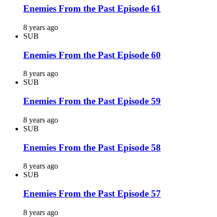
Enemies From the Past Episode 61
8 years ago
SUB
Enemies From the Past Episode 60
8 years ago
SUB
Enemies From the Past Episode 59
8 years ago
SUB
Enemies From the Past Episode 58
8 years ago
SUB
Enemies From the Past Episode 57
8 years ago