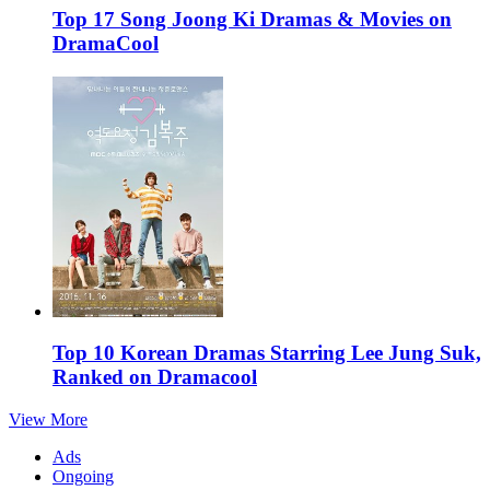
Top 17 Song Joong Ki Dramas & Movies on
DramaCool
Top 10 Korean Dramas Starring Lee Jung Suk,
Ranked on Dramacool
View More
Ads
Ongoing