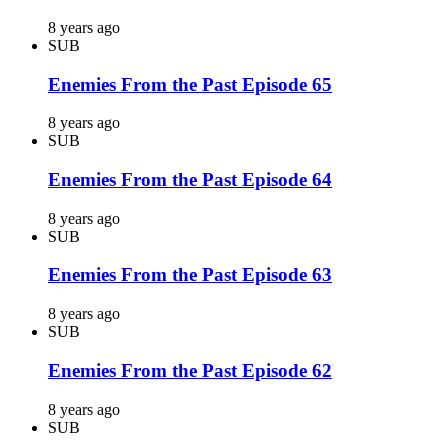
8 years ago
SUB
Enemies From the Past Episode 65
8 years ago
SUB
Enemies From the Past Episode 64
8 years ago
SUB
Enemies From the Past Episode 63
8 years ago
SUB
Enemies From the Past Episode 62
8 years ago
SUB