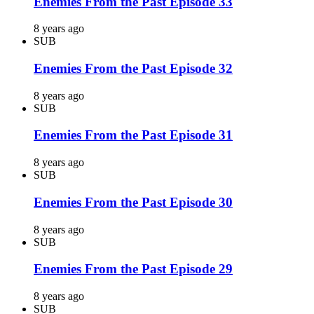
Enemies From the Past Episode 33
8 years ago
SUB
Enemies From the Past Episode 32
8 years ago
SUB
Enemies From the Past Episode 31
8 years ago
SUB
Enemies From the Past Episode 30
8 years ago
SUB
Enemies From the Past Episode 29
8 years ago
SUB