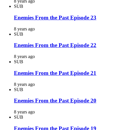
8 years ago
SUB
Enemies From the Past Episode 23
8 years ago
SUB
Enemies From the Past Episode 22
8 years ago
SUB
Enemies From the Past Episode 21
8 years ago
SUB
Enemies From the Past Episode 20
8 years ago
SUB
Enemies From the Past Episode 19