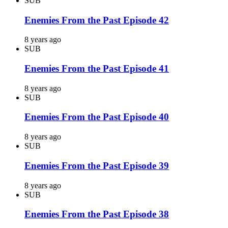
SUB
Enemies From the Past Episode 42
8 years ago
SUB
Enemies From the Past Episode 41
8 years ago
SUB
Enemies From the Past Episode 40
8 years ago
SUB
Enemies From the Past Episode 39
8 years ago
SUB
Enemies From the Past Episode 38