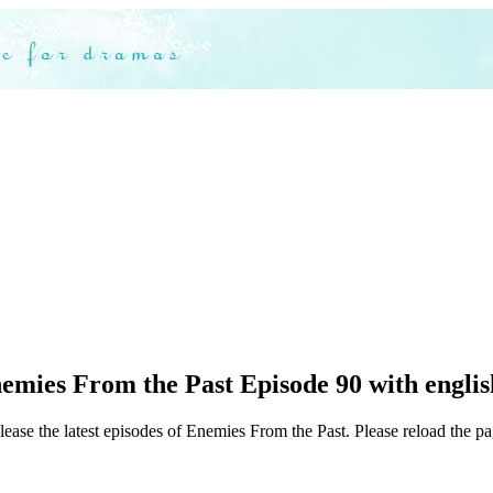
mies From the Past Episode 90 with englis
lease the latest episodes of Enemies From the Past. Please reload the pa