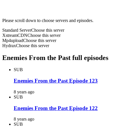
Please scroll down to choose servers and episodes.
Standard Server
Choose this server
XstreamCDN
Choose this server
Mp4upload
Choose this server
Hydrax
Choose this server
Enemies From the Past full episodes
SUB
Enemies From the Past Episode 123
8 years ago
SUB
Enemies From the Past Episode 122
8 years ago
SUB