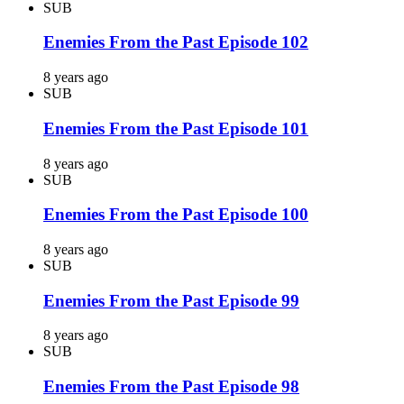
SUB
Enemies From the Past Episode 102
8 years ago
SUB
Enemies From the Past Episode 101
8 years ago
SUB
Enemies From the Past Episode 100
8 years ago
SUB
Enemies From the Past Episode 99
8 years ago
SUB
Enemies From the Past Episode 98