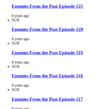
Enemies From the Past Episode 121
8 years ago
SUB
Enemies From the Past Episode 120
8 years ago
SUB
Enemies From the Past Episode 119
8 years ago
SUB
Enemies From the Past Episode 118
8 years ago
SUB
Enemies From the Past Episode 117
8 years ago