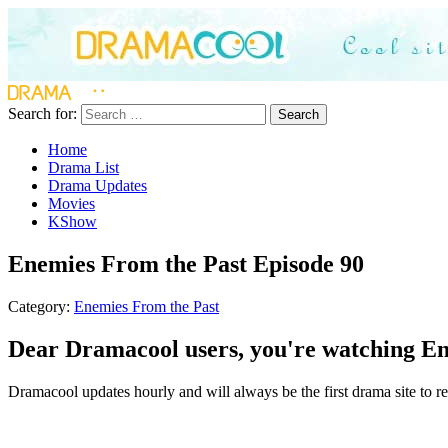
Search for:
Search
Home
Drama List
Drama Updates
Movies
KShow
Enemies From the Past Episode 90
Category:
Enemies From the Past
Dear Dramacool users, you're watching Ene
Dramacool updates hourly and will always be the first drama site to re