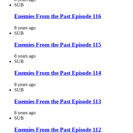
SUB
Enemies From the Past Episode 116
8 years ago
SUB
Enemies From the Past Episode 115
8 years ago
SUB
Enemies From the Past Episode 114
8 years ago
SUB
Enemies From the Past Episode 113
8 years ago
SUB
Enemies From the Past Episode 112