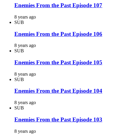
Enemies From the Past Episode 107
8 years ago
SUB
Enemies From the Past Episode 106
8 years ago
SUB
Enemies From the Past Episode 105
8 years ago
SUB
Enemies From the Past Episode 104
8 years ago
SUB
Enemies From the Past Episode 103
8 years ago