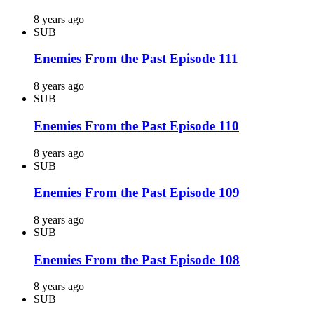
8 years ago
SUB
Enemies From the Past Episode 111
8 years ago
SUB
Enemies From the Past Episode 110
8 years ago
SUB
Enemies From the Past Episode 109
8 years ago
SUB
Enemies From the Past Episode 108
8 years ago
SUB