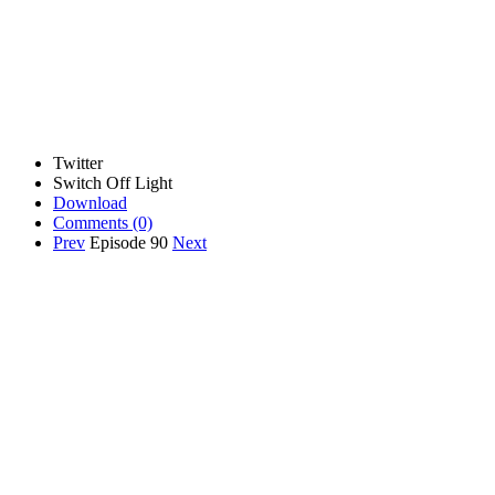
Twitter
Switch Off Light
Download
Comments
(0)
Prev
Episode 90
Next