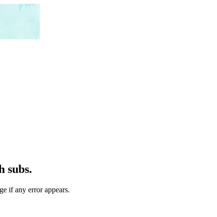
h subs.
ge if any error appears.