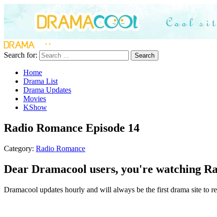
Search for:
Search
Home
Drama List
Drama Updates
Movies
KShow
Radio Romance Episode 14
Category:
Radio Romance
Dear Dramacool users, you're watching Ra
Dramacool updates hourly and will always be the first drama site to re