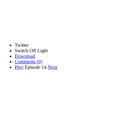
Twitter
Switch Off Light
Download
Comments
(0)
Prev
Episode 14
Next