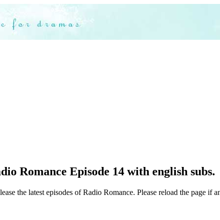
dio Romance Episode 14 with english subs.
lease the latest episodes of Radio Romance. Please reload the page if a