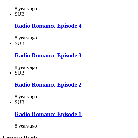
8 years ago
SUB
Radio Romance Episode 4
8 years ago
SUB
Radio Romance Episode 3
8 years ago
SUB
Radio Romance Episode 2
8 years ago
SUB
Radio Romance Episode 1
8 years ago
Leave a Reply