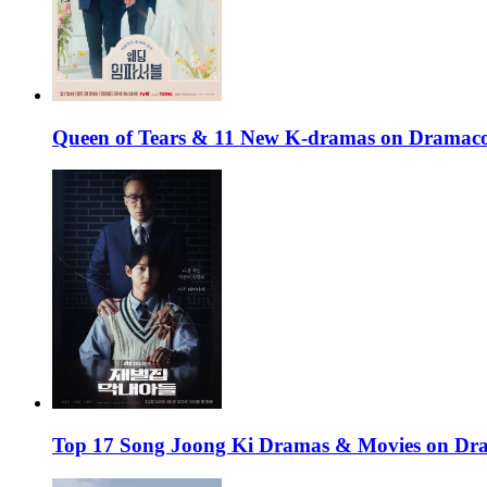
Queen of Tears & 11 New K-dramas on Dramaco
Top 17 Song Joong Ki Dramas & Movies on D