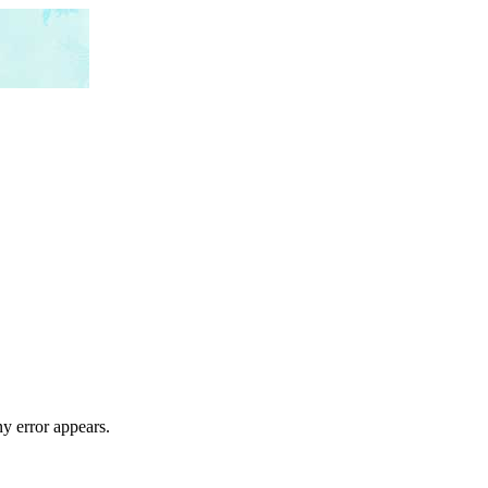
ny error appears.