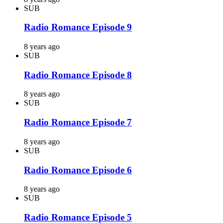
SUB
Radio Romance Episode 9
8 years ago
SUB
Radio Romance Episode 8
8 years ago
SUB
Radio Romance Episode 7
8 years ago
SUB
Radio Romance Episode 6
8 years ago
SUB
Radio Romance Episode 5