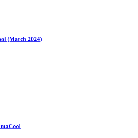
ol (March 2024)
ramaCool