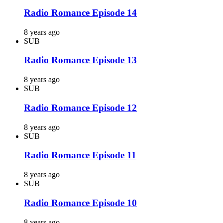
Radio Romance Episode 14
8 years ago
SUB
Radio Romance Episode 13
8 years ago
SUB
Radio Romance Episode 12
8 years ago
SUB
Radio Romance Episode 11
8 years ago
SUB
Radio Romance Episode 10
8 years ago