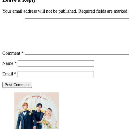
Your email address will not be published.
Required fields are marked
Comment
*
Name
*
Email
*