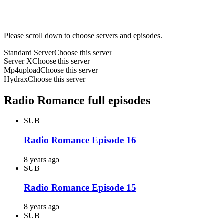
Please scroll down to choose servers and episodes.
Standard Server
Choose this server
Server X
Choose this server
Mp4upload
Choose this server
Hydrax
Choose this server
Radio Romance full episodes
SUB
Radio Romance Episode 16
8 years ago
SUB
Radio Romance Episode 15
8 years ago
SUB