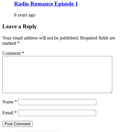
Radio Romance Episode 1
8 years ago
Leave a Reply
Your email address will not be published.
Required fields are
marked
*
Comment
*
Name
*
Email
*