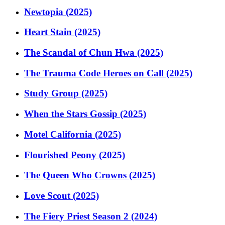
Newtopia (2025)
Heart Stain (2025)
The Scandal of Chun Hwa (2025)
The Trauma Code Heroes on Call (2025)
Study Group (2025)
When the Stars Gossip (2025)
Motel California (2025)
Flourished Peony (2025)
The Queen Who Crowns (2025)
Love Scout (2025)
The Fiery Priest Season 2 (2024)