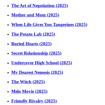
The Art of Negotiation (2025)
Mother and Mom (2025)
When Life Gives You Tangerines (2025)
The Potato Lab (2025)
Buried Hearts (2025)
Secret Relationship (2025)
Undercover High School (2025)
My Dearest Nemesis (2025)
The Witch (2025)
Melo Movie (2025)
Friendly Rivalry (2025)