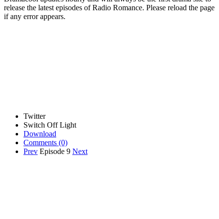
release the latest episodes of Radio Romance. Please reload the page
if any error appears.
Twitter
Switch Off Light
Download
Comments
(0)
Prev
Episode 9
Next