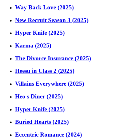
Way Back Love (2025)
New Recruit Season 3 (2025)
Hyper Knife (2025)
Karma (2025)
The Divorce Insurance (2025)
Heesu in Class 2 (2025)
Villains Everywhere (2025)
Heo s Diner (2025)
Hyper Knife (2025)
Buried Hearts (2025)
Eccentric Romance (2024)