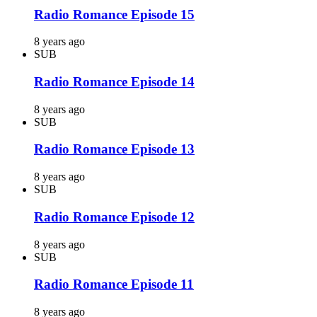
Radio Romance Episode 15
8 years ago
SUB
Radio Romance Episode 14
8 years ago
SUB
Radio Romance Episode 13
8 years ago
SUB
Radio Romance Episode 12
8 years ago
SUB
Radio Romance Episode 11
8 years ago