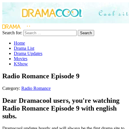
Search for:
Search
Home
Drama List
Drama Updates
Movies
KShow
Radio Romance Episode 9
Category:
Radio Romance
Dear Dramacool users, you're watching
Radio Romance Episode 9 with english
subs.
Dramacool updates hourly and will always be the first drama site to