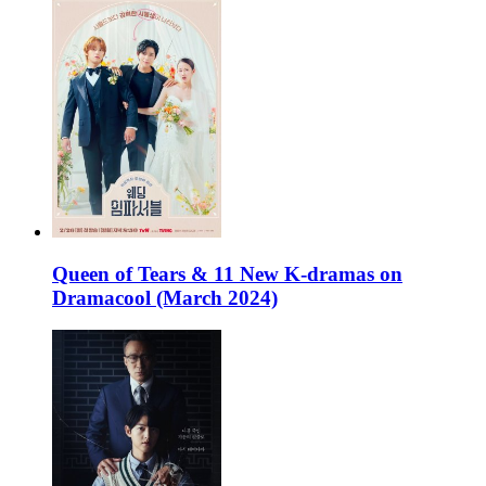
Queen of Tears & 11 New K-dramas on
Dramacool (March 2024)