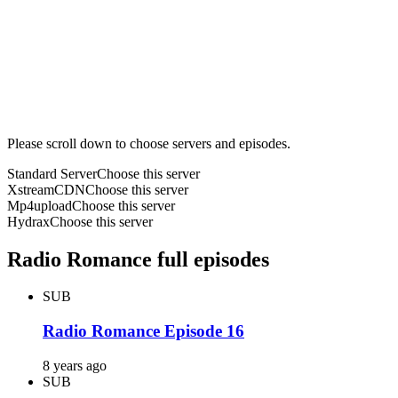
Please scroll down to choose servers and episodes.
Standard Server
Choose this server
XstreamCDN
Choose this server
Mp4upload
Choose this server
Hydrax
Choose this server
Radio Romance full episodes
SUB
Radio Romance Episode 16
8 years ago
SUB