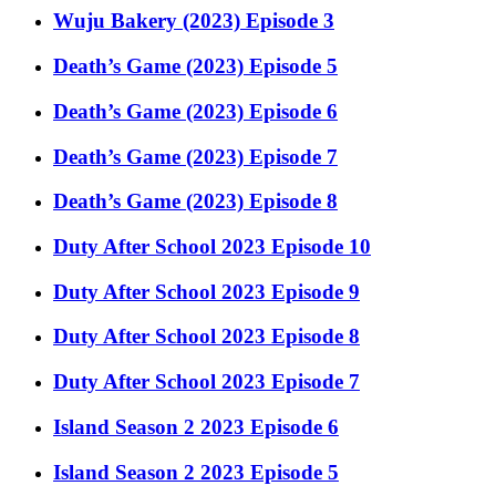
Wuju Bakery (2023) Episode 3
Death’s Game (2023) Episode 5
Death’s Game (2023) Episode 6
Death’s Game (2023) Episode 7
Death’s Game (2023) Episode 8
Duty After School 2023 Episode 10
Duty After School 2023 Episode 9
Duty After School 2023 Episode 8
Duty After School 2023 Episode 7
Island Season 2 2023 Episode 6
Island Season 2 2023 Episode 5