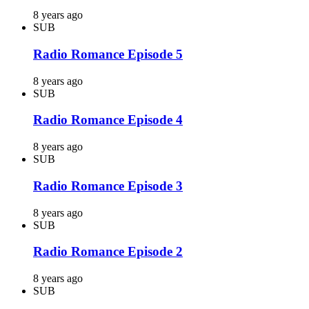
8 years ago
SUB
Radio Romance Episode 5
8 years ago
SUB
Radio Romance Episode 4
8 years ago
SUB
Radio Romance Episode 3
8 years ago
SUB
Radio Romance Episode 2
8 years ago
SUB