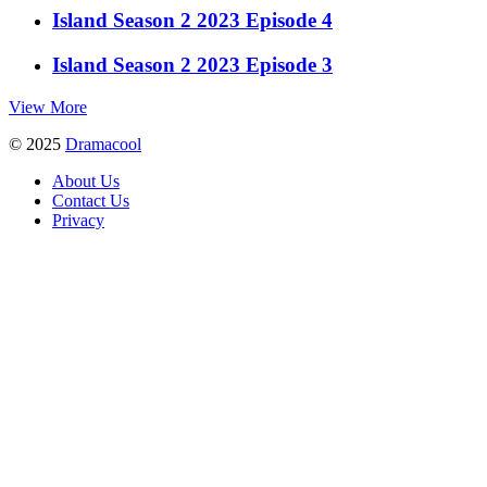
Island Season 2 2023 Episode 4
Island Season 2 2023 Episode 3
View More
© 2025
Dramacool
About Us
Contact Us
Privacy