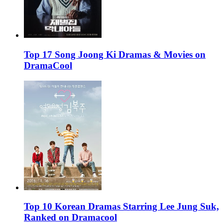
Top 17 Song Joong Ki Dramas & Movies on
DramaCool
Top 10 Korean Dramas Starring Lee Jung Suk,
Ranked on Dramacool