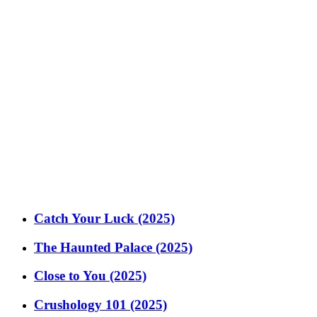
Catch Your Luck (2025)
The Haunted Palace (2025)
Close to You (2025)
Crushology 101 (2025)