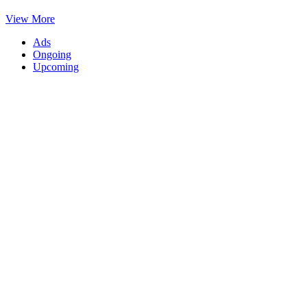
View More
Ads
Ongoing
Upcoming