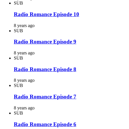
SUB
Radio Romance Episode 10
8 years ago
SUB
Radio Romance Episode 9
8 years ago
SUB
Radio Romance Episode 8
8 years ago
SUB
Radio Romance Episode 7
8 years ago
SUB
Radio Romance Episode 6