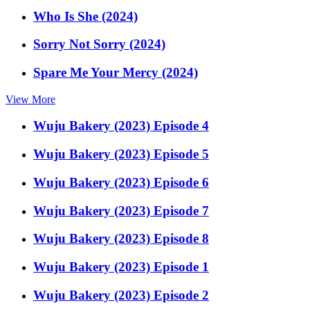
Who Is She (2024)
Sorry Not Sorry (2024)
Spare Me Your Mercy (2024)
View More
Wuju Bakery (2023) Episode 4
Wuju Bakery (2023) Episode 5
Wuju Bakery (2023) Episode 6
Wuju Bakery (2023) Episode 7
Wuju Bakery (2023) Episode 8
Wuju Bakery (2023) Episode 1
Wuju Bakery (2023) Episode 2