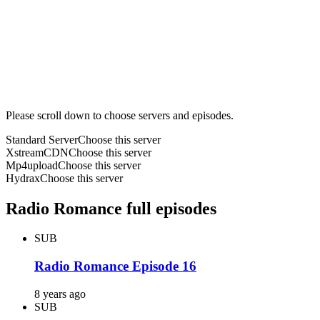
Please scroll down to choose servers and episodes.
Standard Server
Choose this server
XstreamCDN
Choose this server
Mp4upload
Choose this server
Hydrax
Choose this server
Radio Romance full episodes
SUB
Radio Romance Episode 16
8 years ago
SUB