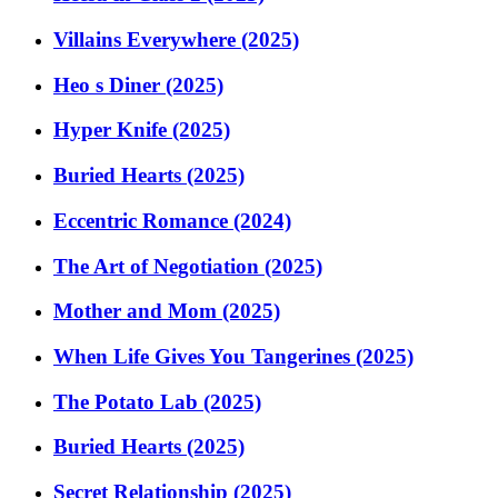
Villains Everywhere (2025)
Heo s Diner (2025)
Hyper Knife (2025)
Buried Hearts (2025)
Eccentric Romance (2024)
The Art of Negotiation (2025)
Mother and Mom (2025)
When Life Gives You Tangerines (2025)
The Potato Lab (2025)
Buried Hearts (2025)
Secret Relationship (2025)