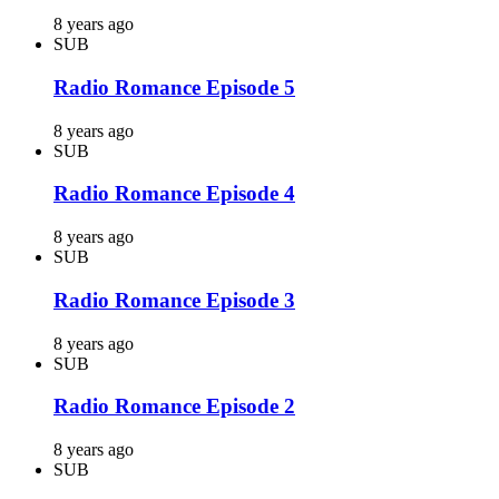
8 years ago
SUB
Radio Romance Episode 5
8 years ago
SUB
Radio Romance Episode 4
8 years ago
SUB
Radio Romance Episode 3
8 years ago
SUB
Radio Romance Episode 2
8 years ago
SUB