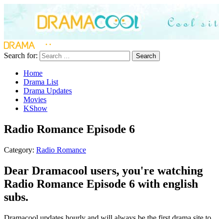
Search for:
Search
Home
Drama List
Drama Updates
Movies
KShow
Radio Romance Episode 6
Category:
Radio Romance
Dear Dramacool users, you're watching
Radio Romance Episode 6 with english
subs.
Dramacool updates hourly and will always be the first drama site to