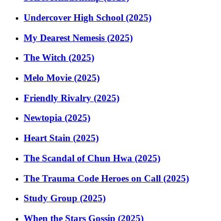
Undercover High School (2025)
My Dearest Nemesis (2025)
The Witch (2025)
Melo Movie (2025)
Friendly Rivalry (2025)
Newtopia (2025)
Heart Stain (2025)
The Scandal of Chun Hwa (2025)
The Trauma Code Heroes on Call (2025)
Study Group (2025)
When the Stars Gossip (2025)