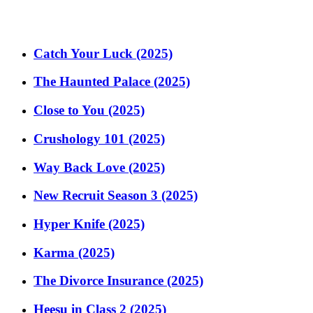
Catch Your Luck (2025)
The Haunted Palace (2025)
Close to You (2025)
Crushology 101 (2025)
Way Back Love (2025)
New Recruit Season 3 (2025)
Hyper Knife (2025)
Karma (2025)
The Divorce Insurance (2025)
Heesu in Class 2 (2025)