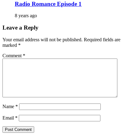
Radio Romance Episode 1
8 years ago
Leave a Reply
Your email address will not be published.
Required fields are
marked
*
Comment
*
Name
*
Email
*