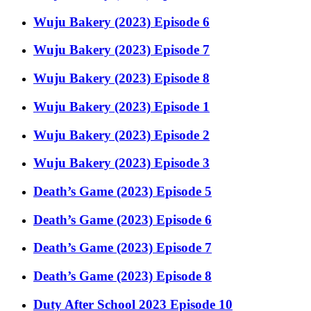
Wuju Bakery (2023) Episode 6
Wuju Bakery (2023) Episode 7
Wuju Bakery (2023) Episode 8
Wuju Bakery (2023) Episode 1
Wuju Bakery (2023) Episode 2
Wuju Bakery (2023) Episode 3
Death’s Game (2023) Episode 5
Death’s Game (2023) Episode 6
Death’s Game (2023) Episode 7
Death’s Game (2023) Episode 8
Duty After School 2023 Episode 10