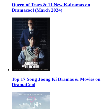
Queen of Tears & 11 New K-dramas on
Dramacool (March 2024)
Top 17 Song Joong Ki Dramas & Movies on
DramaCool