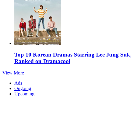
Top 10 Korean Dramas Starring Lee Jung Suk,
Ranked on Dramacool
View More
Ads
Ongoing
Upcoming