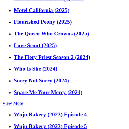
Motel California (2025)
Flourished Peony (2025)
The Queen Who Crowns (2025)
Love Scout (2025)
The Fiery Priest Season 2 (2024)
Who Is She (2024)
Sorry Not Sorry (2024)
Spare Me Your Mercy (2024)
View More
Wuju Bakery (2023) Episode 4
Wuju Bakery (2023) Episode 5