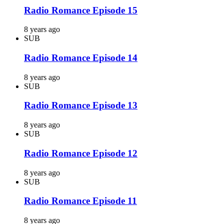
Radio Romance Episode 15
8 years ago
SUB
Radio Romance Episode 14
8 years ago
SUB
Radio Romance Episode 13
8 years ago
SUB
Radio Romance Episode 12
8 years ago
SUB
Radio Romance Episode 11
8 years ago