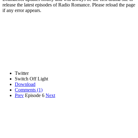
release the latest episodes of Radio Romance. Please reload the page
if any error appears.
Twitter
Switch Off Light
Download
Comments
(1)
Prev
Episode 6
Next