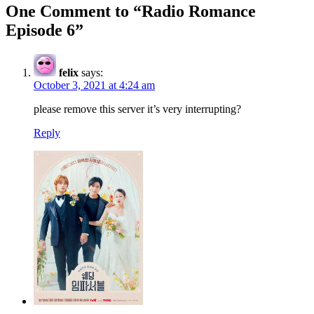
One Comment to “Radio Romance
Episode 6”
felix
says:
October 3, 2021 at 4:24 am
please remove this server it’s very interrupting?
Reply