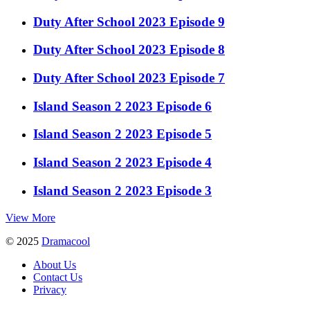
Duty After School 2023 Episode 9
Duty After School 2023 Episode 8
Duty After School 2023 Episode 7
Island Season 2 2023 Episode 6
Island Season 2 2023 Episode 5
Island Season 2 2023 Episode 4
Island Season 2 2023 Episode 3
View More
© 2025
Dramacool
About Us
Contact Us
Privacy