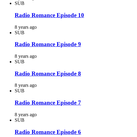
SUB
Radio Romance Episode 10
8 years ago
SUB
Radio Romance Episode 9
8 years ago
SUB
Radio Romance Episode 8
8 years ago
SUB
Radio Romance Episode 7
8 years ago
SUB
Radio Romance Episode 6