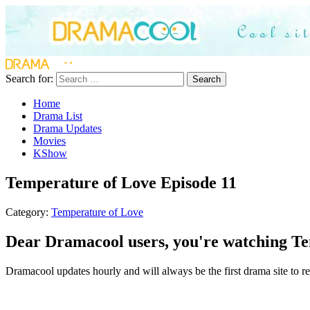
Search for:
Search
Home
Drama List
Drama Updates
Movies
KShow
Temperature of Love Episode 11
Category:
Temperature of Love
Dear Dramacool users, you're watching Tem
Dramacool updates hourly and will always be the first drama site to re