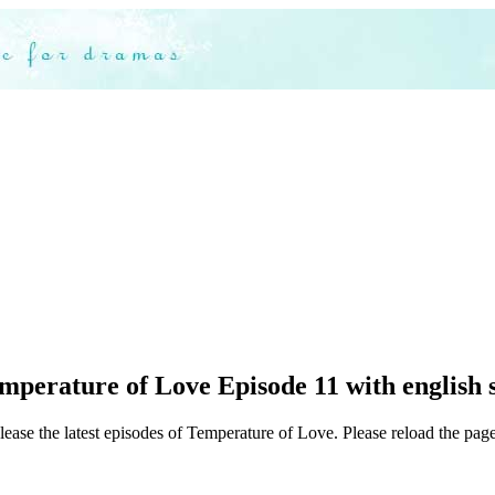
perature of Love Episode 11 with english 
lease the latest episodes of Temperature of Love. Please reload the page