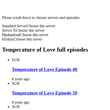
Please scroll down to choose servers and episodes.
Standard Server
Choose this server
Server X
Choose this server
Mp4upload
Choose this server
Hydrax
Choose this server
Temperature of Love full episodes
SUB
Temperature of Love Episode 40
8 years ago
SUB
Temperature of Love Episode 39
8 years ago
SUB