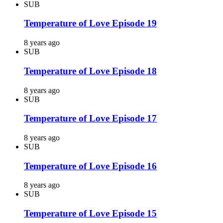
SUB
Temperature of Love Episode 19
8 years ago
SUB
Temperature of Love Episode 18
8 years ago
SUB
Temperature of Love Episode 17
8 years ago
SUB
Temperature of Love Episode 16
8 years ago
SUB
Temperature of Love Episode 15