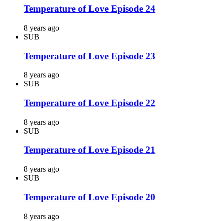
Temperature of Love Episode 24
8 years ago
SUB
Temperature of Love Episode 23
8 years ago
SUB
Temperature of Love Episode 22
8 years ago
SUB
Temperature of Love Episode 21
8 years ago
SUB
Temperature of Love Episode 20
8 years ago