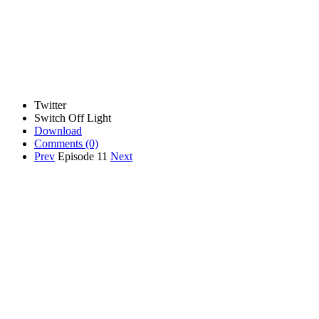
Twitter
Switch Off Light
Download
Comments
(0)
Prev
Episode 11
Next