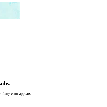
subs.
 if any error appears.