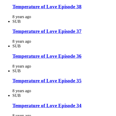
Temperature of Love Episode 38
8 years ago
SUB
Temperature of Love Episode 37
8 years ago
SUB
Temperature of Love Episode 36
8 years ago
SUB
Temperature of Love Episode 35
8 years ago
SUB
Temperature of Love Episode 34
8 years ago