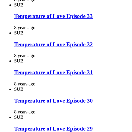
SUB
Temperature of Love Episode 33
8 years ago
SUB
Temperature of Love Episode 32
8 years ago
SUB
Temperature of Love Episode 31
8 years ago
SUB
Temperature of Love Episode 30
8 years ago
SUB
Temperature of Love Episode 29