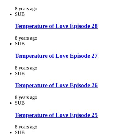
8 years ago
SUB
Temperature of Love Episode 28
8 years ago
SUB
Temperature of Love Episode 27
8 years ago
SUB
Temperature of Love Episode 26
8 years ago
SUB
Temperature of Love Episode 25
8 years ago
SUB