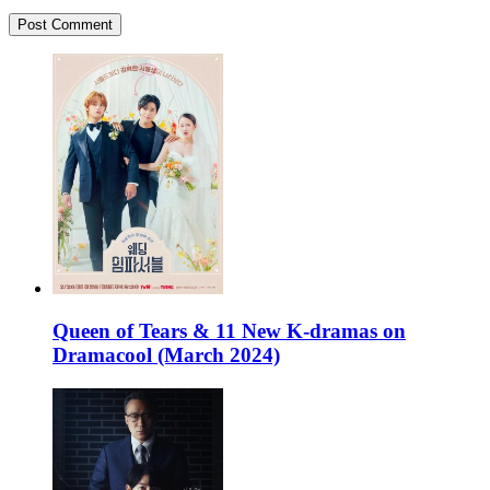
Queen of Tears & 11 New K-dramas on
Dramacool (March 2024)