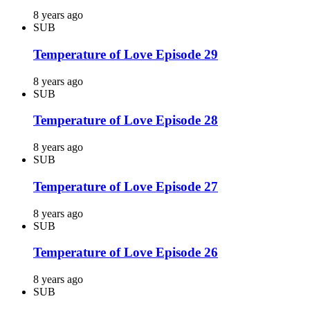
8 years ago
SUB
Temperature of Love Episode 29
8 years ago
SUB
Temperature of Love Episode 28
8 years ago
SUB
Temperature of Love Episode 27
8 years ago
SUB
Temperature of Love Episode 26
8 years ago
SUB