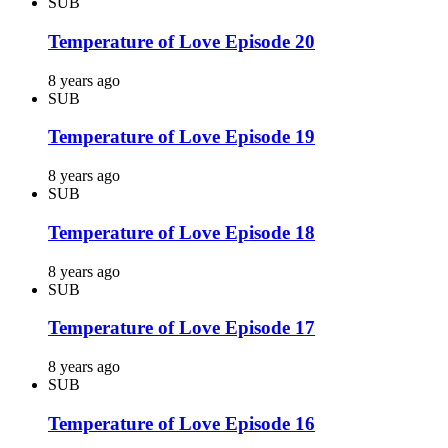
SUB
Temperature of Love Episode 20
8 years ago
SUB
Temperature of Love Episode 19
8 years ago
SUB
Temperature of Love Episode 18
8 years ago
SUB
Temperature of Love Episode 17
8 years ago
SUB
Temperature of Love Episode 16