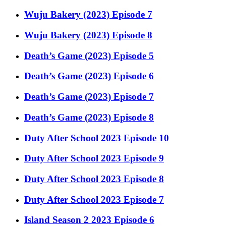
Wuju Bakery (2023) Episode 7
Wuju Bakery (2023) Episode 8
Death’s Game (2023) Episode 5
Death’s Game (2023) Episode 6
Death’s Game (2023) Episode 7
Death’s Game (2023) Episode 8
Duty After School 2023 Episode 10
Duty After School 2023 Episode 9
Duty After School 2023 Episode 8
Duty After School 2023 Episode 7
Island Season 2 2023 Episode 6