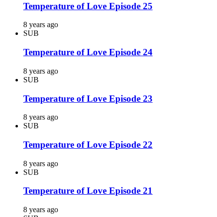
Temperature of Love Episode 25
8 years ago
SUB
Temperature of Love Episode 24
8 years ago
SUB
Temperature of Love Episode 23
8 years ago
SUB
Temperature of Love Episode 22
8 years ago
SUB
Temperature of Love Episode 21
8 years ago