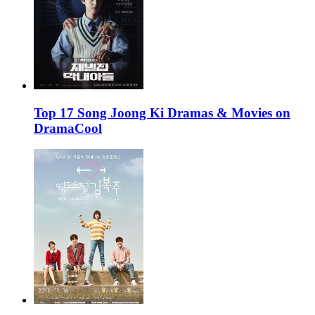
Top 17 Song Joong Ki Dramas & Movies on
DramaCool