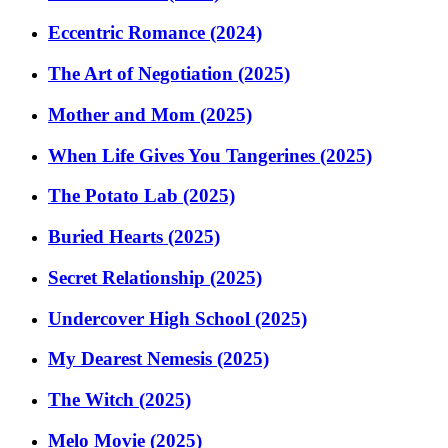
Eccentric Romance (2024)
The Art of Negotiation (2025)
Mother and Mom (2025)
When Life Gives You Tangerines (2025)
The Potato Lab (2025)
Buried Hearts (2025)
Secret Relationship (2025)
Undercover High School (2025)
My Dearest Nemesis (2025)
The Witch (2025)
Melo Movie (2025)