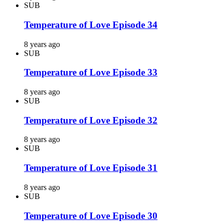
SUB
Temperature of Love Episode 34
8 years ago
SUB
Temperature of Love Episode 33
8 years ago
SUB
Temperature of Love Episode 32
8 years ago
SUB
Temperature of Love Episode 31
8 years ago
SUB
Temperature of Love Episode 30