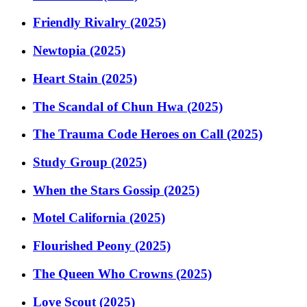
Friendly Rivalry (2025)
Newtopia (2025)
Heart Stain (2025)
The Scandal of Chun Hwa (2025)
The Trauma Code Heroes on Call (2025)
Study Group (2025)
When the Stars Gossip (2025)
Motel California (2025)
Flourished Peony (2025)
The Queen Who Crowns (2025)
Love Scout (2025)