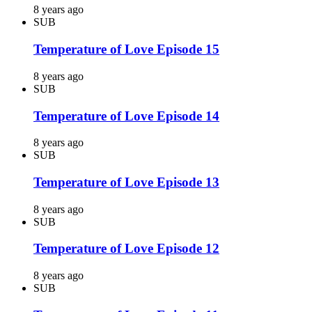
8 years ago
SUB
Temperature of Love Episode 15
8 years ago
SUB
Temperature of Love Episode 14
8 years ago
SUB
Temperature of Love Episode 13
8 years ago
SUB
Temperature of Love Episode 12
8 years ago
SUB