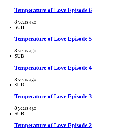
Temperature of Love Episode 6
8 years ago
SUB
Temperature of Love Episode 5
8 years ago
SUB
Temperature of Love Episode 4
8 years ago
SUB
Temperature of Love Episode 3
8 years ago
SUB
Temperature of Love Episode 2