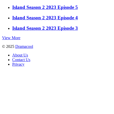
Island Season 2 2023 Episode 5
Island Season 2 2023 Episode 4
Island Season 2 2023 Episode 3
View More
© 2025
Dramacool
About Us
Contact Us
Privacy