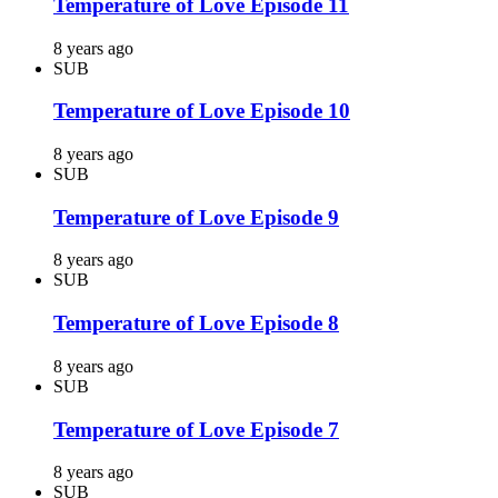
Temperature of Love Episode 11
8 years ago
SUB
Temperature of Love Episode 10
8 years ago
SUB
Temperature of Love Episode 9
8 years ago
SUB
Temperature of Love Episode 8
8 years ago
SUB
Temperature of Love Episode 7
8 years ago
SUB