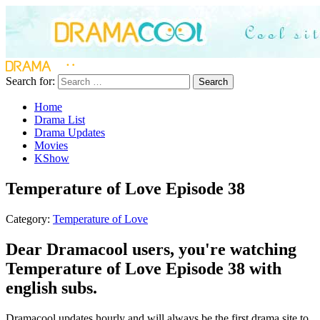
Search for:
Search
Home
Drama List
Drama Updates
Movies
KShow
Temperature of Love Episode 38
Category:
Temperature of Love
Dear Dramacool users, you're watching
Temperature of Love Episode 38 with
english subs.
Dramacool updates hourly and will always be the first drama site to