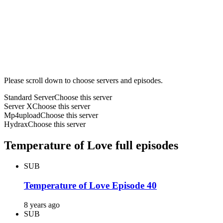
Please scroll down to choose servers and episodes.
Standard Server
Choose this server
Server X
Choose this server
Mp4upload
Choose this server
Hydrax
Choose this server
Temperature of Love full episodes
SUB
Temperature of Love Episode 40
8 years ago
SUB