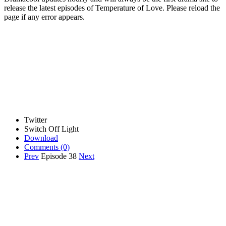
release the latest episodes of Temperature of Love. Please reload the
page if any error appears.
Twitter
Switch Off Light
Download
Comments
(0)
Prev
Episode 38
Next