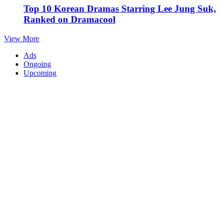
Top 10 Korean Dramas Starring Lee Jung Suk,
Ranked on Dramacool
View More
Ads
Ongoing
Upcoming