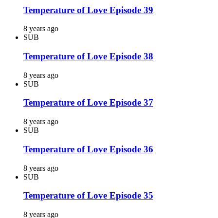
Temperature of Love Episode 39
8 years ago
SUB
Temperature of Love Episode 38
8 years ago
SUB
Temperature of Love Episode 37
8 years ago
SUB
Temperature of Love Episode 36
8 years ago
SUB
Temperature of Love Episode 35
8 years ago