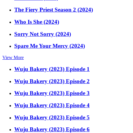
The Fiery Priest Season 2 (2024)
Who Is She (2024)
Sorry Not Sorry (2024)
Spare Me Your Mercy (2024)
View More
Wuju Bakery (2023) Episode 1
Wuju Bakery (2023) Episode 2
Wuju Bakery (2023) Episode 3
Wuju Bakery (2023) Episode 4
Wuju Bakery (2023) Episode 5
Wuju Bakery (2023) Episode 6