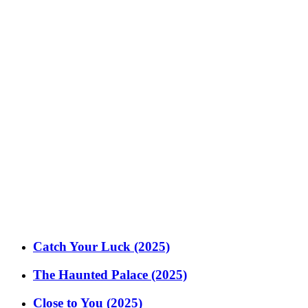
Catch Your Luck (2025)
The Haunted Palace (2025)
Close to You (2025)