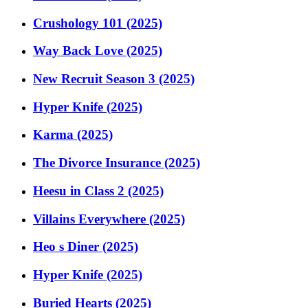
Crushology 101 (2025)
Way Back Love (2025)
New Recruit Season 3 (2025)
Hyper Knife (2025)
Karma (2025)
The Divorce Insurance (2025)
Heesu in Class 2 (2025)
Villains Everywhere (2025)
Heo s Diner (2025)
Hyper Knife (2025)
Buried Hearts (2025)