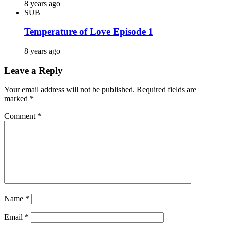
8 years ago
SUB
Temperature of Love Episode 1
8 years ago
Leave a Reply
Your email address will not be published.
Required fields are
marked
*
Comment
*
Name
*
Email
*