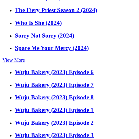
The Fiery Priest Season 2 (2024)
Who Is She (2024)
Sorry Not Sorry (2024)
Spare Me Your Mercy (2024)
View More
Wuju Bakery (2023) Episode 6
Wuju Bakery (2023) Episode 7
Wuju Bakery (2023) Episode 8
Wuju Bakery (2023) Episode 1
Wuju Bakery (2023) Episode 2
Wuju Bakery (2023) Episode 3