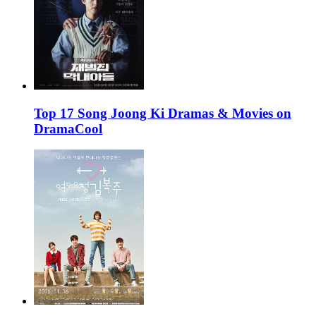
Top 17 Song Joong Ki Dramas & Movies on
DramaCool