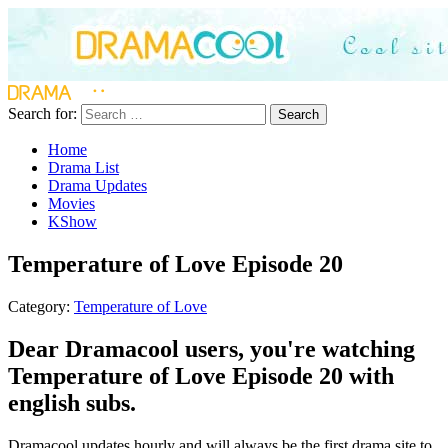
Search for:
Search
Home
Drama List
Drama Updates
Movies
KShow
Temperature of Love Episode 20
Category:
Temperature of Love
Dear Dramacool users, you're watching
Temperature of Love Episode 20 with
english subs.
Dramacool updates hourly and will always be the first drama site to