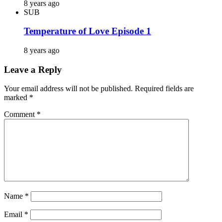
8 years ago
SUB
Temperature of Love Episode 1
8 years ago
Leave a Reply
Your email address will not be published.
Required fields are
marked
*
Comment
*
Name
*
Email
*