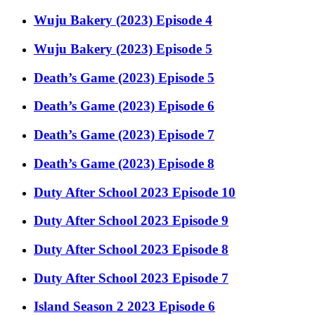
Wuju Bakery (2023) Episode 4
Wuju Bakery (2023) Episode 5
Death’s Game (2023) Episode 5
Death’s Game (2023) Episode 6
Death’s Game (2023) Episode 7
Death’s Game (2023) Episode 8
Duty After School 2023 Episode 10
Duty After School 2023 Episode 9
Duty After School 2023 Episode 8
Duty After School 2023 Episode 7
Island Season 2 2023 Episode 6