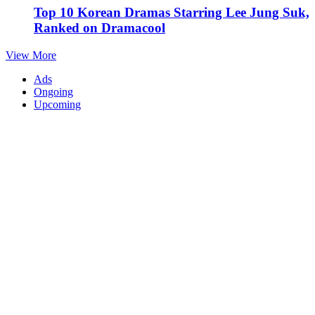
Top 10 Korean Dramas Starring Lee Jung Suk,
Ranked on Dramacool
View More
Ads
Ongoing
Upcoming