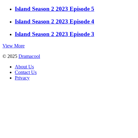
Island Season 2 2023 Episode 5
Island Season 2 2023 Episode 4
Island Season 2 2023 Episode 3
View More
© 2025
Dramacool
About Us
Contact Us
Privacy