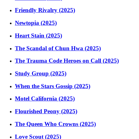
Friendly Rivalry (2025)
Newtopia (2025)
Heart Stain (2025)
The Scandal of Chun Hwa (2025)
The Trauma Code Heroes on Call (2025)
Study Group (2025)
When the Stars Gossip (2025)
Motel California (2025)
Flourished Peony (2025)
The Queen Who Crowns (2025)
Love Scout (2025)