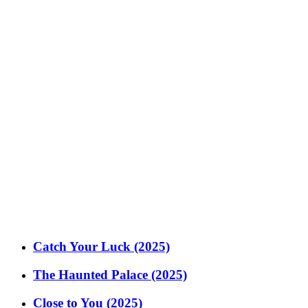
Catch Your Luck (2025)
The Haunted Palace (2025)
Close to You (2025)