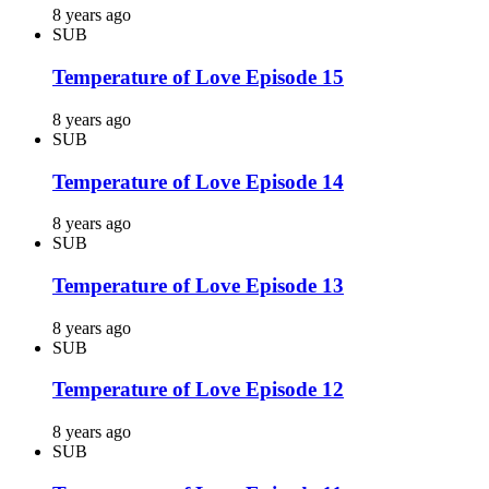
8 years ago
SUB
Temperature of Love Episode 15
8 years ago
SUB
Temperature of Love Episode 14
8 years ago
SUB
Temperature of Love Episode 13
8 years ago
SUB
Temperature of Love Episode 12
8 years ago
SUB