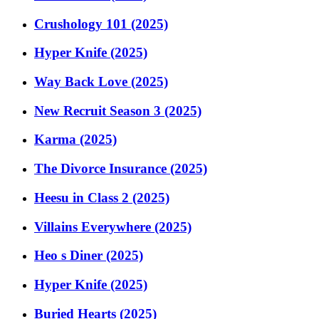
Crushology 101 (2025)
Hyper Knife (2025)
Way Back Love (2025)
New Recruit Season 3 (2025)
Karma (2025)
The Divorce Insurance (2025)
Heesu in Class 2 (2025)
Villains Everywhere (2025)
Heo s Diner (2025)
Hyper Knife (2025)
Buried Hearts (2025)