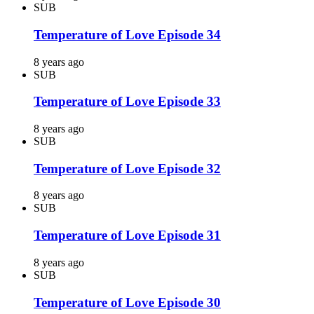
SUB
Temperature of Love Episode 34
8 years ago
SUB
Temperature of Love Episode 33
8 years ago
SUB
Temperature of Love Episode 32
8 years ago
SUB
Temperature of Love Episode 31
8 years ago
SUB
Temperature of Love Episode 30