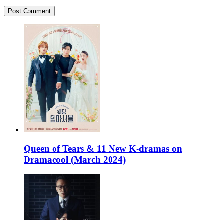
Queen of Tears & 11 New K-dramas on
Dramacool (March 2024)