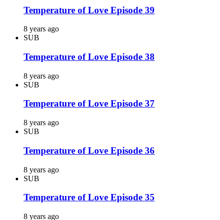
Temperature of Love Episode 39
8 years ago
SUB
Temperature of Love Episode 38
8 years ago
SUB
Temperature of Love Episode 37
8 years ago
SUB
Temperature of Love Episode 36
8 years ago
SUB
Temperature of Love Episode 35
8 years ago