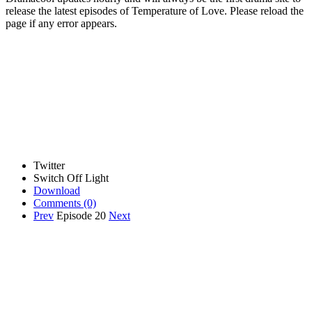
release the latest episodes of Temperature of Love. Please reload the
page if any error appears.
Twitter
Switch Off Light
Download
Comments
(0)
Prev
Episode 20
Next