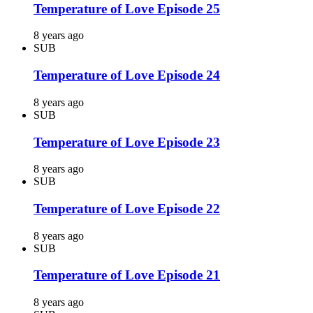
Temperature of Love Episode 25
8 years ago
SUB
Temperature of Love Episode 24
8 years ago
SUB
Temperature of Love Episode 23
8 years ago
SUB
Temperature of Love Episode 22
8 years ago
SUB
Temperature of Love Episode 21
8 years ago