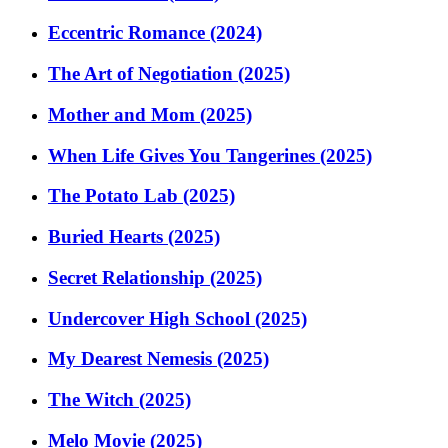
Eccentric Romance (2024)
The Art of Negotiation (2025)
Mother and Mom (2025)
When Life Gives You Tangerines (2025)
The Potato Lab (2025)
Buried Hearts (2025)
Secret Relationship (2025)
Undercover High School (2025)
My Dearest Nemesis (2025)
The Witch (2025)
Melo Movie (2025)