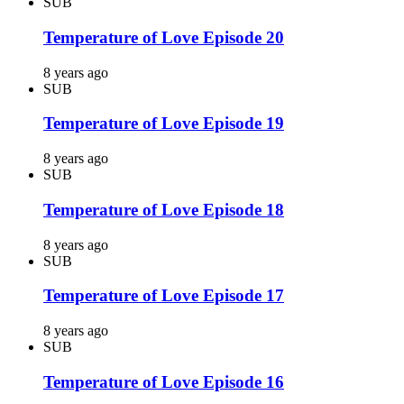
SUB
Temperature of Love Episode 20
8 years ago
SUB
Temperature of Love Episode 19
8 years ago
SUB
Temperature of Love Episode 18
8 years ago
SUB
Temperature of Love Episode 17
8 years ago
SUB
Temperature of Love Episode 16