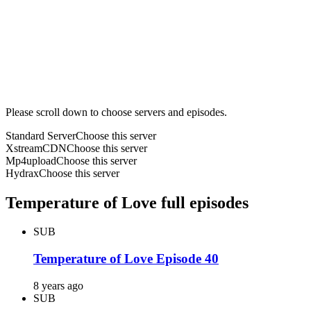
Please scroll down to choose servers and episodes.
Standard Server
Choose this server
XstreamCDN
Choose this server
Mp4upload
Choose this server
Hydrax
Choose this server
Temperature of Love full episodes
SUB
Temperature of Love Episode 40
8 years ago
SUB