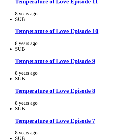
Temperature of Love Episode 11
8 years ago
SUB
Temperature of Love Episode 10
8 years ago
SUB
Temperature of Love Episode 9
8 years ago
SUB
Temperature of Love Episode 8
8 years ago
SUB
Temperature of Love Episode 7
8 years ago
SUB