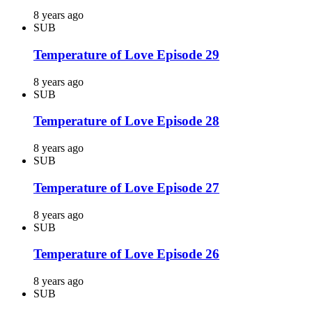
8 years ago
SUB
Temperature of Love Episode 29
8 years ago
SUB
Temperature of Love Episode 28
8 years ago
SUB
Temperature of Love Episode 27
8 years ago
SUB
Temperature of Love Episode 26
8 years ago
SUB