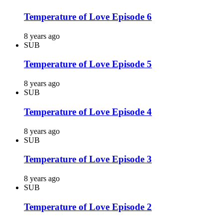
Temperature of Love Episode 6
8 years ago
SUB
Temperature of Love Episode 5
8 years ago
SUB
Temperature of Love Episode 4
8 years ago
SUB
Temperature of Love Episode 3
8 years ago
SUB
Temperature of Love Episode 2