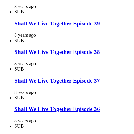
8 years ago
SUB
Shall We Live Together Episode 39
8 years ago
SUB
Shall We Live Together Episode 38
8 years ago
SUB
Shall We Live Together Episode 37
8 years ago
SUB
Shall We Live Together Episode 36
8 years ago
SUB