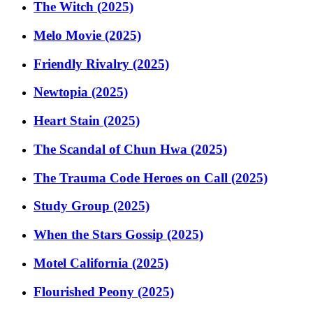
The Witch (2025)
Melo Movie (2025)
Friendly Rivalry (2025)
Newtopia (2025)
Heart Stain (2025)
The Scandal of Chun Hwa (2025)
The Trauma Code Heroes on Call (2025)
Study Group (2025)
When the Stars Gossip (2025)
Motel California (2025)
Flourished Peony (2025)