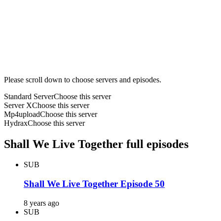
Please scroll down to choose servers and episodes.
Standard Server
Choose this server
Server X
Choose this server
Mp4upload
Choose this server
Hydrax
Choose this server
Shall We Live Together full episodes
SUB
Shall We Live Together Episode 50
8 years ago
SUB