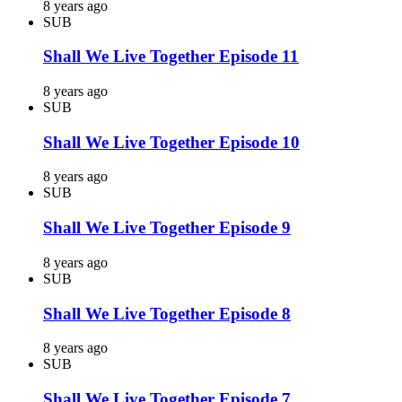
8 years ago
SUB
Shall We Live Together Episode 11
8 years ago
SUB
Shall We Live Together Episode 10
8 years ago
SUB
Shall We Live Together Episode 9
8 years ago
SUB
Shall We Live Together Episode 8
8 years ago
SUB
Shall We Live Together Episode 7