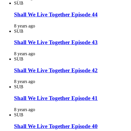
SUB
Shall We Live Together Episode 44
8 years ago
SUB
Shall We Live Together Episode 43
8 years ago
SUB
Shall We Live Together Episode 42
8 years ago
SUB
Shall We Live Together Episode 41
8 years ago
SUB
Shall We Live Together Episode 40