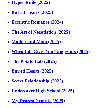
Hyper Knife (2025)
Buried Hearts (2025)
Eccentric Romance (2024)
The Art of Negotiation (2025)
Mother and Mom (2025)
When Life Gives You Tangerines (2025)
The Potato Lab (2025)
Buried Hearts (2025)
Secret Relationship (2025)
Undercover High School (2025)
My Dearest Nemesis (2025)