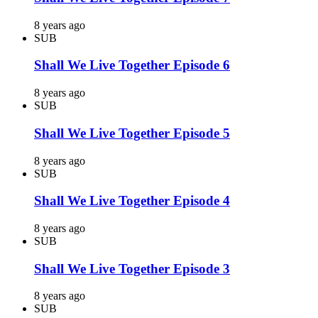
8 years ago
SUB
Shall We Live Together Episode 6
8 years ago
SUB
Shall We Live Together Episode 5
8 years ago
SUB
Shall We Live Together Episode 4
8 years ago
SUB
Shall We Live Together Episode 3
8 years ago
SUB