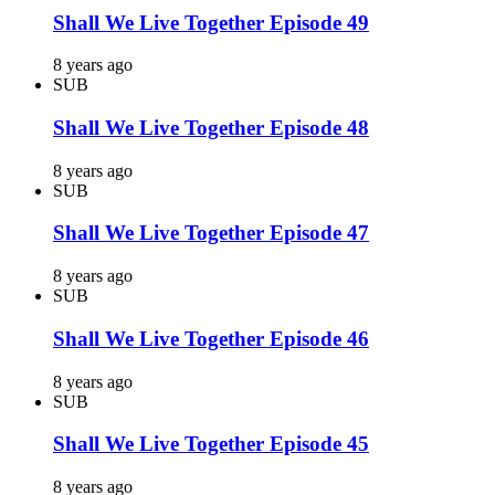
Shall We Live Together Episode 49
8 years ago
SUB
Shall We Live Together Episode 48
8 years ago
SUB
Shall We Live Together Episode 47
8 years ago
SUB
Shall We Live Together Episode 46
8 years ago
SUB
Shall We Live Together Episode 45
8 years ago