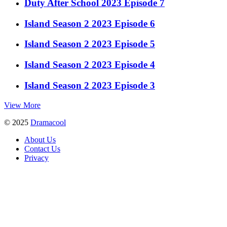
Duty After School 2023 Episode 7
Island Season 2 2023 Episode 6
Island Season 2 2023 Episode 5
Island Season 2 2023 Episode 4
Island Season 2 2023 Episode 3
View More
© 2025
Dramacool
About Us
Contact Us
Privacy