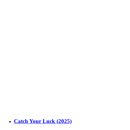
Catch Your Luck (2025)