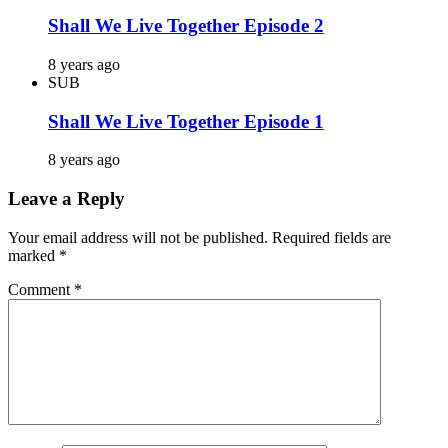
Shall We Live Together Episode 2
8 years ago
SUB
Shall We Live Together Episode 1
8 years ago
Leave a Reply
Your email address will not be published.
Required fields are
marked
*
Comment
*