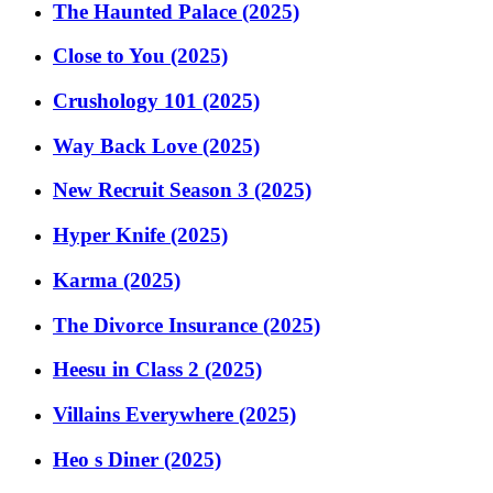
The Haunted Palace (2025)
Close to You (2025)
Crushology 101 (2025)
Way Back Love (2025)
New Recruit Season 3 (2025)
Hyper Knife (2025)
Karma (2025)
The Divorce Insurance (2025)
Heesu in Class 2 (2025)
Villains Everywhere (2025)
Heo s Diner (2025)