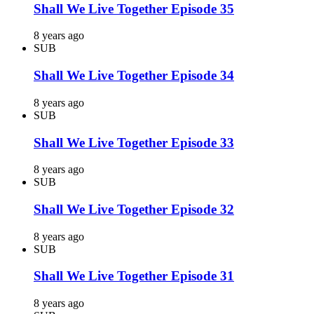
Shall We Live Together Episode 35
8 years ago
SUB
Shall We Live Together Episode 34
8 years ago
SUB
Shall We Live Together Episode 33
8 years ago
SUB
Shall We Live Together Episode 32
8 years ago
SUB
Shall We Live Together Episode 31
8 years ago