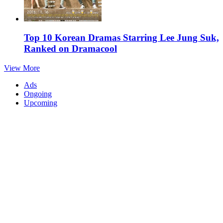
Top 10 Korean Dramas Starring Lee Jung Suk,
Ranked on Dramacool
View More
Ads
Ongoing
Upcoming