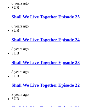
8 years ago
SUB
Shall We Live Together Episode 25
8 years ago
SUB
Shall We Live Together Episode 24
8 years ago
SUB
Shall We Live Together Episode 23
8 years ago
SUB
Shall We Live Together Episode 22
8 years ago
SUB