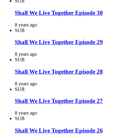
SUB
Shall We Live Together Episode 30
8 years ago
SUB
Shall We Live Together Episode 29
8 years ago
SUB
Shall We Live Together Episode 28
8 years ago
SUB
Shall We Live Together Episode 27
8 years ago
SUB
Shall We Live Together Episode 26