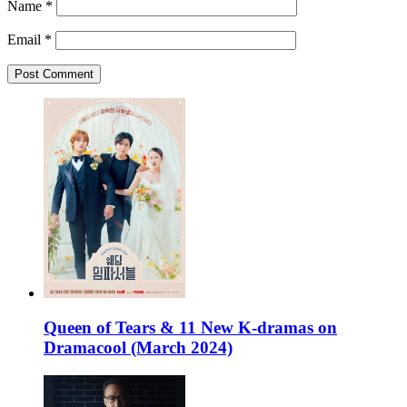
Name
*
Email
*
Queen of Tears & 11 New K-dramas on
Dramacool (March 2024)