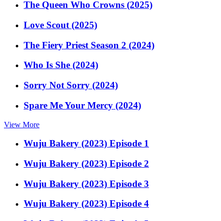
The Queen Who Crowns (2025)
Love Scout (2025)
The Fiery Priest Season 2 (2024)
Who Is She (2024)
Sorry Not Sorry (2024)
Spare Me Your Mercy (2024)
View More
Wuju Bakery (2023) Episode 1
Wuju Bakery (2023) Episode 2
Wuju Bakery (2023) Episode 3
Wuju Bakery (2023) Episode 4