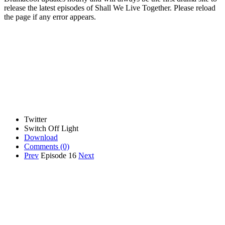
release the latest episodes of Shall We Live Together. Please reload
the page if any error appears.
Twitter
Switch Off Light
Download
Comments
(0)
Prev
Episode 16
Next