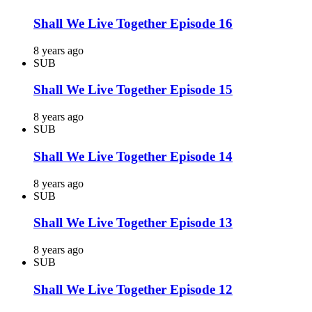
Shall We Live Together Episode 16
8 years ago
SUB
Shall We Live Together Episode 15
8 years ago
SUB
Shall We Live Together Episode 14
8 years ago
SUB
Shall We Live Together Episode 13
8 years ago
SUB
Shall We Live Together Episode 12