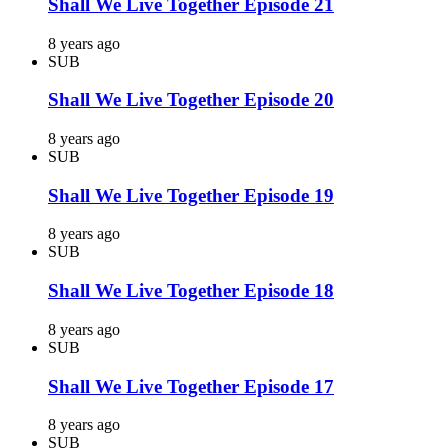
Shall We Live Together Episode 21
8 years ago
SUB
Shall We Live Together Episode 20
8 years ago
SUB
Shall We Live Together Episode 19
8 years ago
SUB
Shall We Live Together Episode 18
8 years ago
SUB
Shall We Live Together Episode 17
8 years ago
SUB