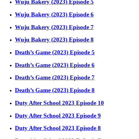
Wuju Bakery (2023) Episode 5
Wuju Bakery (2023) Episode 6
Wuju Bakery (2023) Episode 7
Wuju Bakery (2023) Episode 8
Death’s Game (2023) Episode 5
Death’s Game (2023) Episode 6
Death’s Game (2023) Episode 7
Death’s Game (2023) Episode 8
Duty After School 2023 Episode 10
Duty After School 2023 Episode 9
Duty After School 2023 Episode 8