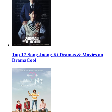
Top 17 Song Joong Ki Dramas & Movies on
DramaCool