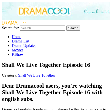
Search for:
Search
Home
Drama List
Drama Updates
Movies
KShow
Shall We Live Together Episode 16
Category:
Shall We Live Together
Dear Dramacool users, you're watching
Shall We Live Together Episode 16 with
english subs.
Dramacool updates hourly and will always be the first drama site to