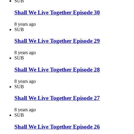
SUB
Shall We Live Together Episode 30
8 years ago
SUB
Shall We Live Together Episode 29
8 years ago
SUB
Shall We Live Together Episode 28
8 years ago
SUB
Shall We Live Together Episode 27
8 years ago
SUB
Shall We Live Together Episode 26