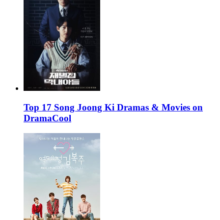
Top 17 Song Joong Ki Dramas & Movies on
DramaCool