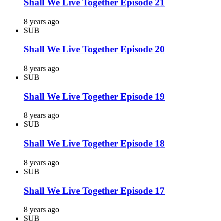
Shall We Live Together Episode 21
8 years ago
SUB
Shall We Live Together Episode 20
8 years ago
SUB
Shall We Live Together Episode 19
8 years ago
SUB
Shall We Live Together Episode 18
8 years ago
SUB
Shall We Live Together Episode 17
8 years ago
SUB