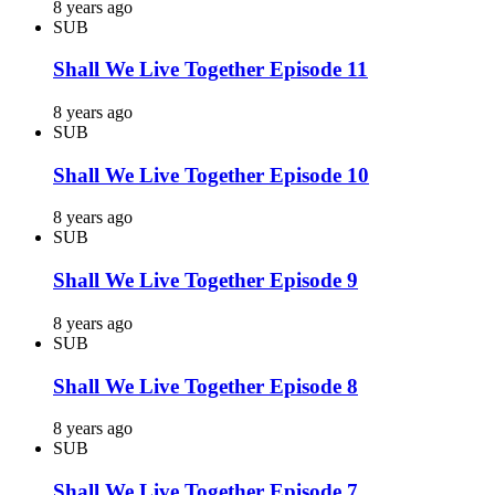
8 years ago
SUB
Shall We Live Together Episode 11
8 years ago
SUB
Shall We Live Together Episode 10
8 years ago
SUB
Shall We Live Together Episode 9
8 years ago
SUB
Shall We Live Together Episode 8
8 years ago
SUB
Shall We Live Together Episode 7