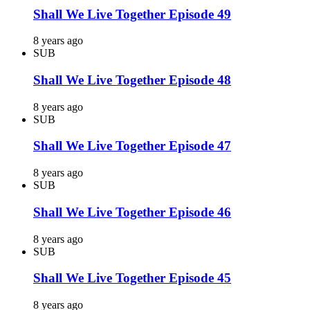
Shall We Live Together Episode 49
8 years ago
SUB
Shall We Live Together Episode 48
8 years ago
SUB
Shall We Live Together Episode 47
8 years ago
SUB
Shall We Live Together Episode 46
8 years ago
SUB
Shall We Live Together Episode 45
8 years ago