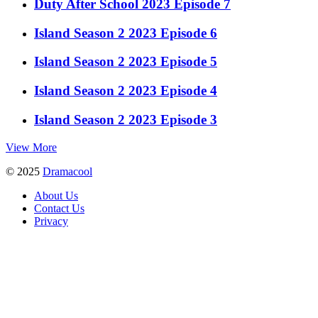
Duty After School 2023 Episode 7
Island Season 2 2023 Episode 6
Island Season 2 2023 Episode 5
Island Season 2 2023 Episode 4
Island Season 2 2023 Episode 3
View More
© 2025
Dramacool
About Us
Contact Us
Privacy