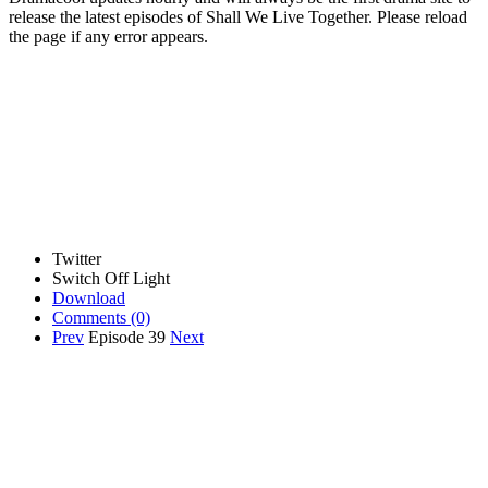
release the latest episodes of Shall We Live Together. Please reload
the page if any error appears.
Twitter
Switch Off Light
Download
Comments
(0)
Prev
Episode 39
Next