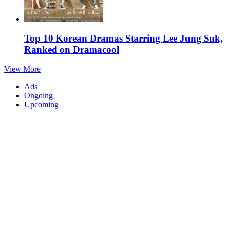
Top 10 Korean Dramas Starring Lee Jung Suk,
Ranked on Dramacool
View More
Ads
Ongoing
Upcoming