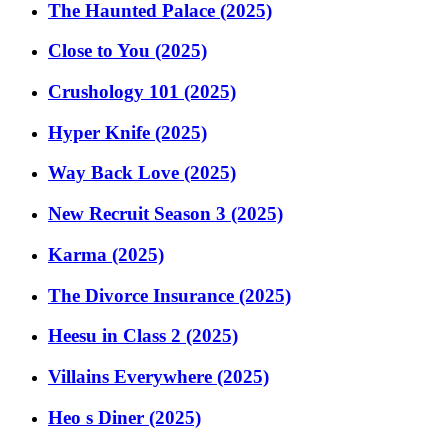
The Haunted Palace (2025)
Close to You (2025)
Crushology 101 (2025)
Hyper Knife (2025)
Way Back Love (2025)
New Recruit Season 3 (2025)
Karma (2025)
The Divorce Insurance (2025)
Heesu in Class 2 (2025)
Villains Everywhere (2025)
Heo s Diner (2025)