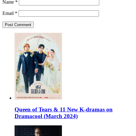
Name
*
Email
*
Queen of Tears & 11 New K-dramas on
Dramacool (March 2024)