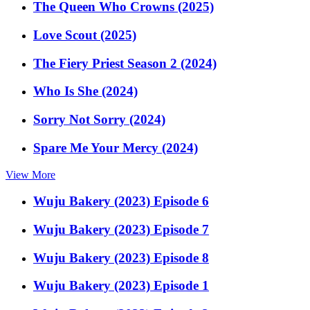
The Queen Who Crowns (2025)
Love Scout (2025)
The Fiery Priest Season 2 (2024)
Who Is She (2024)
Sorry Not Sorry (2024)
Spare Me Your Mercy (2024)
View More
Wuju Bakery (2023) Episode 6
Wuju Bakery (2023) Episode 7
Wuju Bakery (2023) Episode 8
Wuju Bakery (2023) Episode 1