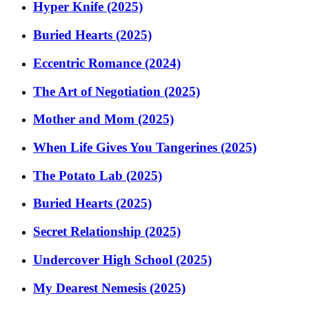
Hyper Knife (2025)
Buried Hearts (2025)
Eccentric Romance (2024)
The Art of Negotiation (2025)
Mother and Mom (2025)
When Life Gives You Tangerines (2025)
The Potato Lab (2025)
Buried Hearts (2025)
Secret Relationship (2025)
Undercover High School (2025)
My Dearest Nemesis (2025)