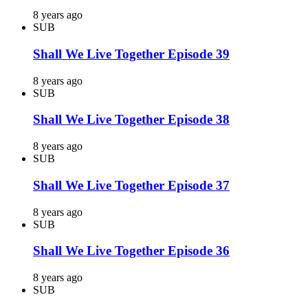
8 years ago
SUB
Shall We Live Together Episode 39
8 years ago
SUB
Shall We Live Together Episode 38
8 years ago
SUB
Shall We Live Together Episode 37
8 years ago
SUB
Shall We Live Together Episode 36
8 years ago
SUB