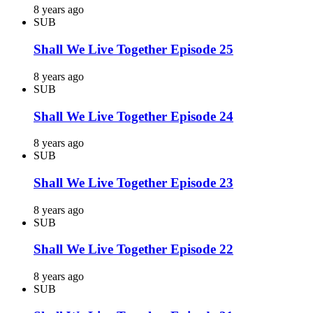
8 years ago
SUB
Shall We Live Together Episode 25
8 years ago
SUB
Shall We Live Together Episode 24
8 years ago
SUB
Shall We Live Together Episode 23
8 years ago
SUB
Shall We Live Together Episode 22
8 years ago
SUB