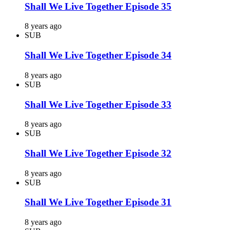
Shall We Live Together Episode 35
8 years ago
SUB
Shall We Live Together Episode 34
8 years ago
SUB
Shall We Live Together Episode 33
8 years ago
SUB
Shall We Live Together Episode 32
8 years ago
SUB
Shall We Live Together Episode 31
8 years ago