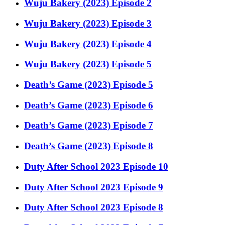
Wuju Bakery (2023) Episode 2
Wuju Bakery (2023) Episode 3
Wuju Bakery (2023) Episode 4
Wuju Bakery (2023) Episode 5
Death’s Game (2023) Episode 5
Death’s Game (2023) Episode 6
Death’s Game (2023) Episode 7
Death’s Game (2023) Episode 8
Duty After School 2023 Episode 10
Duty After School 2023 Episode 9
Duty After School 2023 Episode 8