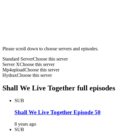
Please scroll down to choose servers and episodes.
Standard Server
Choose this server
Server X
Choose this server
Mp4upload
Choose this server
Hydrax
Choose this server
Shall We Live Together full episodes
SUB
Shall We Live Together Episode 50
8 years ago
SUB