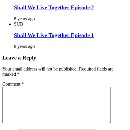
Shall We Live Together Episode 2
8 years ago
SUB
Shall We Live Together Episode 1
8 years ago
Leave a Reply
Your email address will not be published.
Required fields are
marked
*
Comment
*