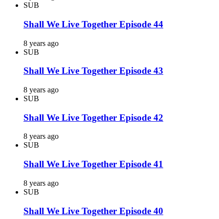
SUB
Shall We Live Together Episode 44
8 years ago
SUB
Shall We Live Together Episode 43
8 years ago
SUB
Shall We Live Together Episode 42
8 years ago
SUB
Shall We Live Together Episode 41
8 years ago
SUB
Shall We Live Together Episode 40