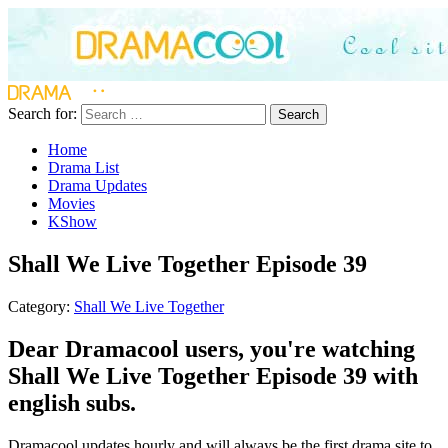
Search for:
Search
Home
Drama List
Drama Updates
Movies
KShow
Shall We Live Together Episode 39
Category:
Shall We Live Together
Dear Dramacool users, you're watching
Shall We Live Together Episode 39 with
english subs.
Dramacool updates hourly and will always be the first drama site to