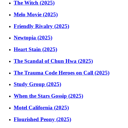
The Witch (2025)
Melo Movie (2025)
Friendly Rivalry (2025)
Newtopia (2025)
Heart Stain (2025)
The Scandal of Chun Hwa (2025)
The Trauma Code Heroes on Call (2025)
Study Group (2025)
When the Stars Gossip (2025)
Motel California (2025)
Flourished Peony (2025)