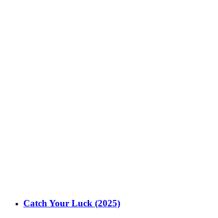
Catch Your Luck (2025)