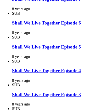
8 years ago
SUB
Shall We Live Together Episode 6
8 years ago
SUB
Shall We Live Together Episode 5
8 years ago
SUB
Shall We Live Together Episode 4
8 years ago
SUB
Shall We Live Together Episode 3
8 years ago
SUB