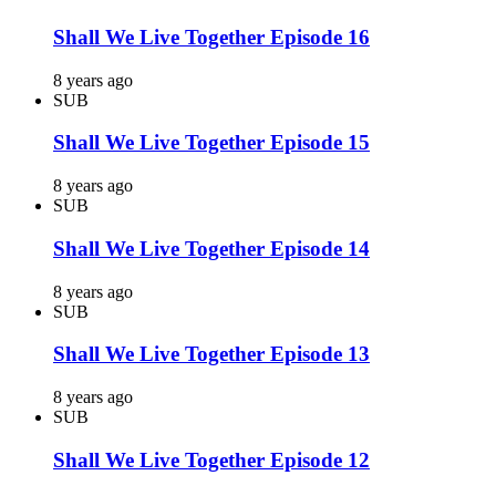
Shall We Live Together Episode 16
8 years ago
SUB
Shall We Live Together Episode 15
8 years ago
SUB
Shall We Live Together Episode 14
8 years ago
SUB
Shall We Live Together Episode 13
8 years ago
SUB
Shall We Live Together Episode 12