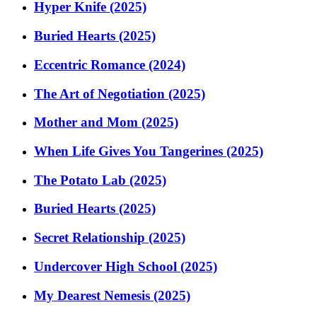
Hyper Knife (2025)
Buried Hearts (2025)
Eccentric Romance (2024)
The Art of Negotiation (2025)
Mother and Mom (2025)
When Life Gives You Tangerines (2025)
The Potato Lab (2025)
Buried Hearts (2025)
Secret Relationship (2025)
Undercover High School (2025)
My Dearest Nemesis (2025)