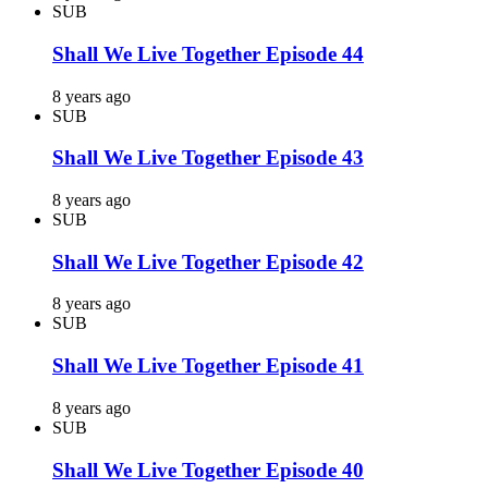
SUB
Shall We Live Together Episode 44
8 years ago
SUB
Shall We Live Together Episode 43
8 years ago
SUB
Shall We Live Together Episode 42
8 years ago
SUB
Shall We Live Together Episode 41
8 years ago
SUB
Shall We Live Together Episode 40