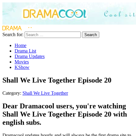
Search for:
Search
Home
Drama List
Drama Updates
Movies
KShow
Shall We Live Together Episode 20
Category:
Shall We Live Together
Dear Dramacool users, you're watching
Shall We Live Together Episode 20 with
english subs.
Dramacool updates hourly and will always be the first drama site to