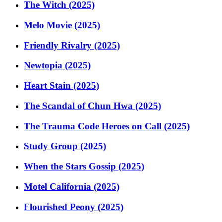
The Witch (2025)
Melo Movie (2025)
Friendly Rivalry (2025)
Newtopia (2025)
Heart Stain (2025)
The Scandal of Chun Hwa (2025)
The Trauma Code Heroes on Call (2025)
Study Group (2025)
When the Stars Gossip (2025)
Motel California (2025)
Flourished Peony (2025)