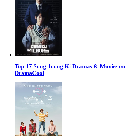
Top 17 Song Joong Ki Dramas & Movies on
DramaCool