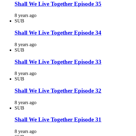
Shall We Live Together Episode 35
8 years ago
SUB
Shall We Live Together Episode 34
8 years ago
SUB
Shall We Live Together Episode 33
8 years ago
SUB
Shall We Live Together Episode 32
8 years ago
SUB
Shall We Live Together Episode 31
8 years ago