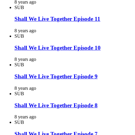
8 years ago
SUB
Shall We Live Together Episode 11
8 years ago
SUB
Shall We Live Together Episode 10
8 years ago
SUB
Shall We Live Together Episode 9
8 years ago
SUB
Shall We Live Together Episode 8
8 years ago
SUB
Shall We Live Together Episode 7