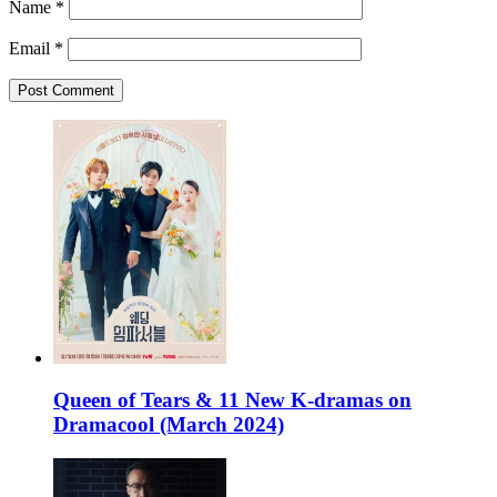
Name
*
Email
*
Queen of Tears & 11 New K-dramas on
Dramacool (March 2024)