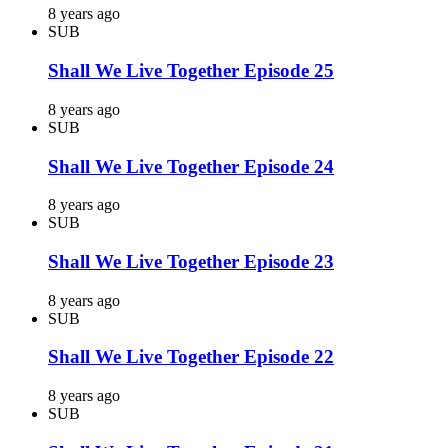
8 years ago
SUB
Shall We Live Together Episode 25
8 years ago
SUB
Shall We Live Together Episode 24
8 years ago
SUB
Shall We Live Together Episode 23
8 years ago
SUB
Shall We Live Together Episode 22
8 years ago
SUB