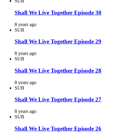
SUB
Shall We Live Together Episode 30
8 years ago
SUB
Shall We Live Together Episode 29
8 years ago
SUB
Shall We Live Together Episode 28
8 years ago
SUB
Shall We Live Together Episode 27
8 years ago
SUB
Shall We Live Together Episode 26