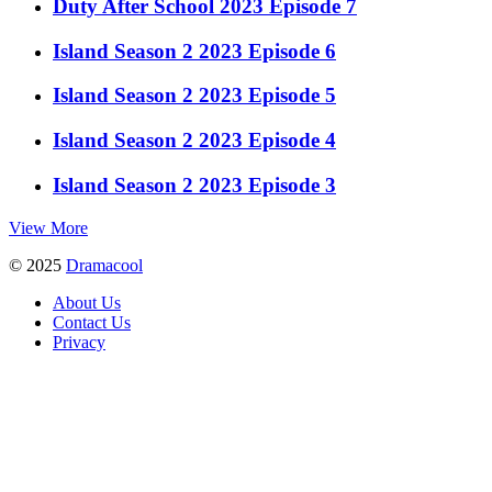
Duty After School 2023 Episode 7
Island Season 2 2023 Episode 6
Island Season 2 2023 Episode 5
Island Season 2 2023 Episode 4
Island Season 2 2023 Episode 3
View More
© 2025
Dramacool
About Us
Contact Us
Privacy