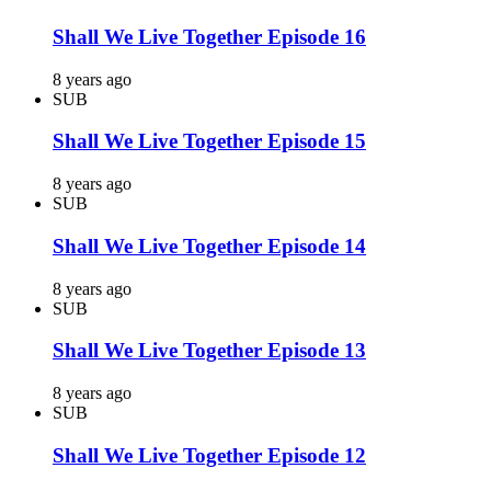
Shall We Live Together Episode 16
8 years ago
SUB
Shall We Live Together Episode 15
8 years ago
SUB
Shall We Live Together Episode 14
8 years ago
SUB
Shall We Live Together Episode 13
8 years ago
SUB
Shall We Live Together Episode 12