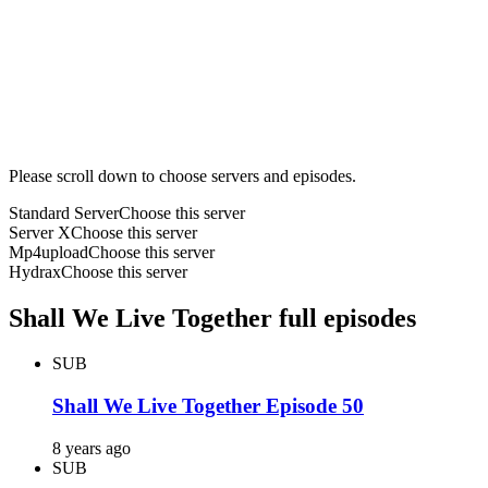
Please scroll down to choose servers and episodes.
Standard Server
Choose this server
Server X
Choose this server
Mp4upload
Choose this server
Hydrax
Choose this server
Shall We Live Together full episodes
SUB
Shall We Live Together Episode 50
8 years ago
SUB