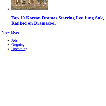
Top 10 Korean Dramas Starring Lee Jung Suk,
Ranked on Dramacool
View More
Ads
Ongoing
Upcoming