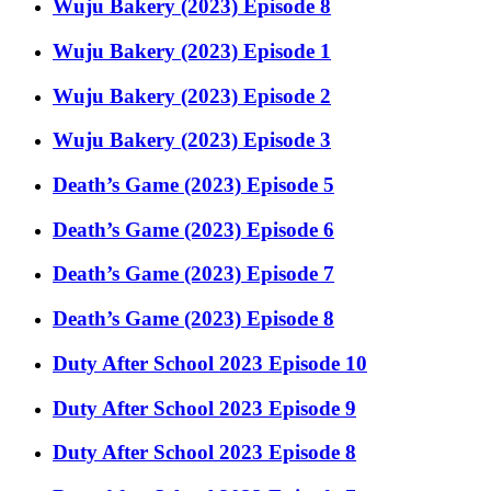
Wuju Bakery (2023) Episode 8
Wuju Bakery (2023) Episode 1
Wuju Bakery (2023) Episode 2
Wuju Bakery (2023) Episode 3
Death’s Game (2023) Episode 5
Death’s Game (2023) Episode 6
Death’s Game (2023) Episode 7
Death’s Game (2023) Episode 8
Duty After School 2023 Episode 10
Duty After School 2023 Episode 9
Duty After School 2023 Episode 8