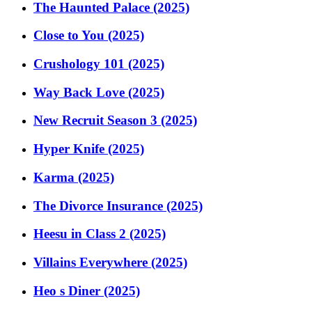
The Haunted Palace (2025)
Close to You (2025)
Crushology 101 (2025)
Way Back Love (2025)
New Recruit Season 3 (2025)
Hyper Knife (2025)
Karma (2025)
The Divorce Insurance (2025)
Heesu in Class 2 (2025)
Villains Everywhere (2025)
Heo s Diner (2025)