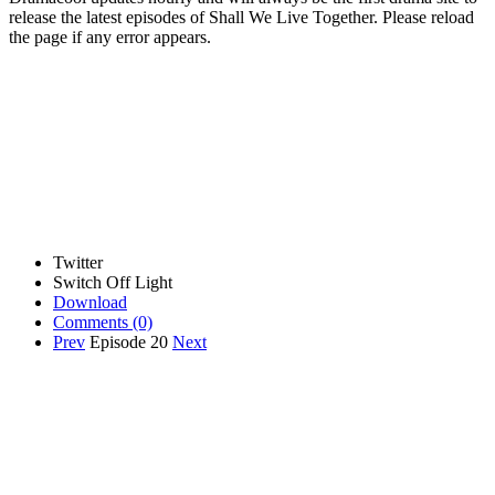
release the latest episodes of Shall We Live Together. Please reload
the page if any error appears.
Twitter
Switch Off Light
Download
Comments
(0)
Prev
Episode 20
Next