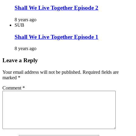
Shall We Live Together Episode 2
8 years ago
SUB
Shall We Live Together Episode 1
8 years ago
Leave a Reply
Your email address will not be published.
Required fields are
marked
*
Comment
*