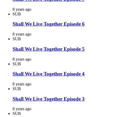
8 years ago
SUB
Shall We Live Together Episode 6
8 years ago
SUB
Shall We Live Together Episode 5
8 years ago
SUB
Shall We Live Together Episode 4
8 years ago
SUB
Shall We Live Together Episode 3
8 years ago
SUB