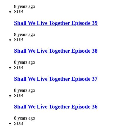
8 years ago
SUB
Shall We Live Together Episode 39
8 years ago
SUB
Shall We Live Together Episode 38
8 years ago
SUB
Shall We Live Together Episode 37
8 years ago
SUB
Shall We Live Together Episode 36
8 years ago
SUB