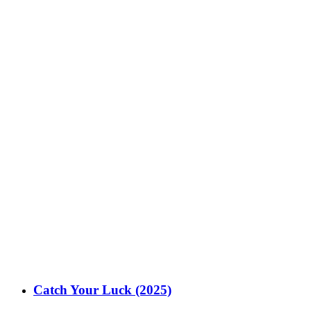
Catch Your Luck (2025)