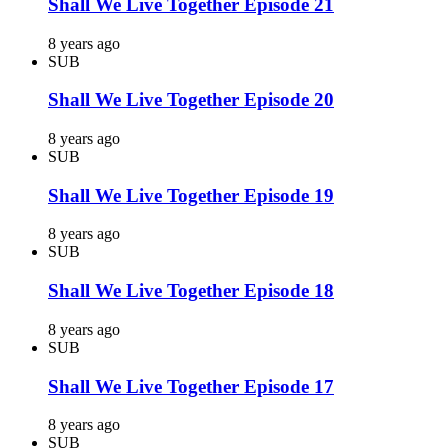
Shall We Live Together Episode 21
8 years ago
SUB
Shall We Live Together Episode 20
8 years ago
SUB
Shall We Live Together Episode 19
8 years ago
SUB
Shall We Live Together Episode 18
8 years ago
SUB
Shall We Live Together Episode 17
8 years ago
SUB