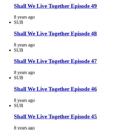
Shall We Live Together Episode 49
8 years ago
SUB
Shall We Live Together Episode 48
8 years ago
SUB
Shall We Live Together Episode 47
8 years ago
SUB
Shall We Live Together Episode 46
8 years ago
SUB
Shall We Live Together Episode 45
8 years ago