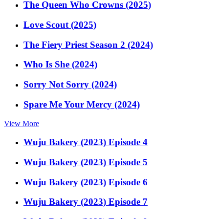
The Queen Who Crowns (2025)
Love Scout (2025)
The Fiery Priest Season 2 (2024)
Who Is She (2024)
Sorry Not Sorry (2024)
Spare Me Your Mercy (2024)
View More
Wuju Bakery (2023) Episode 4
Wuju Bakery (2023) Episode 5
Wuju Bakery (2023) Episode 6
Wuju Bakery (2023) Episode 7