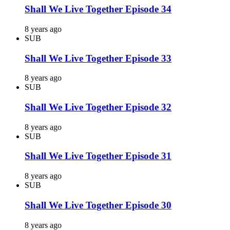
Shall We Live Together Episode 34
8 years ago
SUB
Shall We Live Together Episode 33
8 years ago
SUB
Shall We Live Together Episode 32
8 years ago
SUB
Shall We Live Together Episode 31
8 years ago
SUB
Shall We Live Together Episode 30
8 years ago