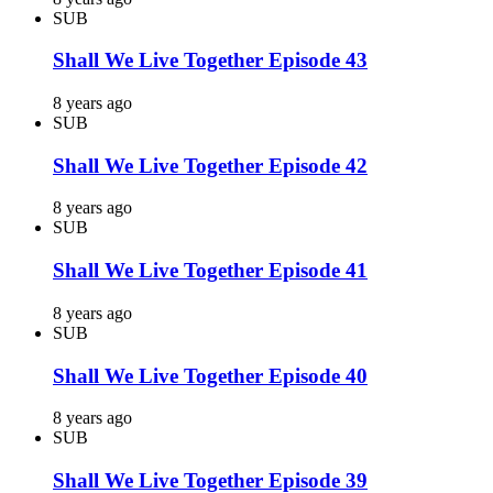
SUB
Shall We Live Together Episode 43
8 years ago
SUB
Shall We Live Together Episode 42
8 years ago
SUB
Shall We Live Together Episode 41
8 years ago
SUB
Shall We Live Together Episode 40
8 years ago
SUB
Shall We Live Together Episode 39