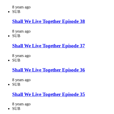
8 years ago
SUB
Shall We Live Together Episode 38
8 years ago
SUB
Shall We Live Together Episode 37
8 years ago
SUB
Shall We Live Together Episode 36
8 years ago
SUB
Shall We Live Together Episode 35
8 years ago
SUB