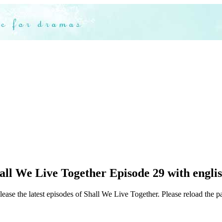
ll We Live Together Episode 29 with englis
lease the latest episodes of Shall We Live Together. Please reload the pa