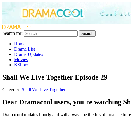
Search for:
Search
Home
Drama List
Drama Updates
Movies
KShow
Shall We Live Together Episode 29
Category:
Shall We Live Together
Dear Dramacool users, you're watching Sha
Dramacool updates hourly and will always be the first drama site to re