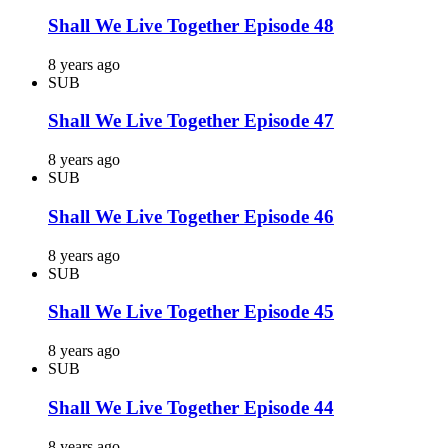
Shall We Live Together Episode 48
8 years ago
SUB
Shall We Live Together Episode 47
8 years ago
SUB
Shall We Live Together Episode 46
8 years ago
SUB
Shall We Live Together Episode 45
8 years ago
SUB
Shall We Live Together Episode 44
8 years ago