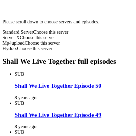
Please scroll down to choose servers and episodes.
Standard Server
Choose this server
Server X
Choose this server
Mp4upload
Choose this server
Hydrax
Choose this server
Shall We Live Together full episodes
SUB
Shall We Live Together Episode 50
8 years ago
SUB
Shall We Live Together Episode 49
8 years ago
SUB