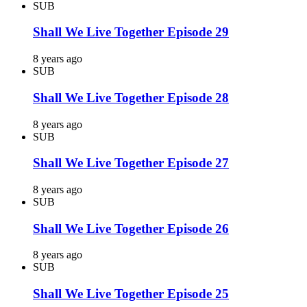
SUB
Shall We Live Together Episode 29
8 years ago
SUB
Shall We Live Together Episode 28
8 years ago
SUB
Shall We Live Together Episode 27
8 years ago
SUB
Shall We Live Together Episode 26
8 years ago
SUB
Shall We Live Together Episode 25