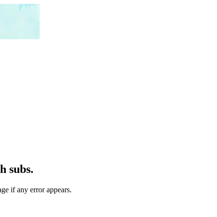
h subs.
ge if any error appears.