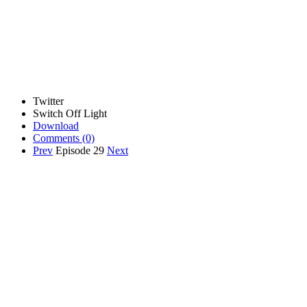
Twitter
Switch Off Light
Download
Comments
(0)
Prev
Episode 29
Next