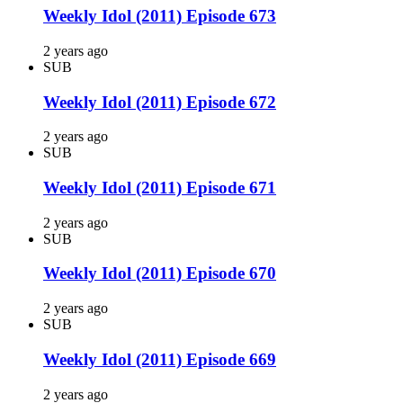
Weekly Idol (2011) Episode 673
2 years ago
SUB
Weekly Idol (2011) Episode 672
2 years ago
SUB
Weekly Idol (2011) Episode 671
2 years ago
SUB
Weekly Idol (2011) Episode 670
2 years ago
SUB
Weekly Idol (2011) Episode 669
2 years ago