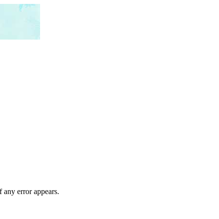
f any error appears.