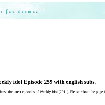
kly idol Episode 259 with english subs.
ease the latest episodes of Weekly Idol (2011). Please reload the page i