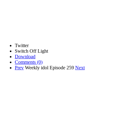
Twitter
Switch Off Light
Download
Comments
(0)
Prev
Weekly idol Episode 259
Next