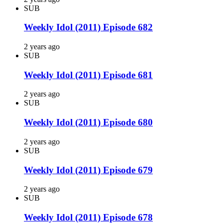
SUB
Weekly Idol (2011) Episode 682
2 years ago
SUB
Weekly Idol (2011) Episode 681
2 years ago
SUB
Weekly Idol (2011) Episode 680
2 years ago
SUB
Weekly Idol (2011) Episode 679
2 years ago
SUB
Weekly Idol (2011) Episode 678