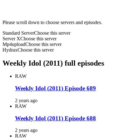
Please scroll down to choose servers and episodes.
Standard Server
Choose this server
Server X
Choose this server
Mp4upload
Choose this server
Hydrax
Choose this server
Weekly Idol (2011) full episodes
RAW
Weekly Idol (2011) Episode 689
2 years ago
RAW
Weekly Idol (2011) Episode 688
2 years ago
RAW