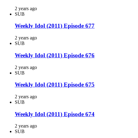
2 years ago
SUB
Weekly Idol (2011) Episode 677
2 years ago
SUB
Weekly Idol (2011) Episode 676
2 years ago
SUB
Weekly Idol (2011) Episode 675
2 years ago
SUB
Weekly Idol (2011) Episode 674
2 years ago
SUB