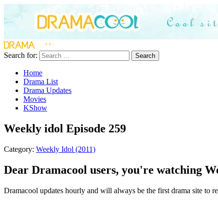
Search for:
Search
Home
Drama List
Drama Updates
Movies
KShow
Weekly idol Episode 259
Category:
Weekly Idol (2011)
Dear Dramacool users, you're watching Wee
Dramacool updates hourly and will always be the first drama site to rel