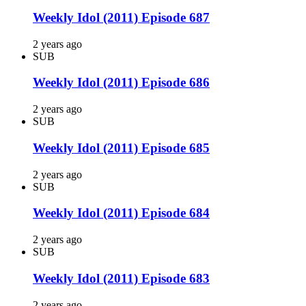
Weekly Idol (2011) Episode 687
2 years ago
SUB
Weekly Idol (2011) Episode 686
2 years ago
SUB
Weekly Idol (2011) Episode 685
2 years ago
SUB
Weekly Idol (2011) Episode 684
2 years ago
SUB
Weekly Idol (2011) Episode 683
2 years ago