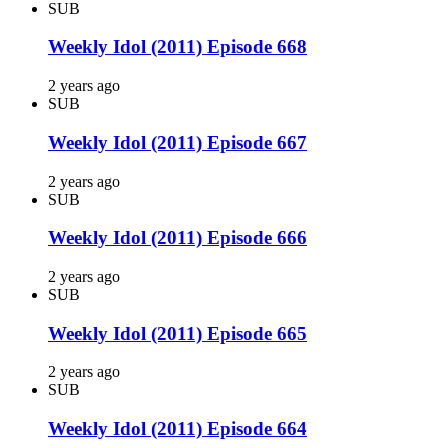
SUB
Weekly Idol (2011) Episode 668
2 years ago
SUB
Weekly Idol (2011) Episode 667
2 years ago
SUB
Weekly Idol (2011) Episode 666
2 years ago
SUB
Weekly Idol (2011) Episode 665
2 years ago
SUB
Weekly Idol (2011) Episode 664