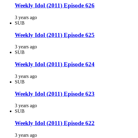
Weekly Idol (2011) Episode 626
3 years ago
SUB
Weekly Idol (2011) Episode 625
3 years ago
SUB
Weekly Idol (2011) Episode 624
3 years ago
SUB
Weekly Idol (2011) Episode 623
3 years ago
SUB
Weekly Idol (2011) Episode 622
3 years ago