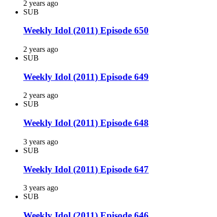
2 years ago
SUB
Weekly Idol (2011) Episode 650
2 years ago
SUB
Weekly Idol (2011) Episode 649
2 years ago
SUB
Weekly Idol (2011) Episode 648
3 years ago
SUB
Weekly Idol (2011) Episode 647
3 years ago
SUB
Weekly Idol (2011) Episode 646