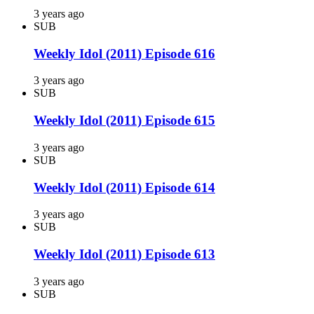
3 years ago
SUB
Weekly Idol (2011) Episode 616
3 years ago
SUB
Weekly Idol (2011) Episode 615
3 years ago
SUB
Weekly Idol (2011) Episode 614
3 years ago
SUB
Weekly Idol (2011) Episode 613
3 years ago
SUB