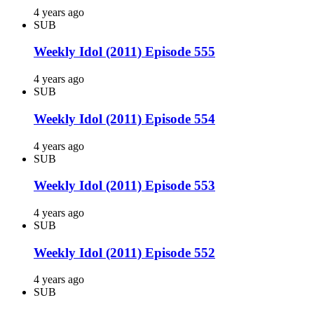
4 years ago
SUB
Weekly Idol (2011) Episode 555
4 years ago
SUB
Weekly Idol (2011) Episode 554
4 years ago
SUB
Weekly Idol (2011) Episode 553
4 years ago
SUB
Weekly Idol (2011) Episode 552
4 years ago
SUB