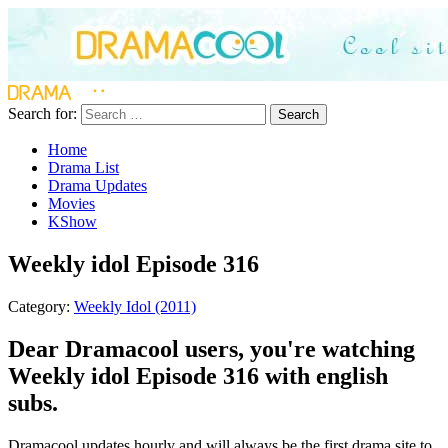
Search for:
Search
Home
Drama List
Drama Updates
Movies
KShow
Weekly idol Episode 316
Category:
Weekly Idol (2011)
Dear Dramacool users, you're watching
Weekly idol Episode 316 with english
subs.
Dramacool updates hourly and will always be the first drama site to