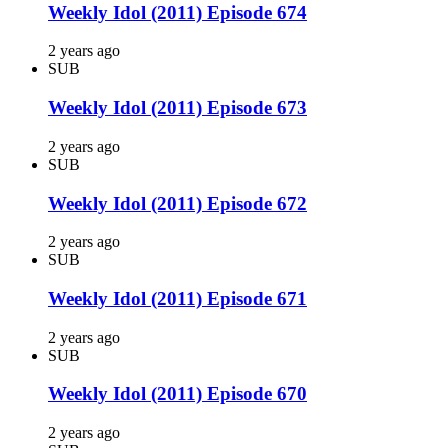
Weekly Idol (2011) Episode 674
2 years ago
SUB
Weekly Idol (2011) Episode 673
2 years ago
SUB
Weekly Idol (2011) Episode 672
2 years ago
SUB
Weekly Idol (2011) Episode 671
2 years ago
SUB
Weekly Idol (2011) Episode 670
2 years ago