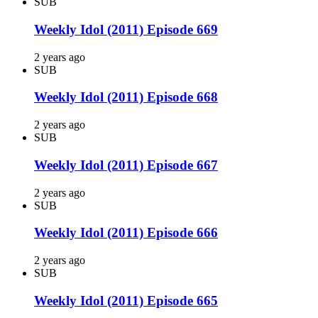
SUB
Weekly Idol (2011) Episode 669
2 years ago
SUB
Weekly Idol (2011) Episode 668
2 years ago
SUB
Weekly Idol (2011) Episode 667
2 years ago
SUB
Weekly Idol (2011) Episode 666
2 years ago
SUB
Weekly Idol (2011) Episode 665