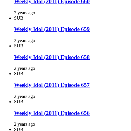
Weekly Idol (2011) Episode 660
2 years ago
SUB
Weekly Idol (2011) Episode 659
2 years ago
SUB
Weekly Idol (2011) Episode 658
2 years ago
SUB
Weekly Idol (2011) Episode 657
2 years ago
SUB
Weekly Idol (2011) Episode 656
2 years ago
SUB