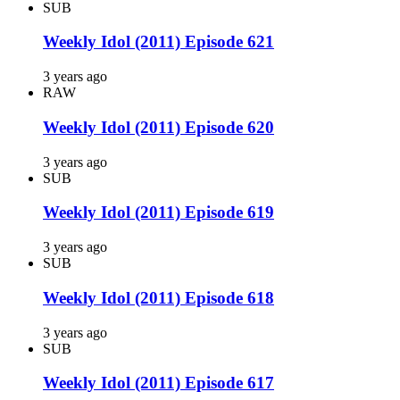
SUB
Weekly Idol (2011) Episode 621
3 years ago
RAW
Weekly Idol (2011) Episode 620
3 years ago
SUB
Weekly Idol (2011) Episode 619
3 years ago
SUB
Weekly Idol (2011) Episode 618
3 years ago
SUB
Weekly Idol (2011) Episode 617