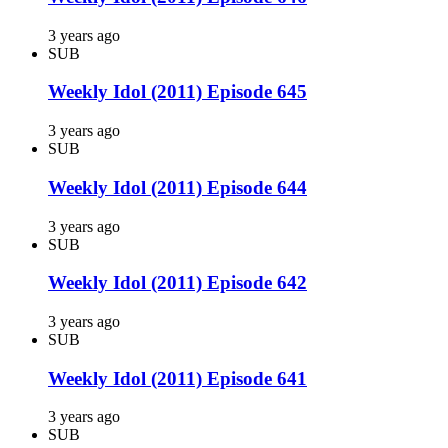
3 years ago
SUB
Weekly Idol (2011) Episode 645
3 years ago
SUB
Weekly Idol (2011) Episode 644
3 years ago
SUB
Weekly Idol (2011) Episode 642
3 years ago
SUB
Weekly Idol (2011) Episode 641
3 years ago
SUB