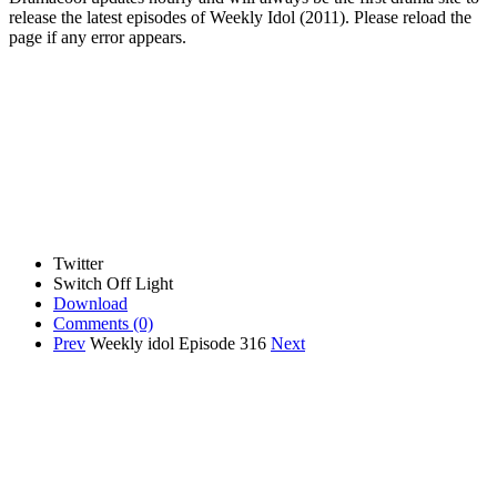
release the latest episodes of Weekly Idol (2011). Please reload the
page if any error appears.
Twitter
Switch Off Light
Download
Comments
(0)
Prev
Weekly idol Episode 316
Next