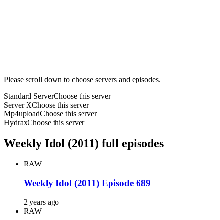
Please scroll down to choose servers and episodes.
Standard Server
Choose this server
Server X
Choose this server
Mp4upload
Choose this server
Hydrax
Choose this server
Weekly Idol (2011) full episodes
RAW
Weekly Idol (2011) Episode 689
2 years ago
RAW