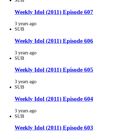
SUB
Weekly Idol (2011) Episode 607
3 years ago
SUB
Weekly Idol (2011) Episode 606
3 years ago
SUB
Weekly Idol (2011) Episode 605
3 years ago
SUB
Weekly Idol (2011) Episode 604
3 years ago
SUB
Weekly Idol (2011) Episode 603