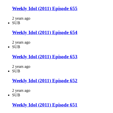
Weekly Idol (2011) Episode 655
2 years ago
SUB
Weekly Idol (2011) Episode 654
2 years ago
SUB
Weekly Idol (2011) Episode 653
2 years ago
SUB
Weekly Idol (2011) Episode 652
2 years ago
SUB
Weekly Idol (2011) Episode 651