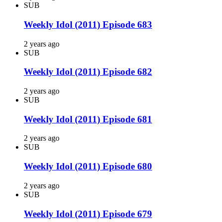
SUB
Weekly Idol (2011) Episode 683
2 years ago
SUB
Weekly Idol (2011) Episode 682
2 years ago
SUB
Weekly Idol (2011) Episode 681
2 years ago
SUB
Weekly Idol (2011) Episode 680
2 years ago
SUB
Weekly Idol (2011) Episode 679