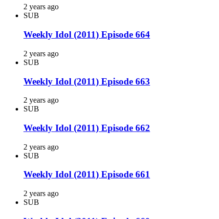
2 years ago
SUB
Weekly Idol (2011) Episode 664
2 years ago
SUB
Weekly Idol (2011) Episode 663
2 years ago
SUB
Weekly Idol (2011) Episode 662
2 years ago
SUB
Weekly Idol (2011) Episode 661
2 years ago
SUB