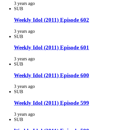
3 years ago
SUB
Weekly Idol (2011) Episode 602
3 years ago
SUB
Weekly Idol (2011) Episode 601
3 years ago
SUB
Weekly Idol (2011) Episode 600
3 years ago
SUB
Weekly Idol (2011) Episode 599
3 years ago
SUB