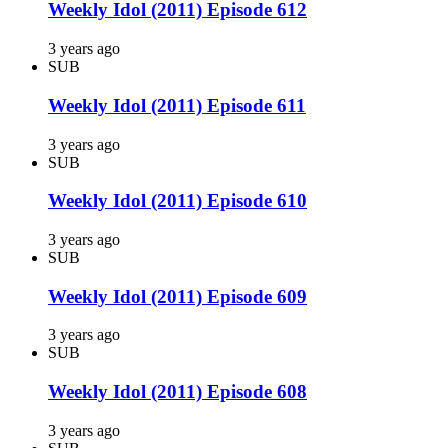
Weekly Idol (2011) Episode 612
3 years ago
SUB
Weekly Idol (2011) Episode 611
3 years ago
SUB
Weekly Idol (2011) Episode 610
3 years ago
SUB
Weekly Idol (2011) Episode 609
3 years ago
SUB
Weekly Idol (2011) Episode 608
3 years ago