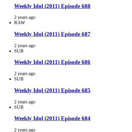
Weekly Idol (2011) Episode 688
2 years ago
RAW
Weekly Idol (2011) Episode 687
2 years ago
SUB
Weekly Idol (2011) Episode 686
2 years ago
SUB
Weekly Idol (2011) Episode 685
2 years ago
SUB
Weekly Idol (2011) Episode 684
2 years ago