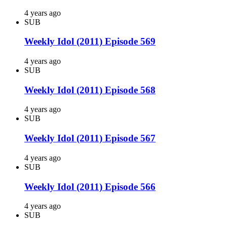
4 years ago
SUB
Weekly Idol (2011) Episode 569
4 years ago
SUB
Weekly Idol (2011) Episode 568
4 years ago
SUB
Weekly Idol (2011) Episode 567
4 years ago
SUB
Weekly Idol (2011) Episode 566
4 years ago
SUB