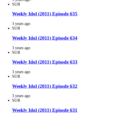
SUB
Weekly Idol (2011) Episode 635
3 years ago
SUB
Weekly Idol (2011) Episode 634
3 years ago
SUB
Weekly Idol (2011) Episode 633
3 years ago
SUB
Weekly Idol (2011) Episode 632
3 years ago
SUB
Weekly Idol (2011) Episode 631