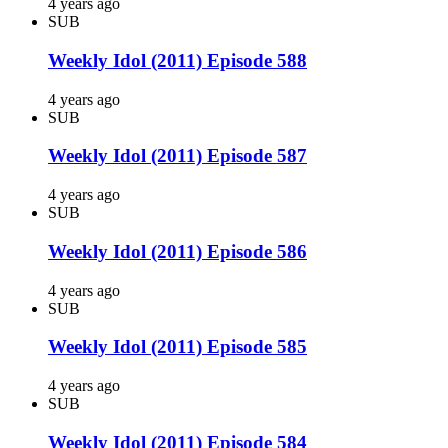
4 years ago
SUB
Weekly Idol (2011) Episode 588
4 years ago
SUB
Weekly Idol (2011) Episode 587
4 years ago
SUB
Weekly Idol (2011) Episode 586
4 years ago
SUB
Weekly Idol (2011) Episode 585
4 years ago
SUB
Weekly Idol (2011) Episode 584