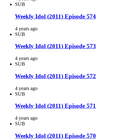
SUB
Weekly Idol (2011) Episode 574
4 years ago
SUB
Weekly Idol (2011) Episode 573
4 years ago
SUB
Weekly Idol (2011) Episode 572
4 years ago
SUB
Weekly Idol (2011) Episode 571
4 years ago
SUB
Weekly Idol (2011) Episode 570