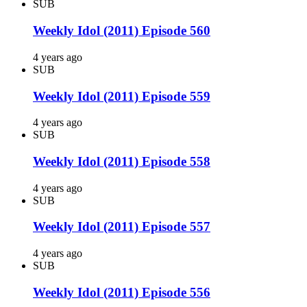
SUB
Weekly Idol (2011) Episode 560
4 years ago
SUB
Weekly Idol (2011) Episode 559
4 years ago
SUB
Weekly Idol (2011) Episode 558
4 years ago
SUB
Weekly Idol (2011) Episode 557
4 years ago
SUB
Weekly Idol (2011) Episode 556