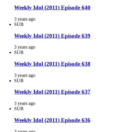
Weekly Idol (2011) Episode 640
3 years ago
SUB
Weekly Idol (2011) Episode 639
3 years ago
SUB
Weekly Idol (2011) Episode 638
3 years ago
SUB
Weekly Idol (2011) Episode 637
3 years ago
SUB
Weekly Idol (2011) Episode 636
3 years ago