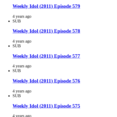
Weekly Idol (2011) Episode 579
4 years ago
SUB
Weekly Idol (2011) Episode 578
4 years ago
SUB
Weekly Idol (2011) Episode 577
4 years ago
SUB
Weekly Idol (2011) Episode 576
4 years ago
SUB
Weekly Idol (2011) Episode 575
4 years ago