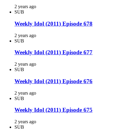
2 years ago
SUB
Weekly Idol (2011) Episode 678
2 years ago
SUB
Weekly Idol (2011) Episode 677
2 years ago
SUB
Weekly Idol (2011) Episode 676
2 years ago
SUB
Weekly Idol (2011) Episode 675
2 years ago
SUB