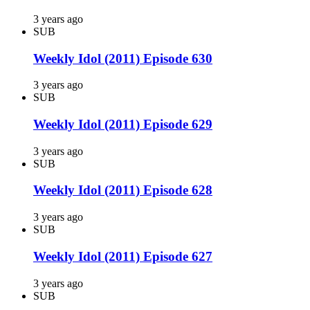
3 years ago
SUB
Weekly Idol (2011) Episode 630
3 years ago
SUB
Weekly Idol (2011) Episode 629
3 years ago
SUB
Weekly Idol (2011) Episode 628
3 years ago
SUB
Weekly Idol (2011) Episode 627
3 years ago
SUB