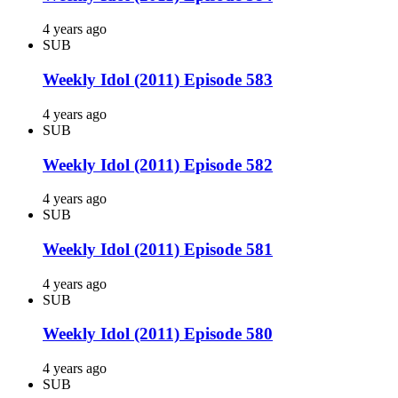
4 years ago
SUB
Weekly Idol (2011) Episode 583
4 years ago
SUB
Weekly Idol (2011) Episode 582
4 years ago
SUB
Weekly Idol (2011) Episode 581
4 years ago
SUB
Weekly Idol (2011) Episode 580
4 years ago
SUB