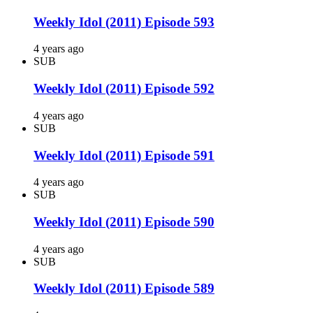
Weekly Idol (2011) Episode 593
4 years ago
SUB
Weekly Idol (2011) Episode 592
4 years ago
SUB
Weekly Idol (2011) Episode 591
4 years ago
SUB
Weekly Idol (2011) Episode 590
4 years ago
SUB
Weekly Idol (2011) Episode 589