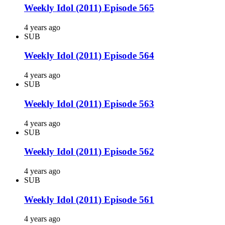
Weekly Idol (2011) Episode 565
4 years ago
SUB
Weekly Idol (2011) Episode 564
4 years ago
SUB
Weekly Idol (2011) Episode 563
4 years ago
SUB
Weekly Idol (2011) Episode 562
4 years ago
SUB
Weekly Idol (2011) Episode 561
4 years ago