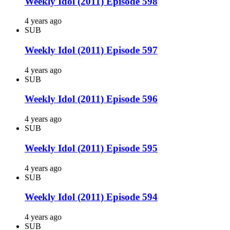
Weekly Idol (2011) Episode 598
4 years ago
SUB
Weekly Idol (2011) Episode 597
4 years ago
SUB
Weekly Idol (2011) Episode 596
4 years ago
SUB
Weekly Idol (2011) Episode 595
4 years ago
SUB
Weekly Idol (2011) Episode 594
4 years ago
SUB