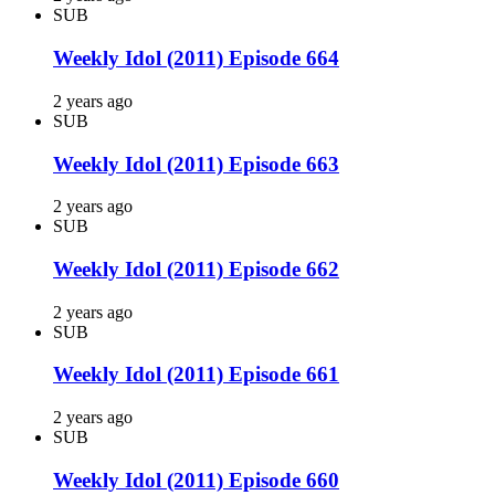
SUB
Weekly Idol (2011) Episode 664
2 years ago
SUB
Weekly Idol (2011) Episode 663
2 years ago
SUB
Weekly Idol (2011) Episode 662
2 years ago
SUB
Weekly Idol (2011) Episode 661
2 years ago
SUB
Weekly Idol (2011) Episode 660