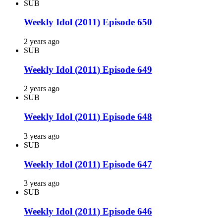
SUB
Weekly Idol (2011) Episode 650
2 years ago
SUB
Weekly Idol (2011) Episode 649
2 years ago
SUB
Weekly Idol (2011) Episode 648
3 years ago
SUB
Weekly Idol (2011) Episode 647
3 years ago
SUB
Weekly Idol (2011) Episode 646