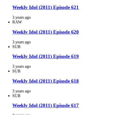
Weekly Idol (2011) Episode 621
3 years ago
RAW
Weekly Idol (2011) Episode 620
3 years ago
SUB
Weekly Idol (2011) Episode 619
3 years ago
SUB
Weekly Idol (2011) Episode 618
3 years ago
SUB
Weekly Idol (2011) Episode 617