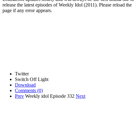
release the latest episodes of Weekly Idol (2011). Please reload the
page if any error appears.
Twitter
Switch Off Light
Download
Comments
(0)
Prev
Weekly idol Episode 332
Next