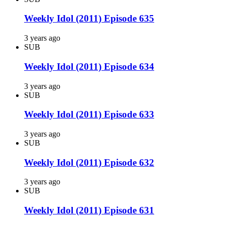
Weekly Idol (2011) Episode 635
3 years ago
SUB
Weekly Idol (2011) Episode 634
3 years ago
SUB
Weekly Idol (2011) Episode 633
3 years ago
SUB
Weekly Idol (2011) Episode 632
3 years ago
SUB
Weekly Idol (2011) Episode 631