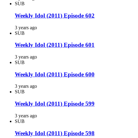
SUB
Weekly Idol (2011) Episode 602
3 years ago
SUB
Weekly Idol (2011) Episode 601
3 years ago
SUB
Weekly Idol (2011) Episode 600
3 years ago
SUB
Weekly Idol (2011) Episode 599
3 years ago
SUB
Weekly Idol (2011) Episode 598