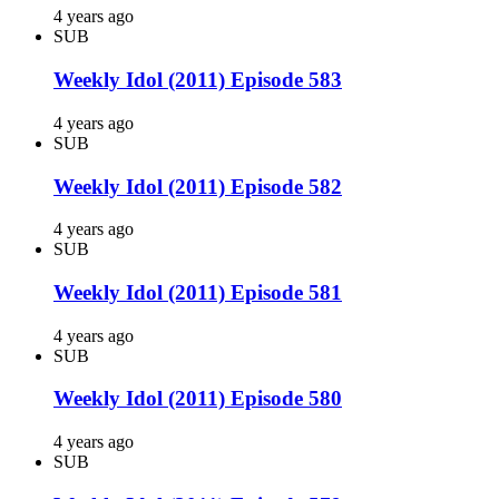
4 years ago
SUB
Weekly Idol (2011) Episode 583
4 years ago
SUB
Weekly Idol (2011) Episode 582
4 years ago
SUB
Weekly Idol (2011) Episode 581
4 years ago
SUB
Weekly Idol (2011) Episode 580
4 years ago
SUB