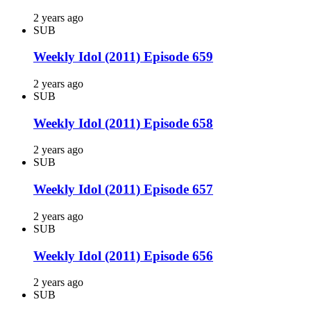
2 years ago
SUB
Weekly Idol (2011) Episode 659
2 years ago
SUB
Weekly Idol (2011) Episode 658
2 years ago
SUB
Weekly Idol (2011) Episode 657
2 years ago
SUB
Weekly Idol (2011) Episode 656
2 years ago
SUB