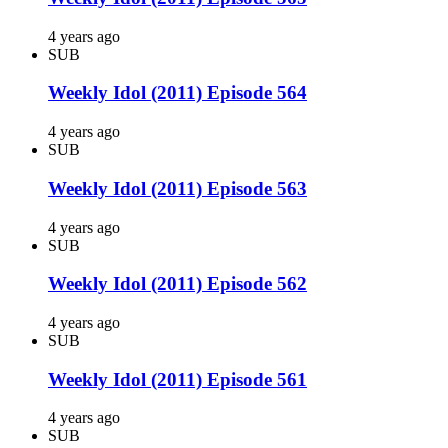
4 years ago
SUB
Weekly Idol (2011) Episode 564
4 years ago
SUB
Weekly Idol (2011) Episode 563
4 years ago
SUB
Weekly Idol (2011) Episode 562
4 years ago
SUB
Weekly Idol (2011) Episode 561
4 years ago
SUB