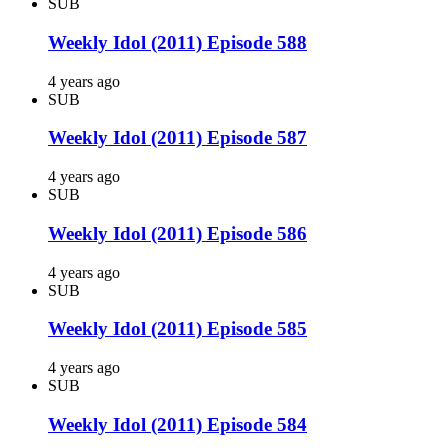
SUB
Weekly Idol (2011) Episode 588
4 years ago
SUB
Weekly Idol (2011) Episode 587
4 years ago
SUB
Weekly Idol (2011) Episode 586
4 years ago
SUB
Weekly Idol (2011) Episode 585
4 years ago
SUB
Weekly Idol (2011) Episode 584