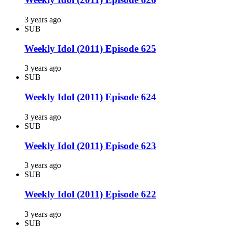
3 years ago
SUB
Weekly Idol (2011) Episode 625
3 years ago
SUB
Weekly Idol (2011) Episode 624
3 years ago
SUB
Weekly Idol (2011) Episode 623
3 years ago
SUB
Weekly Idol (2011) Episode 622
3 years ago
SUB