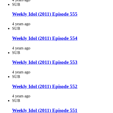
SUB
Weekly Idol (2011) Episode 555
4 years ago
SUB
Weekly Idol (2011) Episode 554
4 years ago
SUB
Weekly Idol (2011) Episode 553
4 years ago
SUB
Weekly Idol (2011) Episode 552
4 years ago
SUB
Weekly Idol (2011) Episode 551