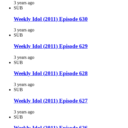
3 years ago
SUB
Weekly Idol (2011) Episode 630
3 years ago
SUB
Weekly Idol (2011) Episode 629
3 years ago
SUB
Weekly Idol (2011) Episode 628
3 years ago
SUB
Weekly Idol (2011) Episode 627
3 years ago
SUB
Weekly Idol (2011) Episode 626