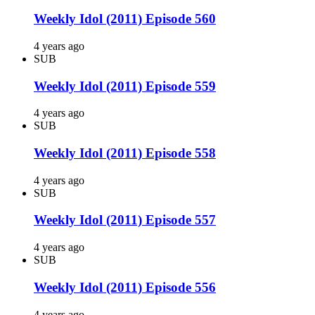
Weekly Idol (2011) Episode 560
4 years ago
SUB
Weekly Idol (2011) Episode 559
4 years ago
SUB
Weekly Idol (2011) Episode 558
4 years ago
SUB
Weekly Idol (2011) Episode 557
4 years ago
SUB
Weekly Idol (2011) Episode 556
4 years ago