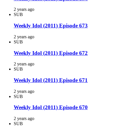
2 years ago
SUB
Weekly Idol (2011) Episode 673
2 years ago
SUB
Weekly Idol (2011) Episode 672
2 years ago
SUB
Weekly Idol (2011) Episode 671
2 years ago
SUB
Weekly Idol (2011) Episode 670
2 years ago
SUB