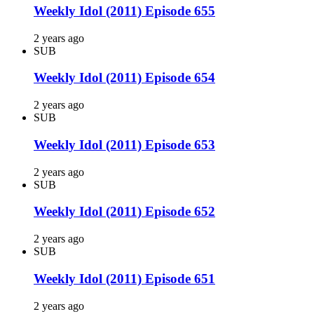
Weekly Idol (2011) Episode 655
2 years ago
SUB
Weekly Idol (2011) Episode 654
2 years ago
SUB
Weekly Idol (2011) Episode 653
2 years ago
SUB
Weekly Idol (2011) Episode 652
2 years ago
SUB
Weekly Idol (2011) Episode 651
2 years ago