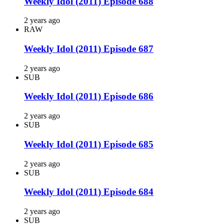
Weekly Idol (2011) Episode 688
2 years ago
RAW
Weekly Idol (2011) Episode 687
2 years ago
SUB
Weekly Idol (2011) Episode 686
2 years ago
SUB
Weekly Idol (2011) Episode 685
2 years ago
SUB
Weekly Idol (2011) Episode 684
2 years ago
SUB