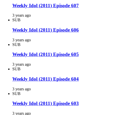
Weekly Idol (2011) Episode 607
3 years ago
SUB
Weekly Idol (2011) Episode 606
3 years ago
SUB
Weekly Idol (2011) Episode 605
3 years ago
SUB
Weekly Idol (2011) Episode 604
3 years ago
SUB
Weekly Idol (2011) Episode 603
3 years ago