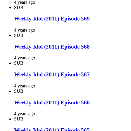
4 years ago
SUB
Weekly Idol (2011) Episode 569
4 years ago
SUB
Weekly Idol (2011) Episode 568
4 years ago
SUB
Weekly Idol (2011) Episode 567
4 years ago
SUB
Weekly Idol (2011) Episode 566
4 years ago
SUB
Weekly Idol (2011) Episode 565