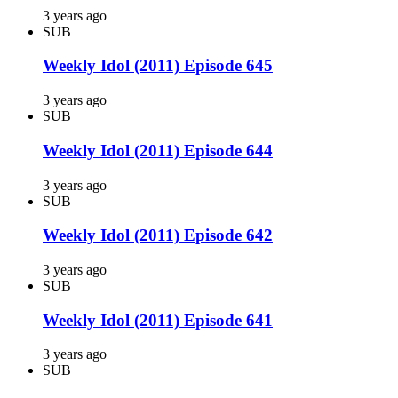
3 years ago
SUB
Weekly Idol (2011) Episode 645
3 years ago
SUB
Weekly Idol (2011) Episode 644
3 years ago
SUB
Weekly Idol (2011) Episode 642
3 years ago
SUB
Weekly Idol (2011) Episode 641
3 years ago
SUB