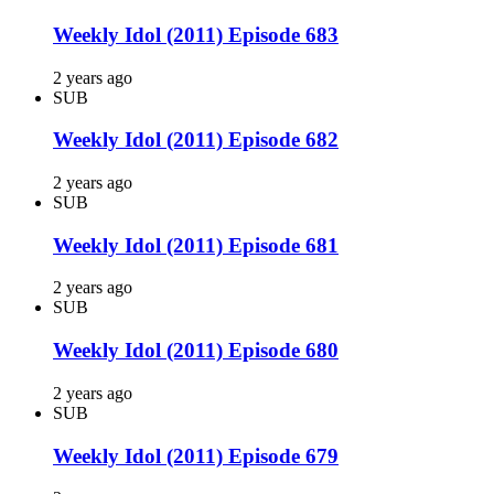
Weekly Idol (2011) Episode 683
2 years ago
SUB
Weekly Idol (2011) Episode 682
2 years ago
SUB
Weekly Idol (2011) Episode 681
2 years ago
SUB
Weekly Idol (2011) Episode 680
2 years ago
SUB
Weekly Idol (2011) Episode 679