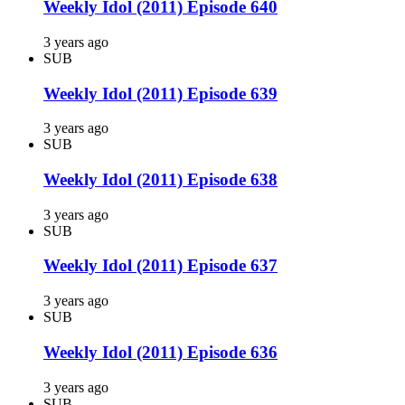
Weekly Idol (2011) Episode 640
3 years ago
SUB
Weekly Idol (2011) Episode 639
3 years ago
SUB
Weekly Idol (2011) Episode 638
3 years ago
SUB
Weekly Idol (2011) Episode 637
3 years ago
SUB
Weekly Idol (2011) Episode 636
3 years ago
SUB