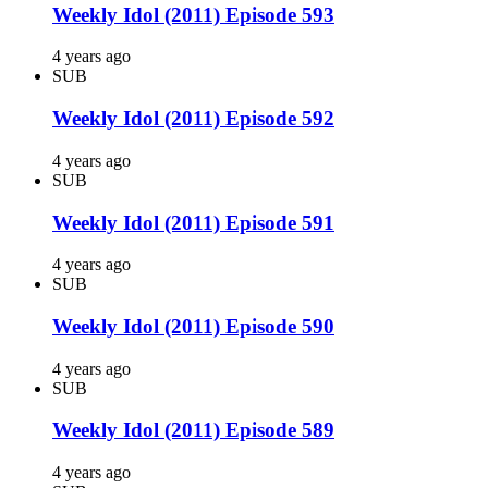
Weekly Idol (2011) Episode 593
4 years ago
SUB
Weekly Idol (2011) Episode 592
4 years ago
SUB
Weekly Idol (2011) Episode 591
4 years ago
SUB
Weekly Idol (2011) Episode 590
4 years ago
SUB
Weekly Idol (2011) Episode 589
4 years ago