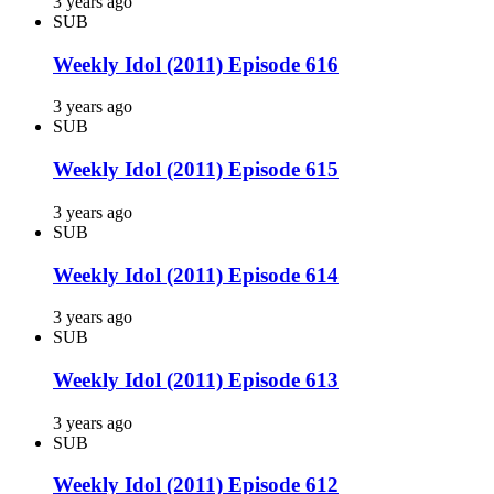
3 years ago
SUB
Weekly Idol (2011) Episode 616
3 years ago
SUB
Weekly Idol (2011) Episode 615
3 years ago
SUB
Weekly Idol (2011) Episode 614
3 years ago
SUB
Weekly Idol (2011) Episode 613
3 years ago
SUB
Weekly Idol (2011) Episode 612