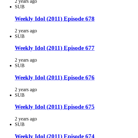
2 years ago
SUB
Weekly Idol (2011) Episode 678
2 years ago
SUB
Weekly Idol (2011) Episode 677
2 years ago
SUB
Weekly Idol (2011) Episode 676
2 years ago
SUB
Weekly Idol (2011) Episode 675
2 years ago
SUB
Weekly Idol (2011) Episode 674