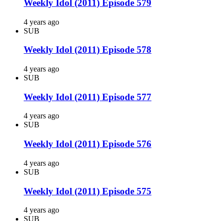
Weekly Idol (2011) Episode 579
4 years ago
SUB
Weekly Idol (2011) Episode 578
4 years ago
SUB
Weekly Idol (2011) Episode 577
4 years ago
SUB
Weekly Idol (2011) Episode 576
4 years ago
SUB
Weekly Idol (2011) Episode 575
4 years ago
SUB