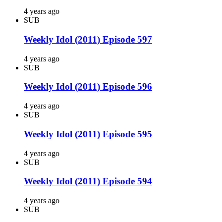
4 years ago
SUB
Weekly Idol (2011) Episode 597
4 years ago
SUB
Weekly Idol (2011) Episode 596
4 years ago
SUB
Weekly Idol (2011) Episode 595
4 years ago
SUB
Weekly Idol (2011) Episode 594
4 years ago
SUB