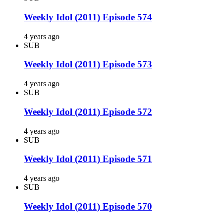
Weekly Idol (2011) Episode 574
4 years ago
SUB
Weekly Idol (2011) Episode 573
4 years ago
SUB
Weekly Idol (2011) Episode 572
4 years ago
SUB
Weekly Idol (2011) Episode 571
4 years ago
SUB
Weekly Idol (2011) Episode 570