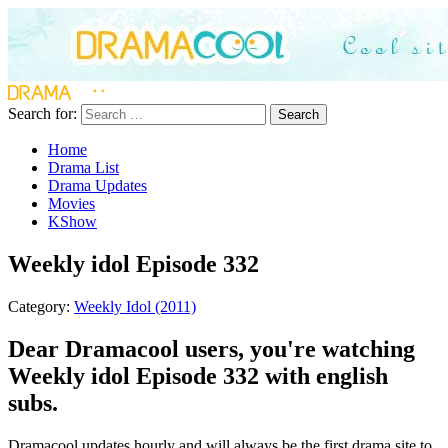
Search for:
Search
Home
Drama List
Drama Updates
Movies
KShow
Weekly idol Episode 332
Category:
Weekly Idol (2011)
Dear Dramacool users, you're watching
Weekly idol Episode 332 with english
subs.
Dramacool updates hourly and will always be the first drama site to