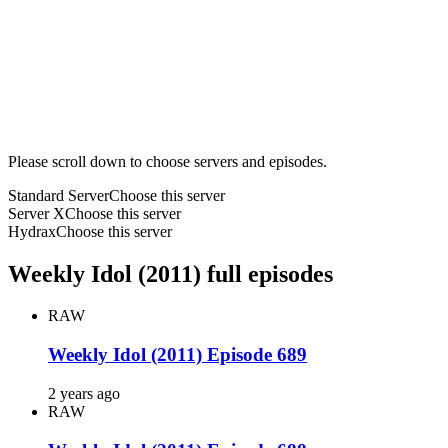
Please scroll down to choose servers and episodes.
Standard Server
Choose this server
Server X
Choose this server
Hydrax
Choose this server
Weekly Idol (2011) full episodes
RAW
Weekly Idol (2011) Episode 689
2 years ago
RAW