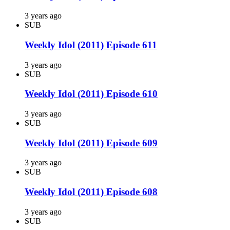
3 years ago
SUB
Weekly Idol (2011) Episode 611
3 years ago
SUB
Weekly Idol (2011) Episode 610
3 years ago
SUB
Weekly Idol (2011) Episode 609
3 years ago
SUB
Weekly Idol (2011) Episode 608
3 years ago
SUB