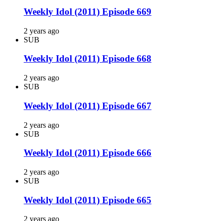
Weekly Idol (2011) Episode 669
2 years ago
SUB
Weekly Idol (2011) Episode 668
2 years ago
SUB
Weekly Idol (2011) Episode 667
2 years ago
SUB
Weekly Idol (2011) Episode 666
2 years ago
SUB
Weekly Idol (2011) Episode 665
2 years ago