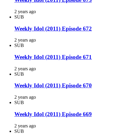
2 years ago
SUB
Weekly Idol (2011) Episode 672
2 years ago
SUB
Weekly Idol (2011) Episode 671
2 years ago
SUB
Weekly Idol (2011) Episode 670
2 years ago
SUB
Weekly Idol (2011) Episode 669
2 years ago
SUB