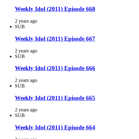
Weekly Idol (2011) Episode 668
2 years ago
SUB
Weekly Idol (2011) Episode 667
2 years ago
SUB
Weekly Idol (2011) Episode 666
2 years ago
SUB
Weekly Idol (2011) Episode 665
2 years ago
SUB
Weekly Idol (2011) Episode 664