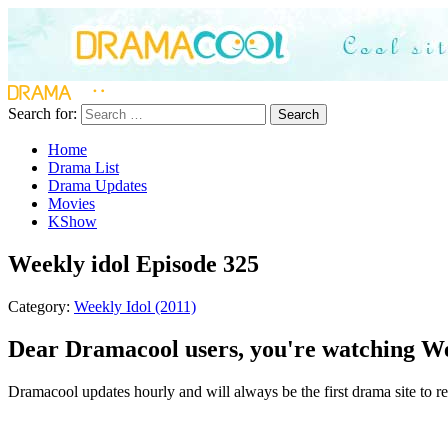
Search for:
Search
Home
Drama List
Drama Updates
Movies
KShow
Weekly idol Episode 325
Category:
Weekly Idol (2011)
Dear Dramacool users, you're watching Wee
Dramacool updates hourly and will always be the first drama site to rel