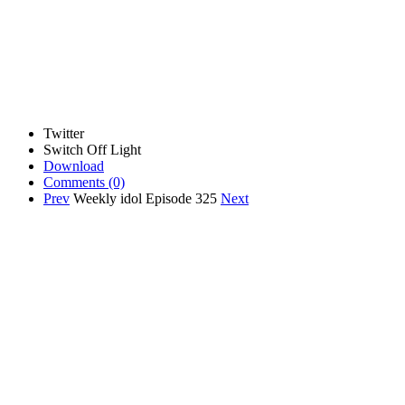
Twitter
Switch Off Light
Download
Comments
(0)
Prev
Weekly idol Episode 325
Next