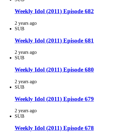
Weekly Idol (2011) Episode 682
2 years ago
SUB
Weekly Idol (2011) Episode 681
2 years ago
SUB
Weekly Idol (2011) Episode 680
2 years ago
SUB
Weekly Idol (2011) Episode 679
2 years ago
SUB
Weekly Idol (2011) Episode 678