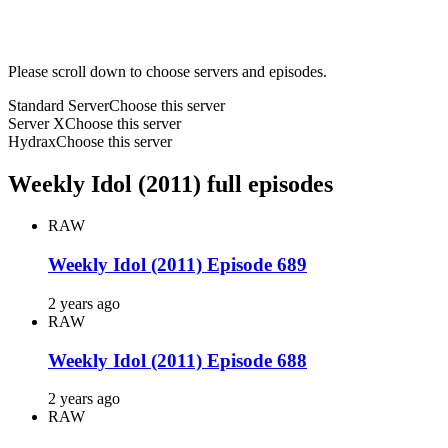
Please scroll down to choose servers and episodes.
Standard Server
Choose this server
Server X
Choose this server
Hydrax
Choose this server
Weekly Idol (2011) full episodes
RAW
Weekly Idol (2011) Episode 689
2 years ago
RAW
Weekly Idol (2011) Episode 688
2 years ago
RAW