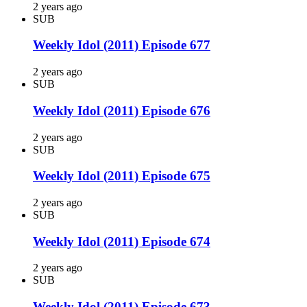
2 years ago
SUB
Weekly Idol (2011) Episode 677
2 years ago
SUB
Weekly Idol (2011) Episode 676
2 years ago
SUB
Weekly Idol (2011) Episode 675
2 years ago
SUB
Weekly Idol (2011) Episode 674
2 years ago
SUB
Weekly Idol (2011) Episode 673