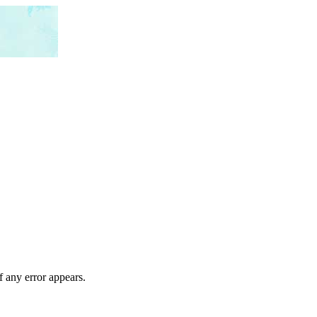
f any error appears.