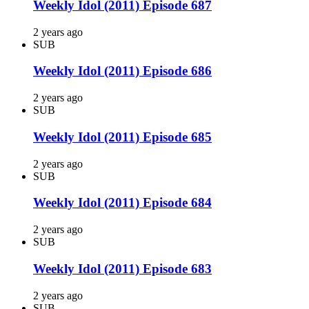
Weekly Idol (2011) Episode 687
2 years ago
SUB
Weekly Idol (2011) Episode 686
2 years ago
SUB
Weekly Idol (2011) Episode 685
2 years ago
SUB
Weekly Idol (2011) Episode 684
2 years ago
SUB
Weekly Idol (2011) Episode 683
2 years ago
SUB