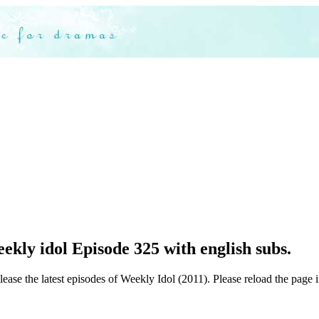
kly idol Episode 325 with english subs.
ease the latest episodes of Weekly Idol (2011). Please reload the page i