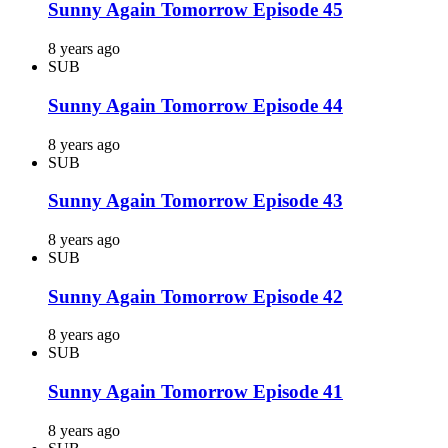
Sunny Again Tomorrow Episode 45
8 years ago
SUB
Sunny Again Tomorrow Episode 44
8 years ago
SUB
Sunny Again Tomorrow Episode 43
8 years ago
SUB
Sunny Again Tomorrow Episode 42
8 years ago
SUB
Sunny Again Tomorrow Episode 41
8 years ago