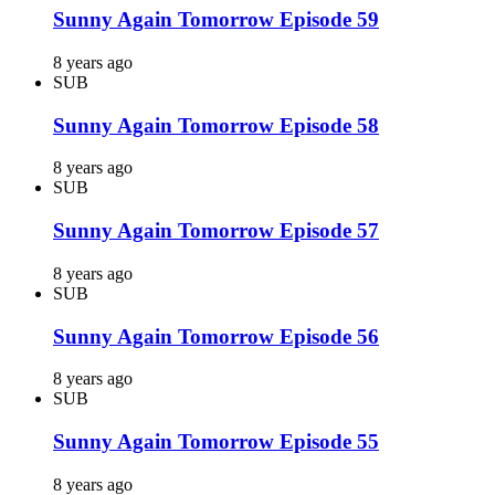
Sunny Again Tomorrow Episode 59
8 years ago
SUB
Sunny Again Tomorrow Episode 58
8 years ago
SUB
Sunny Again Tomorrow Episode 57
8 years ago
SUB
Sunny Again Tomorrow Episode 56
8 years ago
SUB
Sunny Again Tomorrow Episode 55
8 years ago