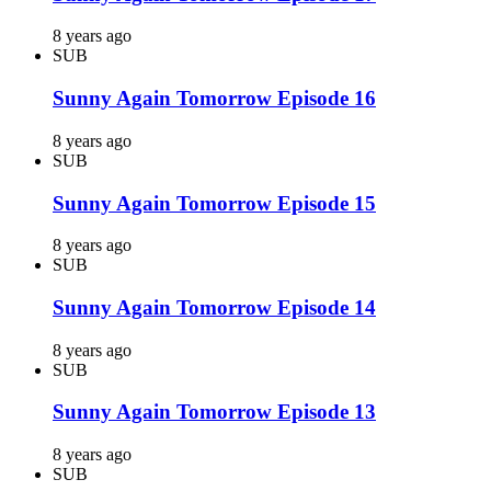
8 years ago
SUB
Sunny Again Tomorrow Episode 16
8 years ago
SUB
Sunny Again Tomorrow Episode 15
8 years ago
SUB
Sunny Again Tomorrow Episode 14
8 years ago
SUB
Sunny Again Tomorrow Episode 13
8 years ago
SUB