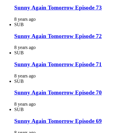
Sunny Again Tomorrow Episode 73
8 years ago
SUB
Sunny Again Tomorrow Episode 72
8 years ago
SUB
Sunny Again Tomorrow Episode 71
8 years ago
SUB
Sunny Again Tomorrow Episode 70
8 years ago
SUB
Sunny Again Tomorrow Episode 69
8 years ago