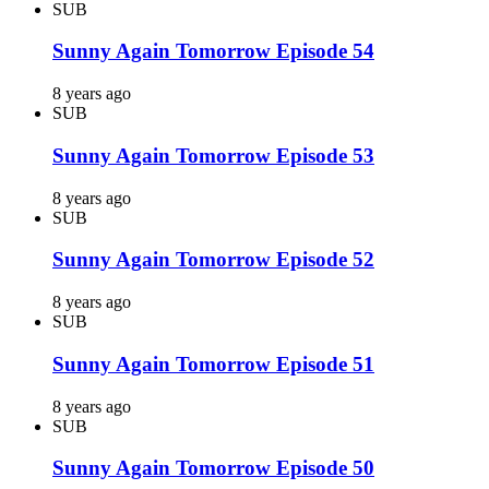
SUB
Sunny Again Tomorrow Episode 54
8 years ago
SUB
Sunny Again Tomorrow Episode 53
8 years ago
SUB
Sunny Again Tomorrow Episode 52
8 years ago
SUB
Sunny Again Tomorrow Episode 51
8 years ago
SUB
Sunny Again Tomorrow Episode 50