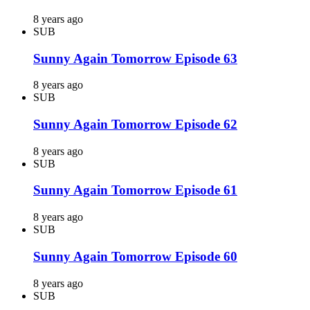
8 years ago
SUB
Sunny Again Tomorrow Episode 63
8 years ago
SUB
Sunny Again Tomorrow Episode 62
8 years ago
SUB
Sunny Again Tomorrow Episode 61
8 years ago
SUB
Sunny Again Tomorrow Episode 60
8 years ago
SUB