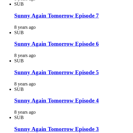
SUB
Sunny Again Tomorrow Episode 7
8 years ago
SUB
Sunny Again Tomorrow Episode 6
8 years ago
SUB
Sunny Again Tomorrow Episode 5
8 years ago
SUB
Sunny Again Tomorrow Episode 4
8 years ago
SUB
Sunny Again Tomorrow Episode 3