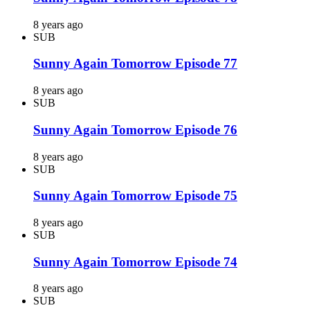
8 years ago
SUB
Sunny Again Tomorrow Episode 77
8 years ago
SUB
Sunny Again Tomorrow Episode 76
8 years ago
SUB
Sunny Again Tomorrow Episode 75
8 years ago
SUB
Sunny Again Tomorrow Episode 74
8 years ago
SUB