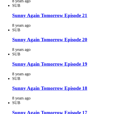
8 years ago
SUB
Sunny Again Tomorrow Episode 21
8 years ago
SUB
Sunny Again Tomorrow Episode 20
8 years ago
SUB
Sunny Again Tomorrow Episode 19
8 years ago
SUB
Sunny Again Tomorrow Episode 18
8 years ago
SUB
Sunny Again Tomorrow Episode 17