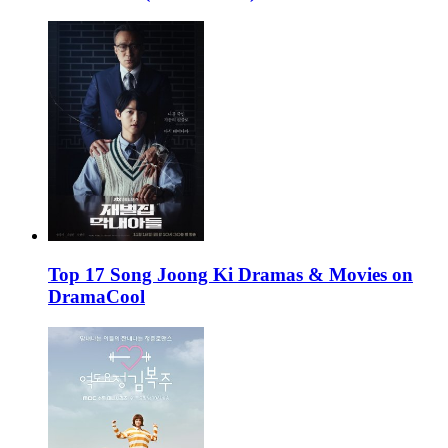
Top 17 Song Joong Ki Dramas & Movies on
DramaCool