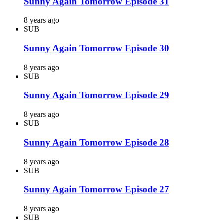
Sunny Again Tomorrow Episode 31
8 years ago
SUB
Sunny Again Tomorrow Episode 30
8 years ago
SUB
Sunny Again Tomorrow Episode 29
8 years ago
SUB
Sunny Again Tomorrow Episode 28
8 years ago
SUB
Sunny Again Tomorrow Episode 27
8 years ago
SUB