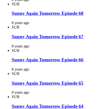
SUB
Sunny Again Tomorrow Episode 68
8 years ago
SUB
Sunny Again Tomorrow Episode 67
8 years ago
SUB
Sunny Again Tomorrow Episode 66
8 years ago
SUB
Sunny Again Tomorrow Episode 65
8 years ago
SUB
Sunny Again Tomorrow Episode 64