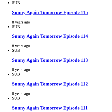
SUB
Sunny Again Tomorrow Episode 115
8 years ago
SUB
Sunny Again Tomorrow Episode 114
8 years ago
SUB
Sunny Again Tomorrow Episode 113
8 years ago
SUB
Sunny Again Tomorrow Episode 112
8 years ago
SUB
Sunny Again Tomorrow Episode 111