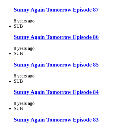
Sunny Again Tomorrow Episode 87
8 years ago
SUB
Sunny Again Tomorrow Episode 86
8 years ago
SUB
Sunny Again Tomorrow Episode 85
8 years ago
SUB
Sunny Again Tomorrow Episode 84
8 years ago
SUB
Sunny Again Tomorrow Episode 83