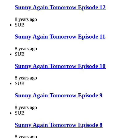
Sunny Again Tomorrow Episode 12
8 years ago
SUB
Sunny Again Tomorrow Episode 11
8 years ago
SUB
Sunny Again Tomorrow Episode 10
8 years ago
SUB
Sunny Again Tomorrow Episode 9
8 years ago
SUB
Sunny Again Tomorrow Episode 8
8 years ago