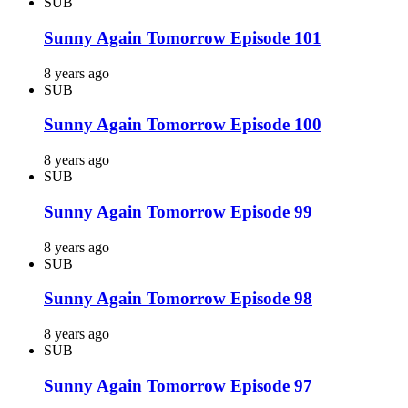
SUB
Sunny Again Tomorrow Episode 101
8 years ago
SUB
Sunny Again Tomorrow Episode 100
8 years ago
SUB
Sunny Again Tomorrow Episode 99
8 years ago
SUB
Sunny Again Tomorrow Episode 98
8 years ago
SUB
Sunny Again Tomorrow Episode 97