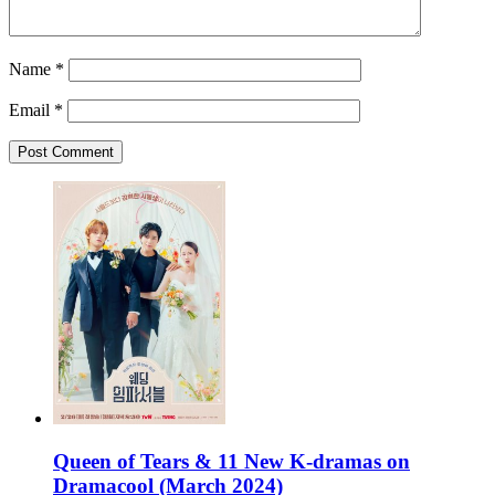
Name
*
Email
*
Queen of Tears & 11 New K-dramas on
Dramacool (March 2024)