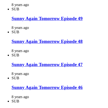
8 years ago
SUB
Sunny Again Tomorrow Episode 49
8 years ago
SUB
Sunny Again Tomorrow Episode 48
8 years ago
SUB
Sunny Again Tomorrow Episode 47
8 years ago
SUB
Sunny Again Tomorrow Episode 46
8 years ago
SUB