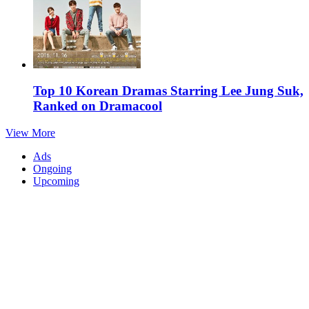
Top 10 Korean Dramas Starring Lee Jung Suk,
Ranked on Dramacool
View More
Ads
Ongoing
Upcoming