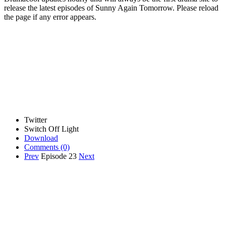
release the latest episodes of Sunny Again Tomorrow. Please reload
the page if any error appears.
Twitter
Switch Off Light
Download
Comments
(0)
Prev
Episode 23
Next