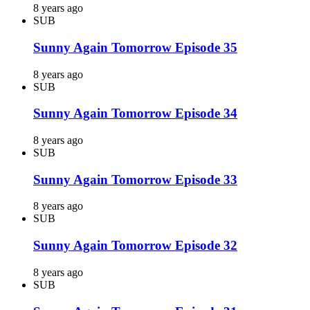
8 years ago
SUB
Sunny Again Tomorrow Episode 35
8 years ago
SUB
Sunny Again Tomorrow Episode 34
8 years ago
SUB
Sunny Again Tomorrow Episode 33
8 years ago
SUB
Sunny Again Tomorrow Episode 32
8 years ago
SUB