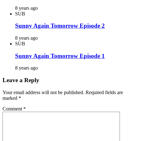
8 years ago
SUB
Sunny Again Tomorrow Episode 2
8 years ago
SUB
Sunny Again Tomorrow Episode 1
8 years ago
Leave a Reply
Your email address will not be published.
Required fields are
marked
*
Comment
*