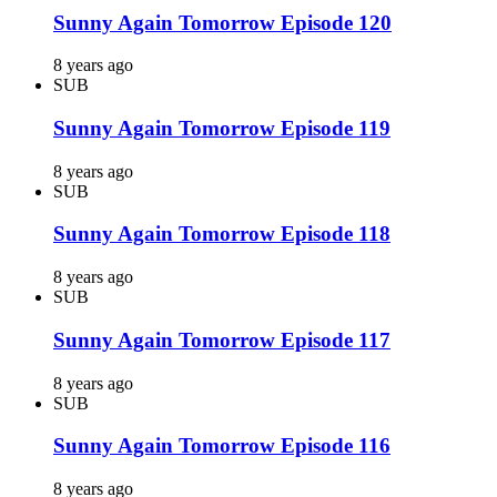
Sunny Again Tomorrow Episode 120
8 years ago
SUB
Sunny Again Tomorrow Episode 119
8 years ago
SUB
Sunny Again Tomorrow Episode 118
8 years ago
SUB
Sunny Again Tomorrow Episode 117
8 years ago
SUB
Sunny Again Tomorrow Episode 116
8 years ago