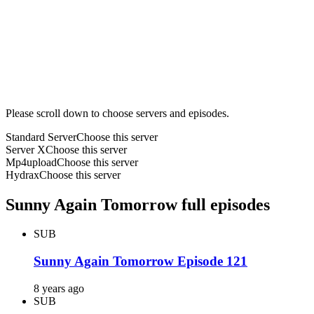
Please scroll down to choose servers and episodes.
Standard Server
Choose this server
Server X
Choose this server
Mp4upload
Choose this server
Hydrax
Choose this server
Sunny Again Tomorrow full episodes
SUB
Sunny Again Tomorrow Episode 121
8 years ago
SUB