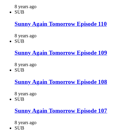
8 years ago
SUB
Sunny Again Tomorrow Episode 110
8 years ago
SUB
Sunny Again Tomorrow Episode 109
8 years ago
SUB
Sunny Again Tomorrow Episode 108
8 years ago
SUB
Sunny Again Tomorrow Episode 107
8 years ago
SUB