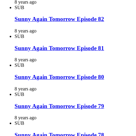
8 years ago
SUB
Sunny Again Tomorrow Episode 82
8 years ago
SUB
Sunny Again Tomorrow Episode 81
8 years ago
SUB
Sunny Again Tomorrow Episode 80
8 years ago
SUB
Sunny Again Tomorrow Episode 79
8 years ago
SUB
Sunny Again Tomorrow Episode 78