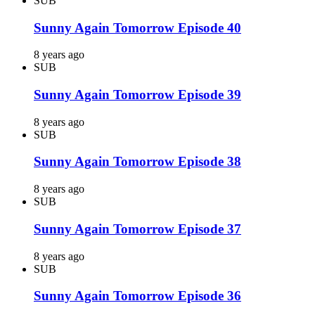
SUB
Sunny Again Tomorrow Episode 40
8 years ago
SUB
Sunny Again Tomorrow Episode 39
8 years ago
SUB
Sunny Again Tomorrow Episode 38
8 years ago
SUB
Sunny Again Tomorrow Episode 37
8 years ago
SUB
Sunny Again Tomorrow Episode 36