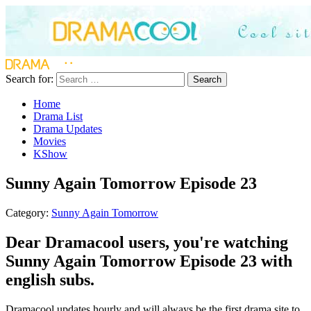
Search for:
Search
Home
Drama List
Drama Updates
Movies
KShow
Sunny Again Tomorrow Episode 23
Category:
Sunny Again Tomorrow
Dear Dramacool users, you're watching
Sunny Again Tomorrow Episode 23 with
english subs.
Dramacool updates hourly and will always be the first drama site to