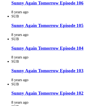
Sunny Again Tomorrow Episode 106
8 years ago
SUB
Sunny Again Tomorrow Episode 105
8 years ago
SUB
Sunny Again Tomorrow Episode 104
8 years ago
SUB
Sunny Again Tomorrow Episode 103
8 years ago
SUB
Sunny Again Tomorrow Episode 102
8 years ago