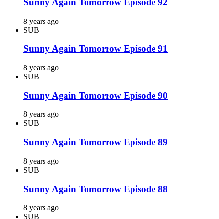
Sunny Again Tomorrow Episode 92
8 years ago
SUB
Sunny Again Tomorrow Episode 91
8 years ago
SUB
Sunny Again Tomorrow Episode 90
8 years ago
SUB
Sunny Again Tomorrow Episode 89
8 years ago
SUB
Sunny Again Tomorrow Episode 88
8 years ago
SUB