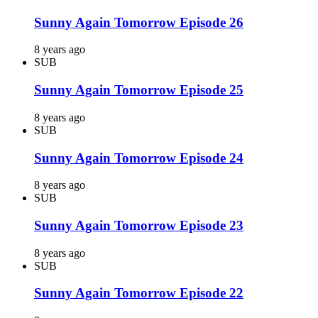
Sunny Again Tomorrow Episode 26
8 years ago
SUB
Sunny Again Tomorrow Episode 25
8 years ago
SUB
Sunny Again Tomorrow Episode 24
8 years ago
SUB
Sunny Again Tomorrow Episode 23
8 years ago
SUB
Sunny Again Tomorrow Episode 22