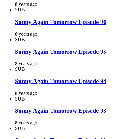
8 years ago
SUB
Sunny Again Tomorrow Episode 96
8 years ago
SUB
Sunny Again Tomorrow Episode 95
8 years ago
SUB
Sunny Again Tomorrow Episode 94
8 years ago
SUB
Sunny Again Tomorrow Episode 93
8 years ago
SUB