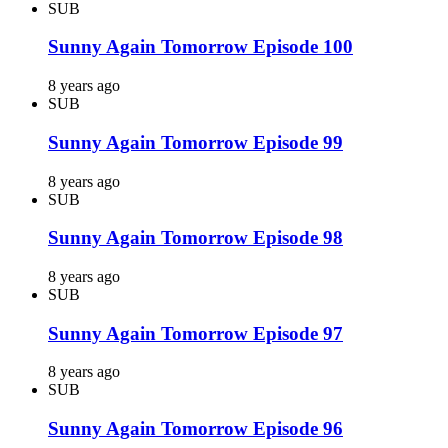
SUB
Sunny Again Tomorrow Episode 100
8 years ago
SUB
Sunny Again Tomorrow Episode 99
8 years ago
SUB
Sunny Again Tomorrow Episode 98
8 years ago
SUB
Sunny Again Tomorrow Episode 97
8 years ago
SUB
Sunny Again Tomorrow Episode 96