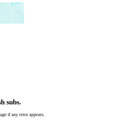
h subs.
age if any error appears.