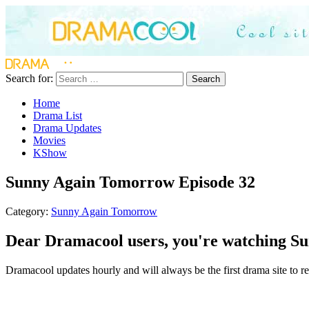
Search for:
Search
Home
Drama List
Drama Updates
Movies
KShow
Sunny Again Tomorrow Episode 32
Category:
Sunny Again Tomorrow
Dear Dramacool users, you're watching Su
Dramacool updates hourly and will always be the first drama site to r