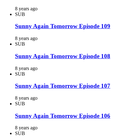
8 years ago
SUB
Sunny Again Tomorrow Episode 109
8 years ago
SUB
Sunny Again Tomorrow Episode 108
8 years ago
SUB
Sunny Again Tomorrow Episode 107
8 years ago
SUB
Sunny Again Tomorrow Episode 106
8 years ago
SUB