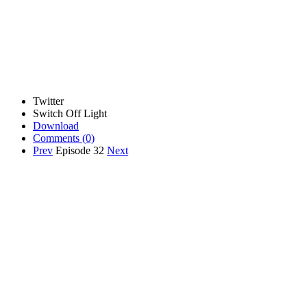
Twitter
Switch Off Light
Download
Comments
(0)
Prev
Episode 32
Next