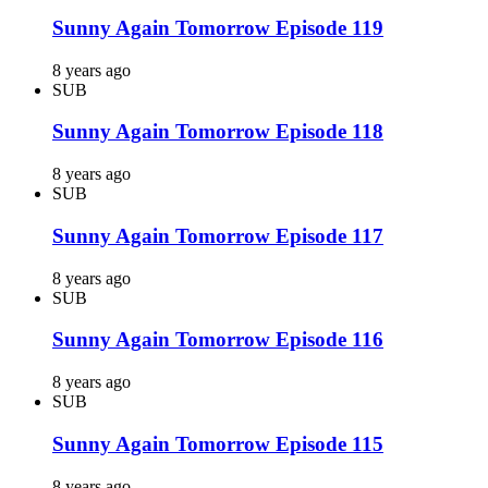
Sunny Again Tomorrow Episode 119
8 years ago
SUB
Sunny Again Tomorrow Episode 118
8 years ago
SUB
Sunny Again Tomorrow Episode 117
8 years ago
SUB
Sunny Again Tomorrow Episode 116
8 years ago
SUB
Sunny Again Tomorrow Episode 115
8 years ago