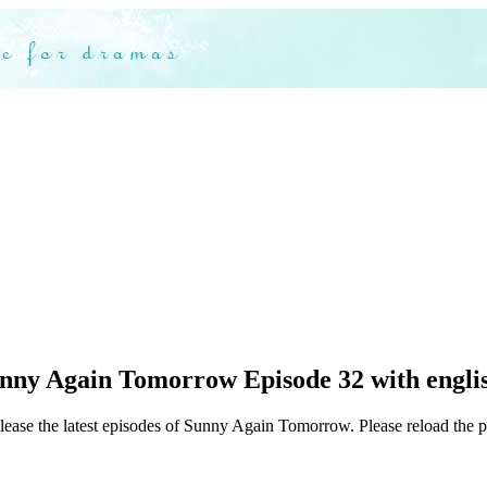
nny Again Tomorrow Episode 32 with englis
elease the latest episodes of Sunny Again Tomorrow. Please reload the p