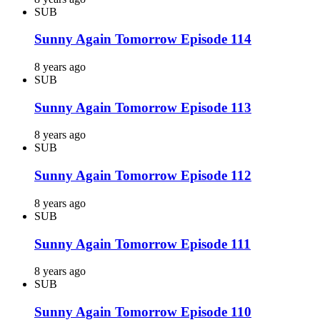
SUB
Sunny Again Tomorrow Episode 114
8 years ago
SUB
Sunny Again Tomorrow Episode 113
8 years ago
SUB
Sunny Again Tomorrow Episode 112
8 years ago
SUB
Sunny Again Tomorrow Episode 111
8 years ago
SUB
Sunny Again Tomorrow Episode 110