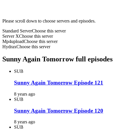
Please scroll down to choose servers and episodes.
Standard Server
Choose this server
Server X
Choose this server
Mp4upload
Choose this server
Hydrax
Choose this server
Sunny Again Tomorrow full episodes
SUB
Sunny Again Tomorrow Episode 121
8 years ago
SUB
Sunny Again Tomorrow Episode 120
8 years ago
SUB