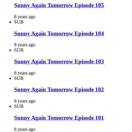
Sunny Again Tomorrow Episode 105
8 years ago
SUB
Sunny Again Tomorrow Episode 104
8 years ago
SUB
Sunny Again Tomorrow Episode 103
8 years ago
SUB
Sunny Again Tomorrow Episode 102
8 years ago
SUB
Sunny Again Tomorrow Episode 101
8 years ago