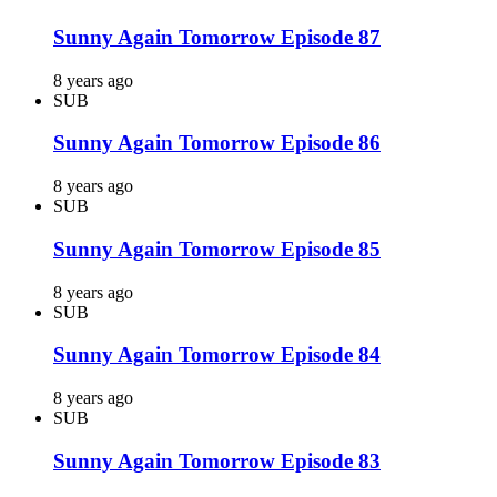
Sunny Again Tomorrow Episode 87
8 years ago
SUB
Sunny Again Tomorrow Episode 86
8 years ago
SUB
Sunny Again Tomorrow Episode 85
8 years ago
SUB
Sunny Again Tomorrow Episode 84
8 years ago
SUB
Sunny Again Tomorrow Episode 83