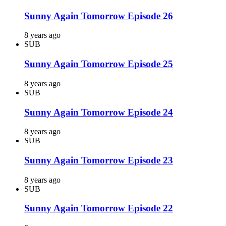
Sunny Again Tomorrow Episode 26
8 years ago
SUB
Sunny Again Tomorrow Episode 25
8 years ago
SUB
Sunny Again Tomorrow Episode 24
8 years ago
SUB
Sunny Again Tomorrow Episode 23
8 years ago
SUB
Sunny Again Tomorrow Episode 22