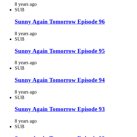
8 years ago
SUB
Sunny Again Tomorrow Episode 96
8 years ago
SUB
Sunny Again Tomorrow Episode 95
8 years ago
SUB
Sunny Again Tomorrow Episode 94
8 years ago
SUB
Sunny Again Tomorrow Episode 93
8 years ago
SUB