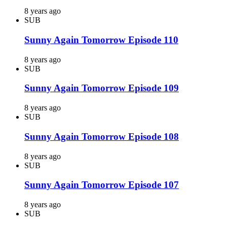
8 years ago
SUB
Sunny Again Tomorrow Episode 110
8 years ago
SUB
Sunny Again Tomorrow Episode 109
8 years ago
SUB
Sunny Again Tomorrow Episode 108
8 years ago
SUB
Sunny Again Tomorrow Episode 107
8 years ago
SUB