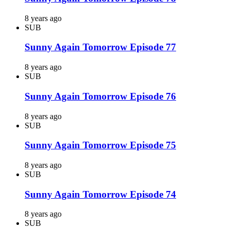
8 years ago
SUB
Sunny Again Tomorrow Episode 77
8 years ago
SUB
Sunny Again Tomorrow Episode 76
8 years ago
SUB
Sunny Again Tomorrow Episode 75
8 years ago
SUB
Sunny Again Tomorrow Episode 74
8 years ago
SUB