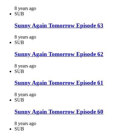
8 years ago
SUB
Sunny Again Tomorrow Episode 63
8 years ago
SUB
Sunny Again Tomorrow Episode 62
8 years ago
SUB
Sunny Again Tomorrow Episode 61
8 years ago
SUB
Sunny Again Tomorrow Episode 60
8 years ago
SUB