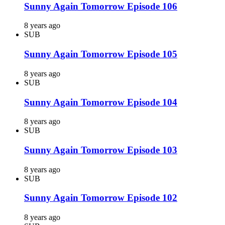
Sunny Again Tomorrow Episode 106
8 years ago
SUB
Sunny Again Tomorrow Episode 105
8 years ago
SUB
Sunny Again Tomorrow Episode 104
8 years ago
SUB
Sunny Again Tomorrow Episode 103
8 years ago
SUB
Sunny Again Tomorrow Episode 102
8 years ago