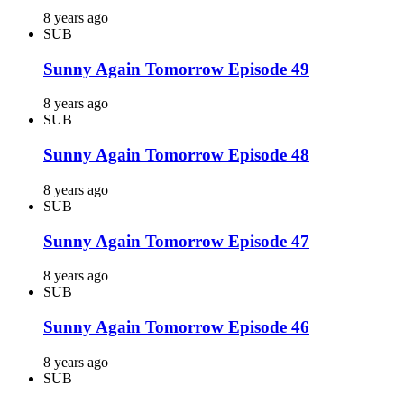
8 years ago
SUB
Sunny Again Tomorrow Episode 49
8 years ago
SUB
Sunny Again Tomorrow Episode 48
8 years ago
SUB
Sunny Again Tomorrow Episode 47
8 years ago
SUB
Sunny Again Tomorrow Episode 46
8 years ago
SUB