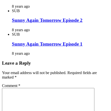
8 years ago
SUB
Sunny Again Tomorrow Episode 2
8 years ago
SUB
Sunny Again Tomorrow Episode 1
8 years ago
Leave a Reply
Your email address will not be published.
Required fields are
marked
*
Comment
*