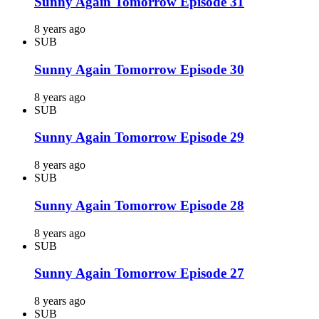
Sunny Again Tomorrow Episode 31
8 years ago
SUB
Sunny Again Tomorrow Episode 30
8 years ago
SUB
Sunny Again Tomorrow Episode 29
8 years ago
SUB
Sunny Again Tomorrow Episode 28
8 years ago
SUB
Sunny Again Tomorrow Episode 27
8 years ago
SUB