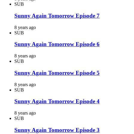
SUB
Sunny Again Tomorrow Episode 7
8 years ago
SUB
Sunny Again Tomorrow Episode 6
8 years ago
SUB
Sunny Again Tomorrow Episode 5
8 years ago
SUB
Sunny Again Tomorrow Episode 4
8 years ago
SUB
Sunny Again Tomorrow Episode 3