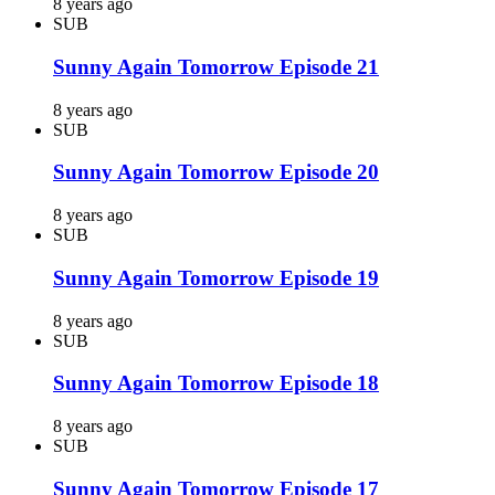
8 years ago
SUB
Sunny Again Tomorrow Episode 21
8 years ago
SUB
Sunny Again Tomorrow Episode 20
8 years ago
SUB
Sunny Again Tomorrow Episode 19
8 years ago
SUB
Sunny Again Tomorrow Episode 18
8 years ago
SUB
Sunny Again Tomorrow Episode 17