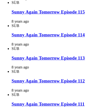
SUB
Sunny Again Tomorrow Episode 115
8 years ago
SUB
Sunny Again Tomorrow Episode 114
8 years ago
SUB
Sunny Again Tomorrow Episode 113
8 years ago
SUB
Sunny Again Tomorrow Episode 112
8 years ago
SUB
Sunny Again Tomorrow Episode 111