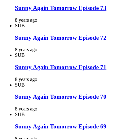
Sunny Again Tomorrow Episode 73
8 years ago
SUB
Sunny Again Tomorrow Episode 72
8 years ago
SUB
Sunny Again Tomorrow Episode 71
8 years ago
SUB
Sunny Again Tomorrow Episode 70
8 years ago
SUB
Sunny Again Tomorrow Episode 69
8 years ago