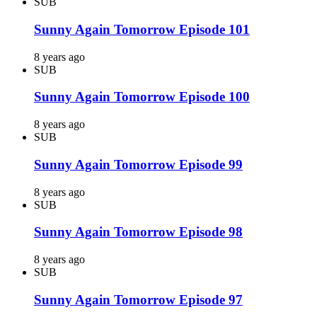
SUB
Sunny Again Tomorrow Episode 101
8 years ago
SUB
Sunny Again Tomorrow Episode 100
8 years ago
SUB
Sunny Again Tomorrow Episode 99
8 years ago
SUB
Sunny Again Tomorrow Episode 98
8 years ago
SUB
Sunny Again Tomorrow Episode 97