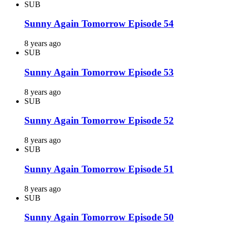
SUB
Sunny Again Tomorrow Episode 54
8 years ago
SUB
Sunny Again Tomorrow Episode 53
8 years ago
SUB
Sunny Again Tomorrow Episode 52
8 years ago
SUB
Sunny Again Tomorrow Episode 51
8 years ago
SUB
Sunny Again Tomorrow Episode 50