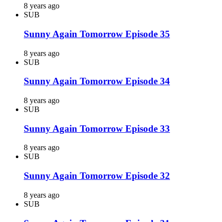
8 years ago
SUB
Sunny Again Tomorrow Episode 35
8 years ago
SUB
Sunny Again Tomorrow Episode 34
8 years ago
SUB
Sunny Again Tomorrow Episode 33
8 years ago
SUB
Sunny Again Tomorrow Episode 32
8 years ago
SUB