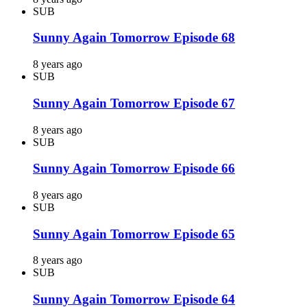
SUB
Sunny Again Tomorrow Episode 68
8 years ago
SUB
Sunny Again Tomorrow Episode 67
8 years ago
SUB
Sunny Again Tomorrow Episode 66
8 years ago
SUB
Sunny Again Tomorrow Episode 65
8 years ago
SUB
Sunny Again Tomorrow Episode 64