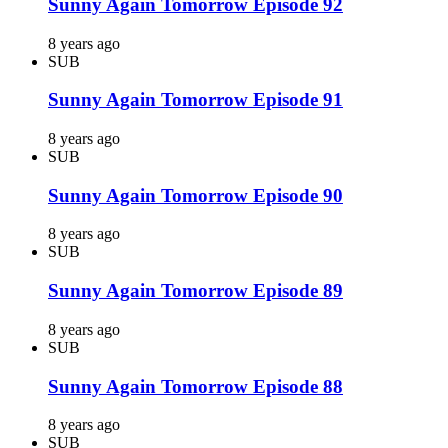
Sunny Again Tomorrow Episode 92
8 years ago
SUB
Sunny Again Tomorrow Episode 91
8 years ago
SUB
Sunny Again Tomorrow Episode 90
8 years ago
SUB
Sunny Again Tomorrow Episode 89
8 years ago
SUB
Sunny Again Tomorrow Episode 88
8 years ago
SUB