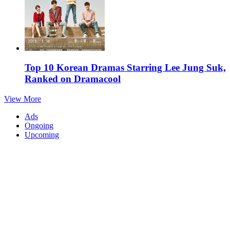
Top 10 Korean Dramas Starring Lee Jung Suk,
Ranked on Dramacool
View More
Ads
Ongoing
Upcoming