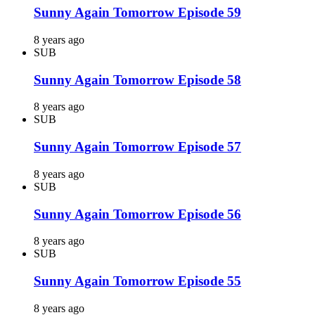
Sunny Again Tomorrow Episode 59
8 years ago
SUB
Sunny Again Tomorrow Episode 58
8 years ago
SUB
Sunny Again Tomorrow Episode 57
8 years ago
SUB
Sunny Again Tomorrow Episode 56
8 years ago
SUB
Sunny Again Tomorrow Episode 55
8 years ago