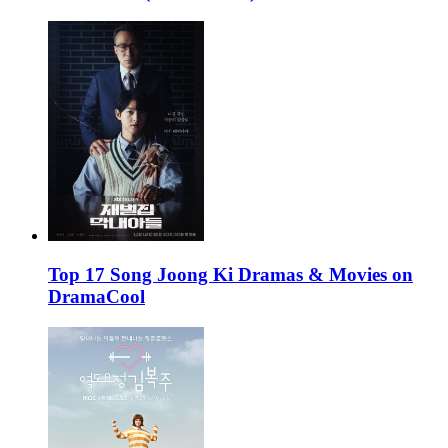
Top 17 Song Joong Ki Dramas & Movies on
DramaCool