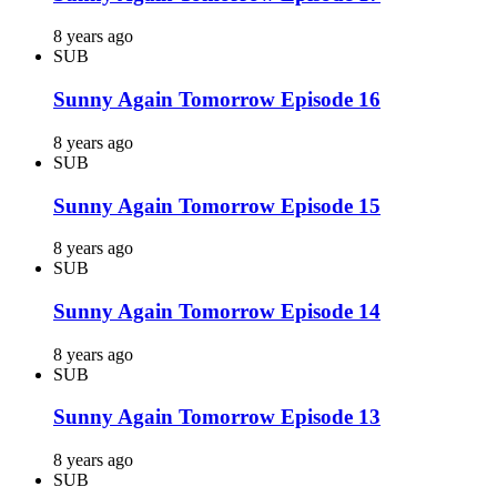
8 years ago
SUB
Sunny Again Tomorrow Episode 16
8 years ago
SUB
Sunny Again Tomorrow Episode 15
8 years ago
SUB
Sunny Again Tomorrow Episode 14
8 years ago
SUB
Sunny Again Tomorrow Episode 13
8 years ago
SUB