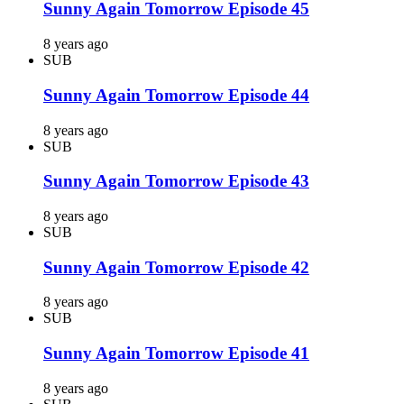
Sunny Again Tomorrow Episode 45
8 years ago
SUB
Sunny Again Tomorrow Episode 44
8 years ago
SUB
Sunny Again Tomorrow Episode 43
8 years ago
SUB
Sunny Again Tomorrow Episode 42
8 years ago
SUB
Sunny Again Tomorrow Episode 41
8 years ago