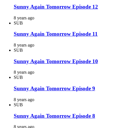
Sunny Again Tomorrow Episode 12
8 years ago
SUB
Sunny Again Tomorrow Episode 11
8 years ago
SUB
Sunny Again Tomorrow Episode 10
8 years ago
SUB
Sunny Again Tomorrow Episode 9
8 years ago
SUB
Sunny Again Tomorrow Episode 8
8 years ago