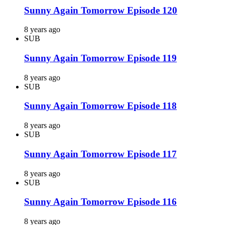
Sunny Again Tomorrow Episode 120
8 years ago
SUB
Sunny Again Tomorrow Episode 119
8 years ago
SUB
Sunny Again Tomorrow Episode 118
8 years ago
SUB
Sunny Again Tomorrow Episode 117
8 years ago
SUB
Sunny Again Tomorrow Episode 116
8 years ago