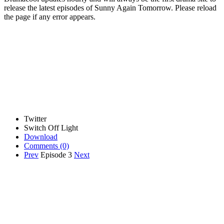
release the latest episodes of Sunny Again Tomorrow. Please reload
the page if any error appears.
Twitter
Switch Off Light
Download
Comments
(0)
Prev
Episode 3
Next