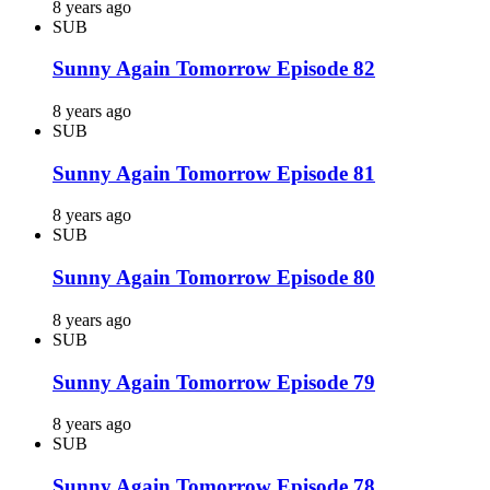
8 years ago
SUB
Sunny Again Tomorrow Episode 82
8 years ago
SUB
Sunny Again Tomorrow Episode 81
8 years ago
SUB
Sunny Again Tomorrow Episode 80
8 years ago
SUB
Sunny Again Tomorrow Episode 79
8 years ago
SUB
Sunny Again Tomorrow Episode 78