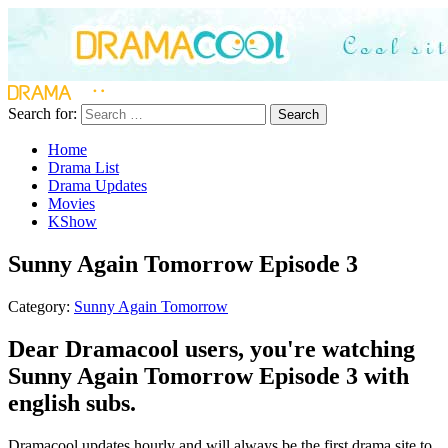
Search for:
Search
Home
Drama List
Drama Updates
Movies
KShow
Sunny Again Tomorrow Episode 3
Category:
Sunny Again Tomorrow
Dear Dramacool users, you're watching
Sunny Again Tomorrow Episode 3 with
english subs.
Dramacool updates hourly and will always be the first drama site to