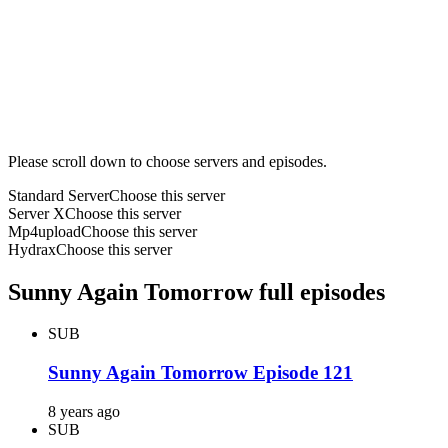
Please scroll down to choose servers and episodes.
Standard Server
Choose this server
Server X
Choose this server
Mp4upload
Choose this server
Hydrax
Choose this server
Sunny Again Tomorrow full episodes
SUB
Sunny Again Tomorrow Episode 121
8 years ago
SUB