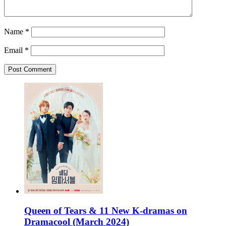
Name
*
Email
*
Queen of Tears & 11 New K-dramas on
Dramacool (March 2024)