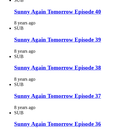
SUB
Sunny Again Tomorrow Episode 40
8 years ago
SUB
Sunny Again Tomorrow Episode 39
8 years ago
SUB
Sunny Again Tomorrow Episode 38
8 years ago
SUB
Sunny Again Tomorrow Episode 37
8 years ago
SUB
Sunny Again Tomorrow Episode 36