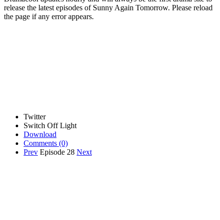
release the latest episodes of Sunny Again Tomorrow. Please reload
the page if any error appears.
Twitter
Switch Off Light
Download
Comments
(0)
Prev
Episode 28
Next