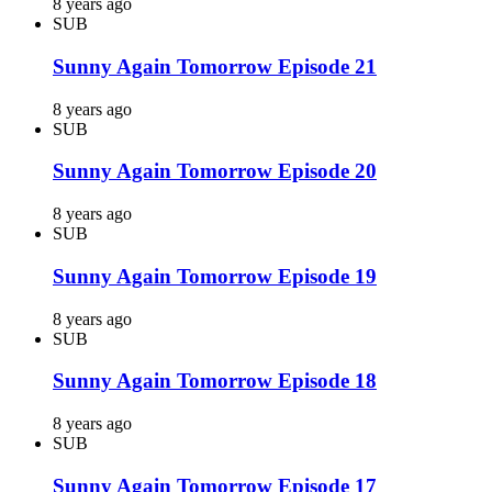
8 years ago
SUB
Sunny Again Tomorrow Episode 21
8 years ago
SUB
Sunny Again Tomorrow Episode 20
8 years ago
SUB
Sunny Again Tomorrow Episode 19
8 years ago
SUB
Sunny Again Tomorrow Episode 18
8 years ago
SUB
Sunny Again Tomorrow Episode 17