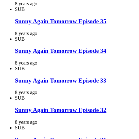
8 years ago
SUB
Sunny Again Tomorrow Episode 35
8 years ago
SUB
Sunny Again Tomorrow Episode 34
8 years ago
SUB
Sunny Again Tomorrow Episode 33
8 years ago
SUB
Sunny Again Tomorrow Episode 32
8 years ago
SUB