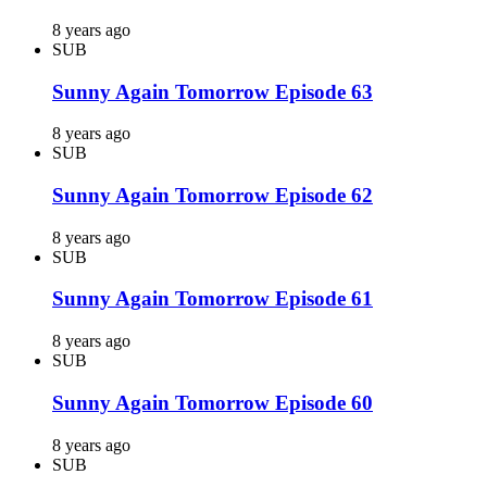
8 years ago
SUB
Sunny Again Tomorrow Episode 63
8 years ago
SUB
Sunny Again Tomorrow Episode 62
8 years ago
SUB
Sunny Again Tomorrow Episode 61
8 years ago
SUB
Sunny Again Tomorrow Episode 60
8 years ago
SUB