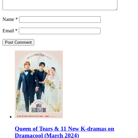
Name
*
Email
*
Queen of Tears & 11 New K-dramas on
Dramacool (March 2024)