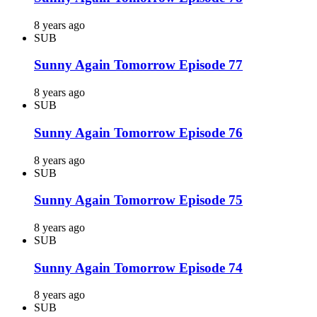
8 years ago
SUB
Sunny Again Tomorrow Episode 77
8 years ago
SUB
Sunny Again Tomorrow Episode 76
8 years ago
SUB
Sunny Again Tomorrow Episode 75
8 years ago
SUB
Sunny Again Tomorrow Episode 74
8 years ago
SUB