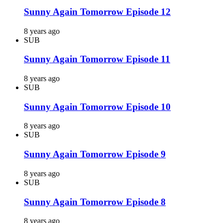
Sunny Again Tomorrow Episode 12
8 years ago
SUB
Sunny Again Tomorrow Episode 11
8 years ago
SUB
Sunny Again Tomorrow Episode 10
8 years ago
SUB
Sunny Again Tomorrow Episode 9
8 years ago
SUB
Sunny Again Tomorrow Episode 8
8 years ago