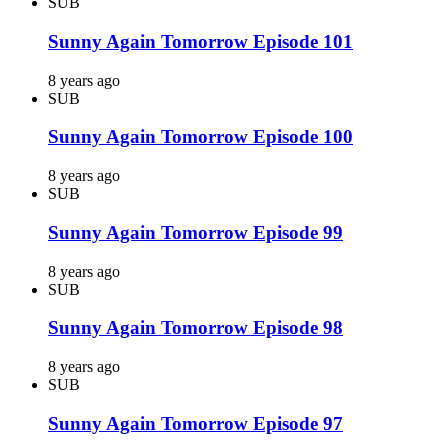
SUB
Sunny Again Tomorrow Episode 101
8 years ago
SUB
Sunny Again Tomorrow Episode 100
8 years ago
SUB
Sunny Again Tomorrow Episode 99
8 years ago
SUB
Sunny Again Tomorrow Episode 98
8 years ago
SUB
Sunny Again Tomorrow Episode 97