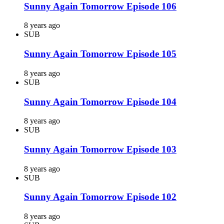
Sunny Again Tomorrow Episode 106
8 years ago
SUB
Sunny Again Tomorrow Episode 105
8 years ago
SUB
Sunny Again Tomorrow Episode 104
8 years ago
SUB
Sunny Again Tomorrow Episode 103
8 years ago
SUB
Sunny Again Tomorrow Episode 102
8 years ago