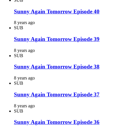
SUB
Sunny Again Tomorrow Episode 40
8 years ago
SUB
Sunny Again Tomorrow Episode 39
8 years ago
SUB
Sunny Again Tomorrow Episode 38
8 years ago
SUB
Sunny Again Tomorrow Episode 37
8 years ago
SUB
Sunny Again Tomorrow Episode 36