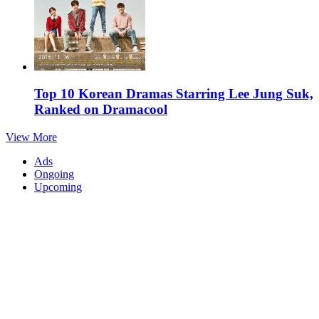
Top 10 Korean Dramas Starring Lee Jung Suk,
Ranked on Dramacool
View More
Ads
Ongoing
Upcoming