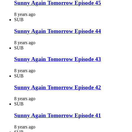
Sunny Again Tomorrow Episode 45
8 years ago
SUB
Sunny Again Tomorrow Episode 44
8 years ago
SUB
Sunny Again Tomorrow Episode 43
8 years ago
SUB
Sunny Again Tomorrow Episode 42
8 years ago
SUB
Sunny Again Tomorrow Episode 41
8 years ago