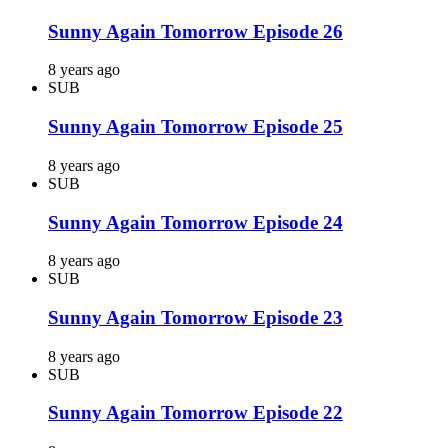
Sunny Again Tomorrow Episode 26
8 years ago
SUB
Sunny Again Tomorrow Episode 25
8 years ago
SUB
Sunny Again Tomorrow Episode 24
8 years ago
SUB
Sunny Again Tomorrow Episode 23
8 years ago
SUB
Sunny Again Tomorrow Episode 22