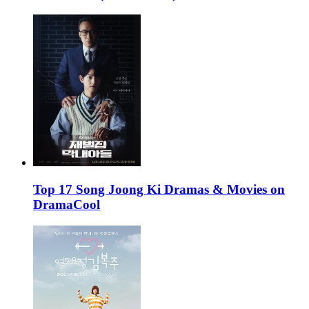
Top 17 Song Joong Ki Dramas & Movies on
DramaCool