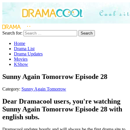
Search for:
Search
Home
Drama List
Drama Updates
Movies
KShow
Sunny Again Tomorrow Episode 28
Category:
Sunny Again Tomorrow
Dear Dramacool users, you're watching
Sunny Again Tomorrow Episode 28 with
english subs.
Dramacool updates hourly and will always be the first drama site to