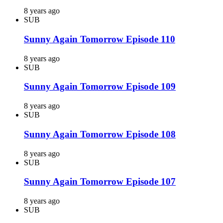
8 years ago
SUB
Sunny Again Tomorrow Episode 110
8 years ago
SUB
Sunny Again Tomorrow Episode 109
8 years ago
SUB
Sunny Again Tomorrow Episode 108
8 years ago
SUB
Sunny Again Tomorrow Episode 107
8 years ago
SUB