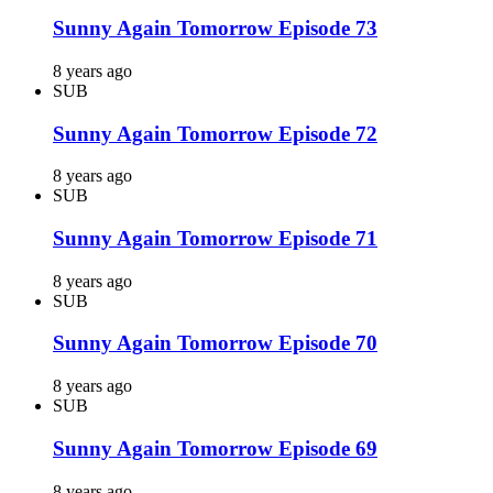
Sunny Again Tomorrow Episode 73
8 years ago
SUB
Sunny Again Tomorrow Episode 72
8 years ago
SUB
Sunny Again Tomorrow Episode 71
8 years ago
SUB
Sunny Again Tomorrow Episode 70
8 years ago
SUB
Sunny Again Tomorrow Episode 69
8 years ago