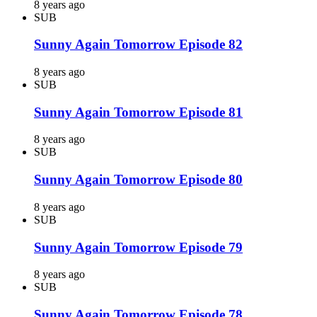
8 years ago
SUB
Sunny Again Tomorrow Episode 82
8 years ago
SUB
Sunny Again Tomorrow Episode 81
8 years ago
SUB
Sunny Again Tomorrow Episode 80
8 years ago
SUB
Sunny Again Tomorrow Episode 79
8 years ago
SUB
Sunny Again Tomorrow Episode 78