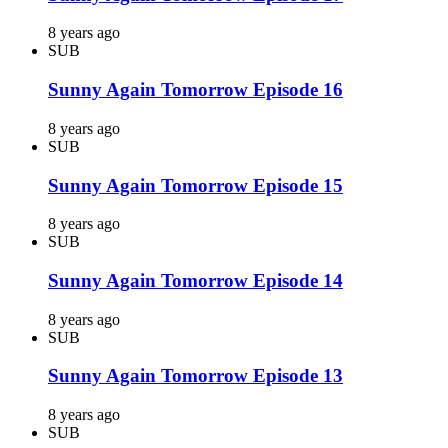
8 years ago
SUB
Sunny Again Tomorrow Episode 16
8 years ago
SUB
Sunny Again Tomorrow Episode 15
8 years ago
SUB
Sunny Again Tomorrow Episode 14
8 years ago
SUB
Sunny Again Tomorrow Episode 13
8 years ago
SUB