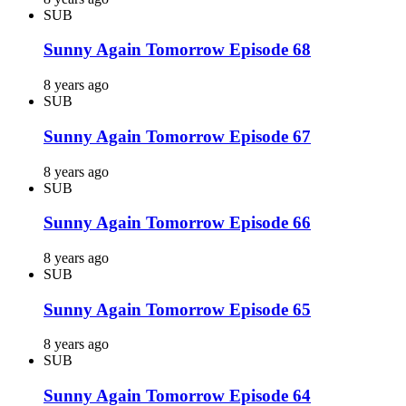
SUB
Sunny Again Tomorrow Episode 68
8 years ago
SUB
Sunny Again Tomorrow Episode 67
8 years ago
SUB
Sunny Again Tomorrow Episode 66
8 years ago
SUB
Sunny Again Tomorrow Episode 65
8 years ago
SUB
Sunny Again Tomorrow Episode 64