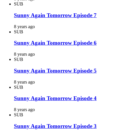
SUB
Sunny Again Tomorrow Episode 7
8 years ago
SUB
Sunny Again Tomorrow Episode 6
8 years ago
SUB
Sunny Again Tomorrow Episode 5
8 years ago
SUB
Sunny Again Tomorrow Episode 4
8 years ago
SUB
Sunny Again Tomorrow Episode 3