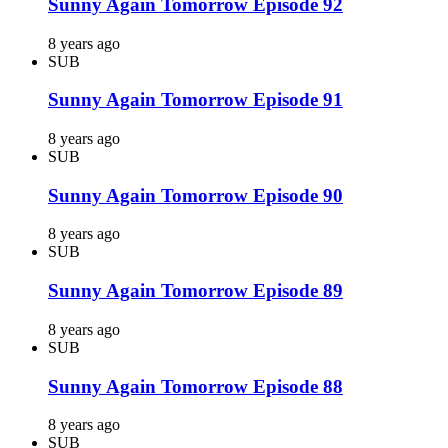
Sunny Again Tomorrow Episode 92
8 years ago
SUB
Sunny Again Tomorrow Episode 91
8 years ago
SUB
Sunny Again Tomorrow Episode 90
8 years ago
SUB
Sunny Again Tomorrow Episode 89
8 years ago
SUB
Sunny Again Tomorrow Episode 88
8 years ago
SUB