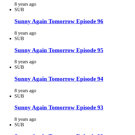
8 years ago
SUB
Sunny Again Tomorrow Episode 96
8 years ago
SUB
Sunny Again Tomorrow Episode 95
8 years ago
SUB
Sunny Again Tomorrow Episode 94
8 years ago
SUB
Sunny Again Tomorrow Episode 93
8 years ago
SUB