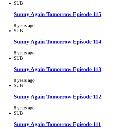
SUB
Sunny Again Tomorrow Episode 115
8 years ago
SUB
Sunny Again Tomorrow Episode 114
8 years ago
SUB
Sunny Again Tomorrow Episode 113
8 years ago
SUB
Sunny Again Tomorrow Episode 112
8 years ago
SUB
Sunny Again Tomorrow Episode 111