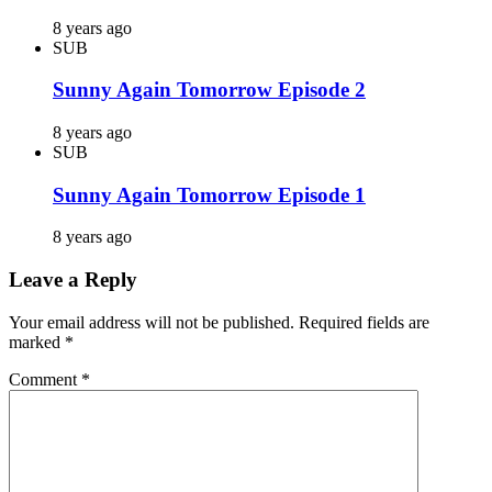
8 years ago
SUB
Sunny Again Tomorrow Episode 2
8 years ago
SUB
Sunny Again Tomorrow Episode 1
8 years ago
Leave a Reply
Your email address will not be published.
Required fields are
marked
*
Comment
*