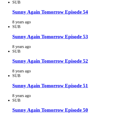
SUB
Sunny Again Tomorrow Episode 54
8 years ago
SUB
Sunny Again Tomorrow Episode 53
8 years ago
SUB
Sunny Again Tomorrow Episode 52
8 years ago
SUB
Sunny Again Tomorrow Episode 51
8 years ago
SUB
Sunny Again Tomorrow Episode 50