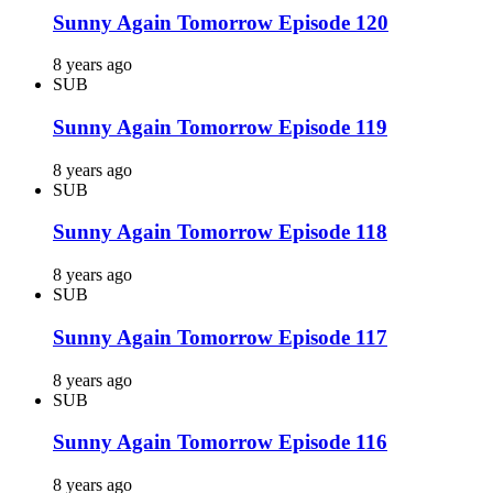
Sunny Again Tomorrow Episode 120
8 years ago
SUB
Sunny Again Tomorrow Episode 119
8 years ago
SUB
Sunny Again Tomorrow Episode 118
8 years ago
SUB
Sunny Again Tomorrow Episode 117
8 years ago
SUB
Sunny Again Tomorrow Episode 116
8 years ago