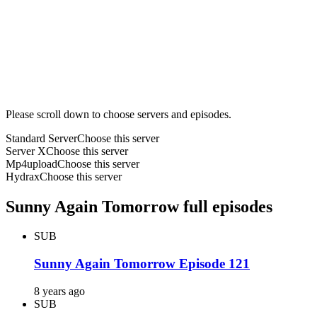
Please scroll down to choose servers and episodes.
Standard Server
Choose this server
Server X
Choose this server
Mp4upload
Choose this server
Hydrax
Choose this server
Sunny Again Tomorrow full episodes
SUB
Sunny Again Tomorrow Episode 121
8 years ago
SUB