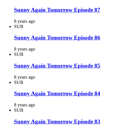
Sunny Again Tomorrow Episode 87
8 years ago
SUB
Sunny Again Tomorrow Episode 86
8 years ago
SUB
Sunny Again Tomorrow Episode 85
8 years ago
SUB
Sunny Again Tomorrow Episode 84
8 years ago
SUB
Sunny Again Tomorrow Episode 83