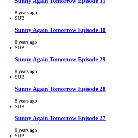
Sunny Again Tomorrow Episode 31
8 years ago
SUB
Sunny Again Tomorrow Episode 30
8 years ago
SUB
Sunny Again Tomorrow Episode 29
8 years ago
SUB
Sunny Again Tomorrow Episode 28
8 years ago
SUB
Sunny Again Tomorrow Episode 27
8 years ago
SUB