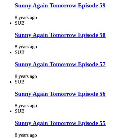
Sunny Again Tomorrow Episode 59
8 years ago
SUB
Sunny Again Tomorrow Episode 58
8 years ago
SUB
Sunny Again Tomorrow Episode 57
8 years ago
SUB
Sunny Again Tomorrow Episode 56
8 years ago
SUB
Sunny Again Tomorrow Episode 55
8 years ago