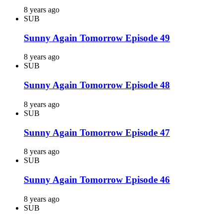
8 years ago
SUB
Sunny Again Tomorrow Episode 49
8 years ago
SUB
Sunny Again Tomorrow Episode 48
8 years ago
SUB
Sunny Again Tomorrow Episode 47
8 years ago
SUB
Sunny Again Tomorrow Episode 46
8 years ago
SUB