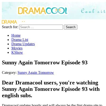
Search for:
Search
Home
Drama List
Drama Updates
Movies
KShow
Sunny Again Tomorrow Episode 93
Category:
Sunny Again Tomorrow
Dear Dramacool users, you're watching
Sunny Again Tomorrow Episode 93 with
english subs.
Dramacool updates hourly and will always be the first drama site to