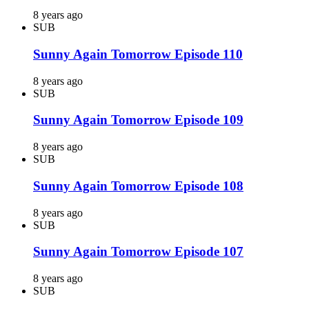
8 years ago
SUB
Sunny Again Tomorrow Episode 110
8 years ago
SUB
Sunny Again Tomorrow Episode 109
8 years ago
SUB
Sunny Again Tomorrow Episode 108
8 years ago
SUB
Sunny Again Tomorrow Episode 107
8 years ago
SUB