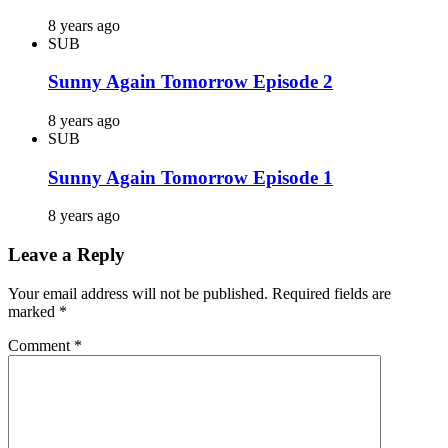
8 years ago
SUB
Sunny Again Tomorrow Episode 2
8 years ago
SUB
Sunny Again Tomorrow Episode 1
8 years ago
Leave a Reply
Your email address will not be published.
Required fields are
marked
*
Comment
*