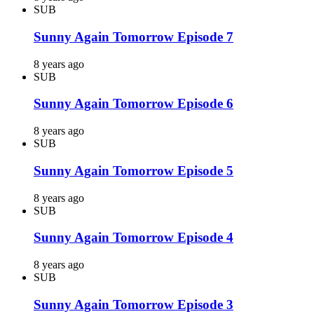
SUB
Sunny Again Tomorrow Episode 7
8 years ago
SUB
Sunny Again Tomorrow Episode 6
8 years ago
SUB
Sunny Again Tomorrow Episode 5
8 years ago
SUB
Sunny Again Tomorrow Episode 4
8 years ago
SUB
Sunny Again Tomorrow Episode 3