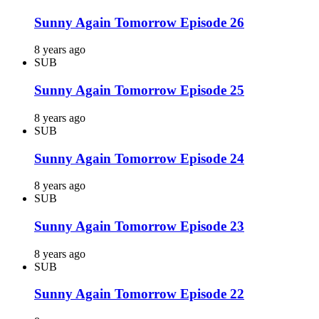
Sunny Again Tomorrow Episode 26
8 years ago
SUB
Sunny Again Tomorrow Episode 25
8 years ago
SUB
Sunny Again Tomorrow Episode 24
8 years ago
SUB
Sunny Again Tomorrow Episode 23
8 years ago
SUB
Sunny Again Tomorrow Episode 22