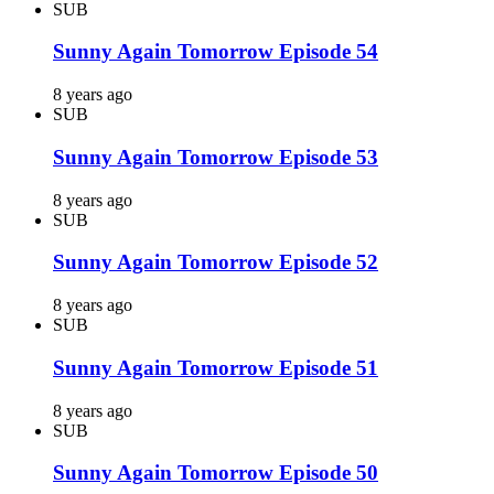
SUB
Sunny Again Tomorrow Episode 54
8 years ago
SUB
Sunny Again Tomorrow Episode 53
8 years ago
SUB
Sunny Again Tomorrow Episode 52
8 years ago
SUB
Sunny Again Tomorrow Episode 51
8 years ago
SUB
Sunny Again Tomorrow Episode 50