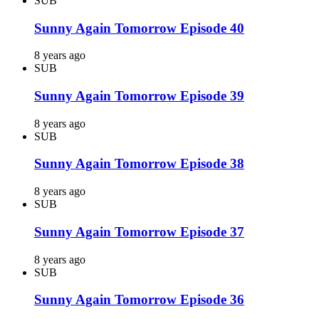
SUB
Sunny Again Tomorrow Episode 40
8 years ago
SUB
Sunny Again Tomorrow Episode 39
8 years ago
SUB
Sunny Again Tomorrow Episode 38
8 years ago
SUB
Sunny Again Tomorrow Episode 37
8 years ago
SUB
Sunny Again Tomorrow Episode 36