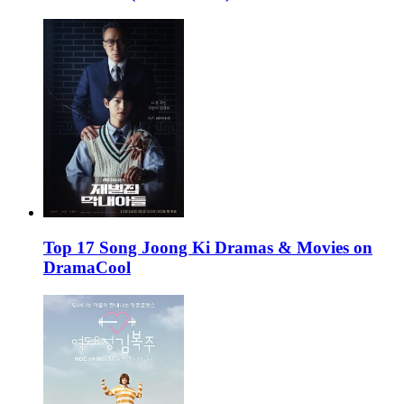
Top 17 Song Joong Ki Dramas & Movies on
DramaCool