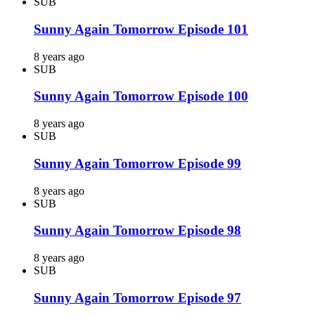
SUB
Sunny Again Tomorrow Episode 101
8 years ago
SUB
Sunny Again Tomorrow Episode 100
8 years ago
SUB
Sunny Again Tomorrow Episode 99
8 years ago
SUB
Sunny Again Tomorrow Episode 98
8 years ago
SUB
Sunny Again Tomorrow Episode 97