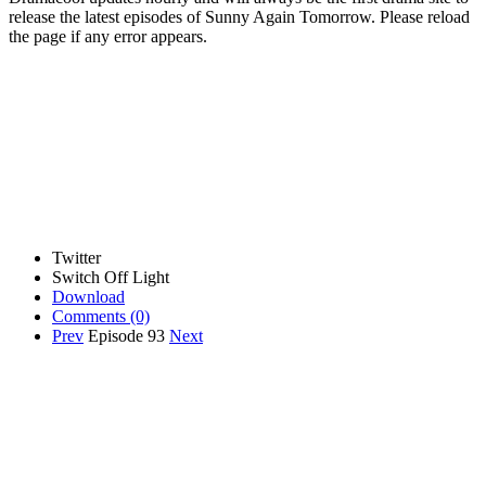
release the latest episodes of Sunny Again Tomorrow. Please reload
the page if any error appears.
Twitter
Switch Off Light
Download
Comments
(0)
Prev
Episode 93
Next