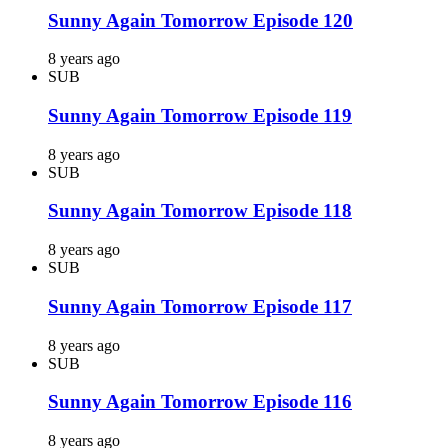
Sunny Again Tomorrow Episode 120
8 years ago
SUB
Sunny Again Tomorrow Episode 119
8 years ago
SUB
Sunny Again Tomorrow Episode 118
8 years ago
SUB
Sunny Again Tomorrow Episode 117
8 years ago
SUB
Sunny Again Tomorrow Episode 116
8 years ago