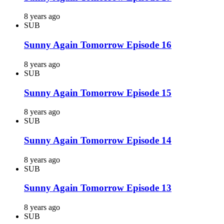
8 years ago
SUB
Sunny Again Tomorrow Episode 16
8 years ago
SUB
Sunny Again Tomorrow Episode 15
8 years ago
SUB
Sunny Again Tomorrow Episode 14
8 years ago
SUB
Sunny Again Tomorrow Episode 13
8 years ago
SUB