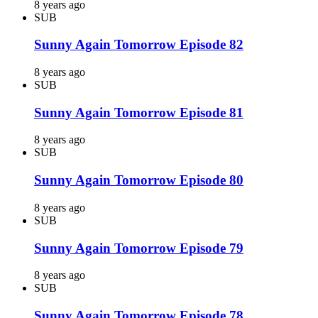
8 years ago
SUB
Sunny Again Tomorrow Episode 82
8 years ago
SUB
Sunny Again Tomorrow Episode 81
8 years ago
SUB
Sunny Again Tomorrow Episode 80
8 years ago
SUB
Sunny Again Tomorrow Episode 79
8 years ago
SUB
Sunny Again Tomorrow Episode 78