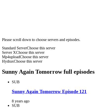
Please scroll down to choose servers and episodes.
Standard Server
Choose this server
Server X
Choose this server
Mp4upload
Choose this server
Hydrax
Choose this server
Sunny Again Tomorrow full episodes
SUB
Sunny Again Tomorrow Episode 121
8 years ago
SUB