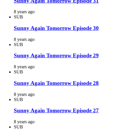
Sunny Again Tomorrow Episode 31
8 years ago
SUB
Sunny Again Tomorrow Episode 30
8 years ago
SUB
Sunny Again Tomorrow Episode 29
8 years ago
SUB
Sunny Again Tomorrow Episode 28
8 years ago
SUB
Sunny Again Tomorrow Episode 27
8 years ago
SUB