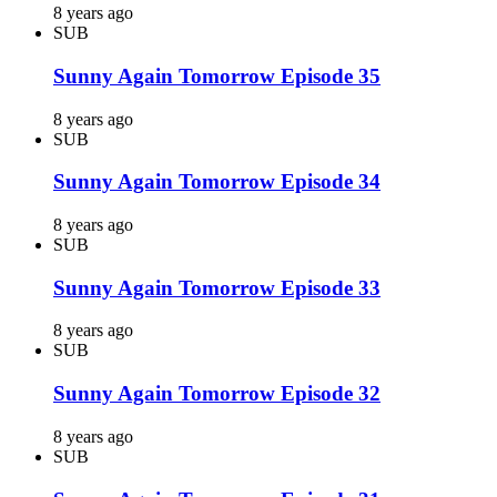
8 years ago
SUB
Sunny Again Tomorrow Episode 35
8 years ago
SUB
Sunny Again Tomorrow Episode 34
8 years ago
SUB
Sunny Again Tomorrow Episode 33
8 years ago
SUB
Sunny Again Tomorrow Episode 32
8 years ago
SUB