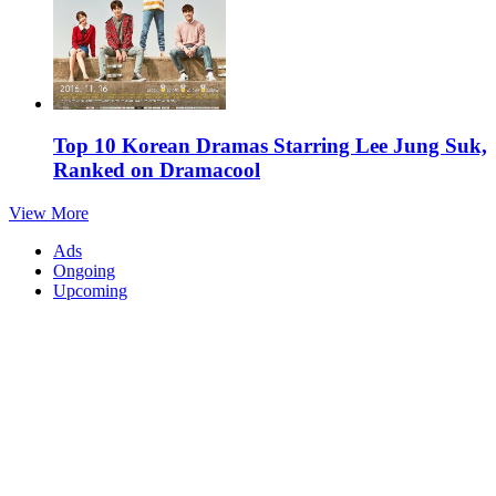
Top 10 Korean Dramas Starring Lee Jung Suk,
Ranked on Dramacool
View More
Ads
Ongoing
Upcoming