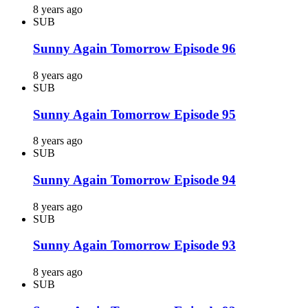
8 years ago
SUB
Sunny Again Tomorrow Episode 96
8 years ago
SUB
Sunny Again Tomorrow Episode 95
8 years ago
SUB
Sunny Again Tomorrow Episode 94
8 years ago
SUB
Sunny Again Tomorrow Episode 93
8 years ago
SUB