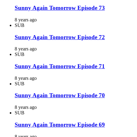
Sunny Again Tomorrow Episode 73
8 years ago
SUB
Sunny Again Tomorrow Episode 72
8 years ago
SUB
Sunny Again Tomorrow Episode 71
8 years ago
SUB
Sunny Again Tomorrow Episode 70
8 years ago
SUB
Sunny Again Tomorrow Episode 69
8 years ago