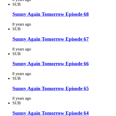
SUB
Sunny Again Tomorrow Episode 68
8 years ago
SUB
Sunny Again Tomorrow Episode 67
8 years ago
SUB
Sunny Again Tomorrow Episode 66
8 years ago
SUB
Sunny Again Tomorrow Episode 65
8 years ago
SUB
Sunny Again Tomorrow Episode 64