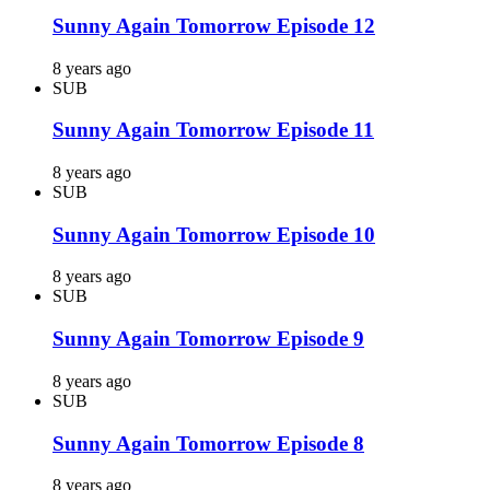
Sunny Again Tomorrow Episode 12
8 years ago
SUB
Sunny Again Tomorrow Episode 11
8 years ago
SUB
Sunny Again Tomorrow Episode 10
8 years ago
SUB
Sunny Again Tomorrow Episode 9
8 years ago
SUB
Sunny Again Tomorrow Episode 8
8 years ago