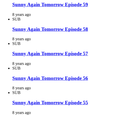
Sunny Again Tomorrow Episode 59
8 years ago
SUB
Sunny Again Tomorrow Episode 58
8 years ago
SUB
Sunny Again Tomorrow Episode 57
8 years ago
SUB
Sunny Again Tomorrow Episode 56
8 years ago
SUB
Sunny Again Tomorrow Episode 55
8 years ago