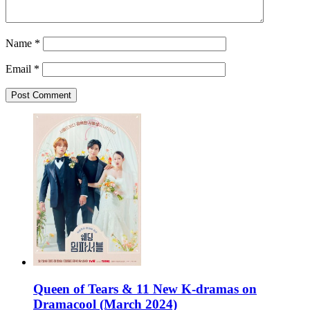
Name
*
Email
*
Queen of Tears & 11 New K-dramas on
Dramacool (March 2024)