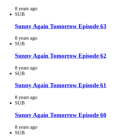
8 years ago
SUB
Sunny Again Tomorrow Episode 63
8 years ago
SUB
Sunny Again Tomorrow Episode 62
8 years ago
SUB
Sunny Again Tomorrow Episode 61
8 years ago
SUB
Sunny Again Tomorrow Episode 60
8 years ago
SUB