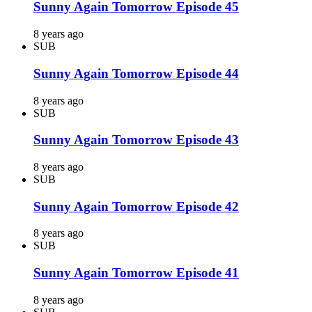
Sunny Again Tomorrow Episode 45
8 years ago
SUB
Sunny Again Tomorrow Episode 44
8 years ago
SUB
Sunny Again Tomorrow Episode 43
8 years ago
SUB
Sunny Again Tomorrow Episode 42
8 years ago
SUB
Sunny Again Tomorrow Episode 41
8 years ago