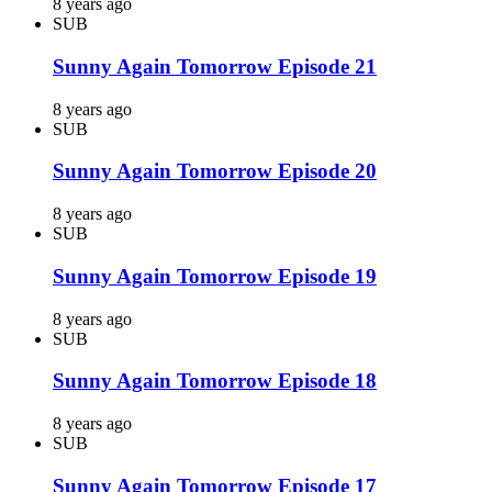
8 years ago
SUB
Sunny Again Tomorrow Episode 21
8 years ago
SUB
Sunny Again Tomorrow Episode 20
8 years ago
SUB
Sunny Again Tomorrow Episode 19
8 years ago
SUB
Sunny Again Tomorrow Episode 18
8 years ago
SUB
Sunny Again Tomorrow Episode 17