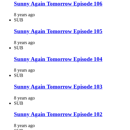
Sunny Again Tomorrow Episode 106
8 years ago
SUB
Sunny Again Tomorrow Episode 105
8 years ago
SUB
Sunny Again Tomorrow Episode 104
8 years ago
SUB
Sunny Again Tomorrow Episode 103
8 years ago
SUB
Sunny Again Tomorrow Episode 102
8 years ago