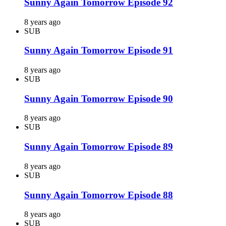
Sunny Again Tomorrow Episode 92
8 years ago
SUB
Sunny Again Tomorrow Episode 91
8 years ago
SUB
Sunny Again Tomorrow Episode 90
8 years ago
SUB
Sunny Again Tomorrow Episode 89
8 years ago
SUB
Sunny Again Tomorrow Episode 88
8 years ago
SUB