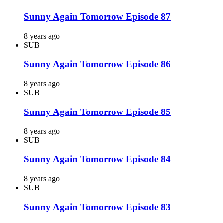
Sunny Again Tomorrow Episode 87
8 years ago
SUB
Sunny Again Tomorrow Episode 86
8 years ago
SUB
Sunny Again Tomorrow Episode 85
8 years ago
SUB
Sunny Again Tomorrow Episode 84
8 years ago
SUB
Sunny Again Tomorrow Episode 83