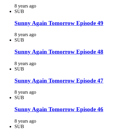
8 years ago
SUB
Sunny Again Tomorrow Episode 49
8 years ago
SUB
Sunny Again Tomorrow Episode 48
8 years ago
SUB
Sunny Again Tomorrow Episode 47
8 years ago
SUB
Sunny Again Tomorrow Episode 46
8 years ago
SUB