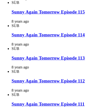
SUB
Sunny Again Tomorrow Episode 115
8 years ago
SUB
Sunny Again Tomorrow Episode 114
8 years ago
SUB
Sunny Again Tomorrow Episode 113
8 years ago
SUB
Sunny Again Tomorrow Episode 112
8 years ago
SUB
Sunny Again Tomorrow Episode 111