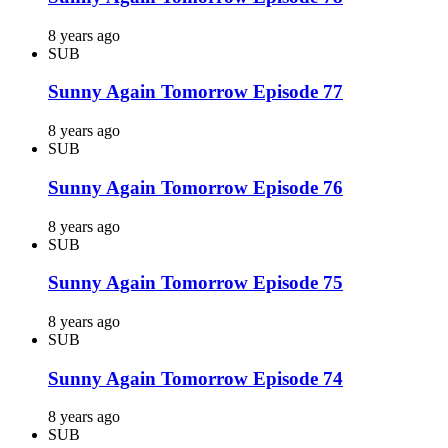
8 years ago
SUB
Sunny Again Tomorrow Episode 77
8 years ago
SUB
Sunny Again Tomorrow Episode 76
8 years ago
SUB
Sunny Again Tomorrow Episode 75
8 years ago
SUB
Sunny Again Tomorrow Episode 74
8 years ago
SUB