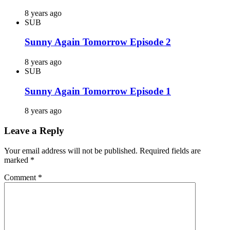
8 years ago
SUB
Sunny Again Tomorrow Episode 2
8 years ago
SUB
Sunny Again Tomorrow Episode 1
8 years ago
Leave a Reply
Your email address will not be published.
Required fields are
marked
*
Comment
*