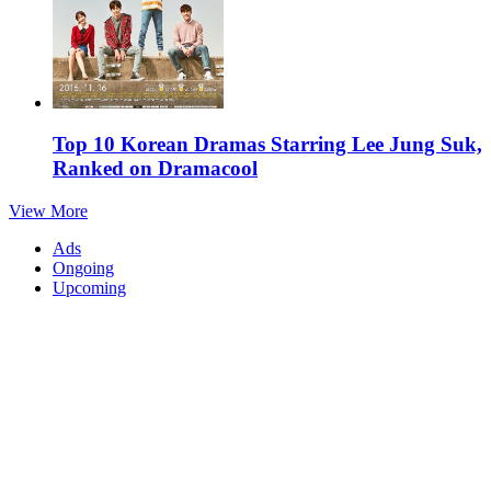
Top 10 Korean Dramas Starring Lee Jung Suk,
Ranked on Dramacool
View More
Ads
Ongoing
Upcoming