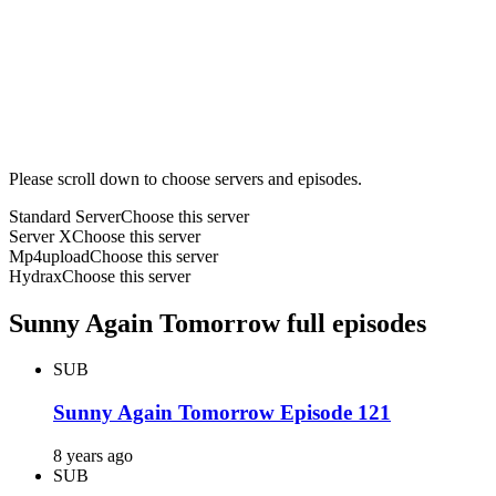
Please scroll down to choose servers and episodes.
Standard Server
Choose this server
Server X
Choose this server
Mp4upload
Choose this server
Hydrax
Choose this server
Sunny Again Tomorrow full episodes
SUB
Sunny Again Tomorrow Episode 121
8 years ago
SUB