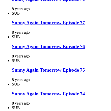
8 years ago
SUB
Sunny Again Tomorrow Episode 77
8 years ago
SUB
Sunny Again Tomorrow Episode 76
8 years ago
SUB
Sunny Again Tomorrow Episode 75
8 years ago
SUB
Sunny Again Tomorrow Episode 74
8 years ago
SUB