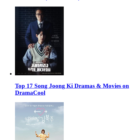
Top 17 Song Joong Ki Dramas & Movies on
DramaCool