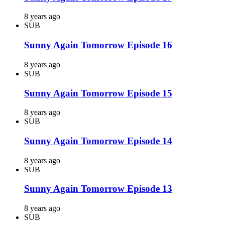
8 years ago
SUB
Sunny Again Tomorrow Episode 16
8 years ago
SUB
Sunny Again Tomorrow Episode 15
8 years ago
SUB
Sunny Again Tomorrow Episode 14
8 years ago
SUB
Sunny Again Tomorrow Episode 13
8 years ago
SUB