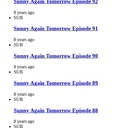
Sunny Again Tomorrow Episode 92
8 years ago
SUB
Sunny Again Tomorrow Episode 91
8 years ago
SUB
Sunny Again Tomorrow Episode 90
8 years ago
SUB
Sunny Again Tomorrow Episode 89
8 years ago
SUB
Sunny Again Tomorrow Episode 88
8 years ago
SUB