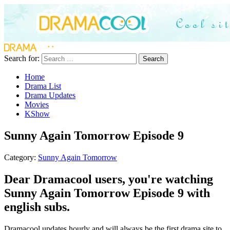
Search for:
Search
Home
Drama List
Drama Updates
Movies
KShow
Sunny Again Tomorrow Episode 9
Category:
Sunny Again Tomorrow
Dear Dramacool users, you're watching
Sunny Again Tomorrow Episode 9 with
english subs.
Dramacool updates hourly and will always be the first drama site to