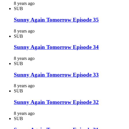
8 years ago
SUB
Sunny Again Tomorrow Episode 35
8 years ago
SUB
Sunny Again Tomorrow Episode 34
8 years ago
SUB
Sunny Again Tomorrow Episode 33
8 years ago
SUB
Sunny Again Tomorrow Episode 32
8 years ago
SUB