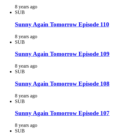
8 years ago
SUB
Sunny Again Tomorrow Episode 110
8 years ago
SUB
Sunny Again Tomorrow Episode 109
8 years ago
SUB
Sunny Again Tomorrow Episode 108
8 years ago
SUB
Sunny Again Tomorrow Episode 107
8 years ago
SUB