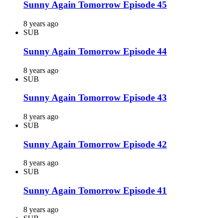
Sunny Again Tomorrow Episode 45
8 years ago
SUB
Sunny Again Tomorrow Episode 44
8 years ago
SUB
Sunny Again Tomorrow Episode 43
8 years ago
SUB
Sunny Again Tomorrow Episode 42
8 years ago
SUB
Sunny Again Tomorrow Episode 41
8 years ago