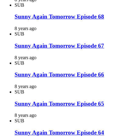
SUB
Sunny Again Tomorrow Episode 68
8 years ago
SUB
Sunny Again Tomorrow Episode 67
8 years ago
SUB
Sunny Again Tomorrow Episode 66
8 years ago
SUB
Sunny Again Tomorrow Episode 65
8 years ago
SUB
Sunny Again Tomorrow Episode 64