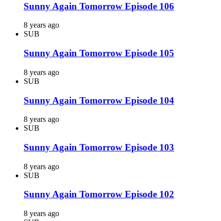
Sunny Again Tomorrow Episode 106
8 years ago
SUB
Sunny Again Tomorrow Episode 105
8 years ago
SUB
Sunny Again Tomorrow Episode 104
8 years ago
SUB
Sunny Again Tomorrow Episode 103
8 years ago
SUB
Sunny Again Tomorrow Episode 102
8 years ago