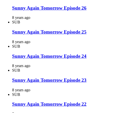
Sunny Again Tomorrow Episode 26
8 years ago
SUB
Sunny Again Tomorrow Episode 25
8 years ago
SUB
Sunny Again Tomorrow Episode 24
8 years ago
SUB
Sunny Again Tomorrow Episode 23
8 years ago
SUB
Sunny Again Tomorrow Episode 22