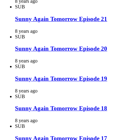
8 years ago
SUB
Sunny Again Tomorrow Episode 21
8 years ago
SUB
Sunny Again Tomorrow Episode 20
8 years ago
SUB
Sunny Again Tomorrow Episode 19
8 years ago
SUB
Sunny Again Tomorrow Episode 18
8 years ago
SUB
Sunny Again Tomorrow Episode 17