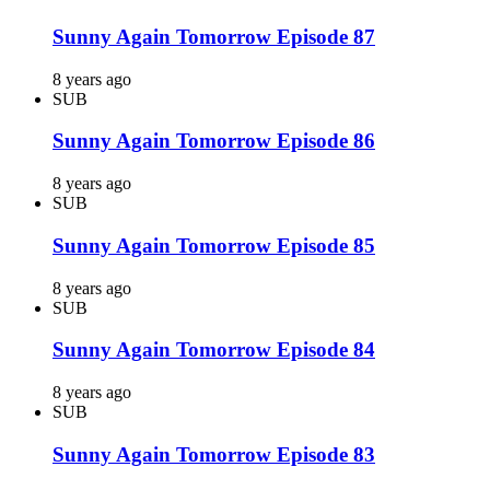
Sunny Again Tomorrow Episode 87
8 years ago
SUB
Sunny Again Tomorrow Episode 86
8 years ago
SUB
Sunny Again Tomorrow Episode 85
8 years ago
SUB
Sunny Again Tomorrow Episode 84
8 years ago
SUB
Sunny Again Tomorrow Episode 83