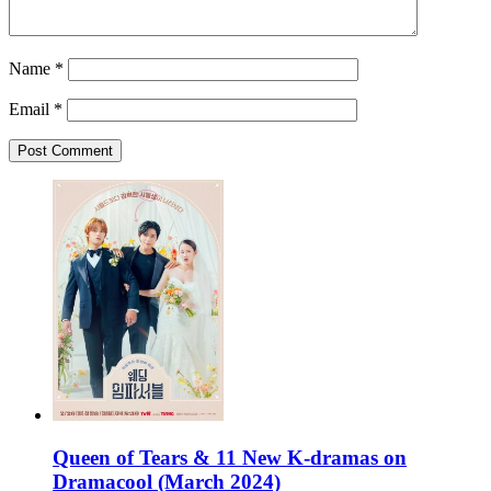
Name
*
Email
*
Queen of Tears & 11 New K-dramas on
Dramacool (March 2024)