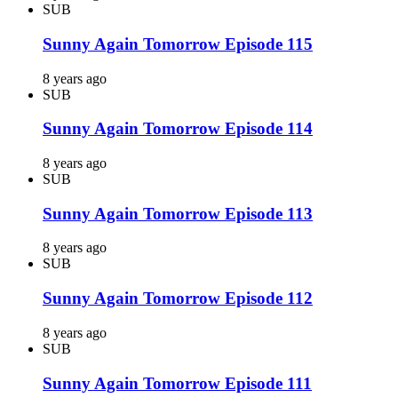
SUB
Sunny Again Tomorrow Episode 115
8 years ago
SUB
Sunny Again Tomorrow Episode 114
8 years ago
SUB
Sunny Again Tomorrow Episode 113
8 years ago
SUB
Sunny Again Tomorrow Episode 112
8 years ago
SUB
Sunny Again Tomorrow Episode 111