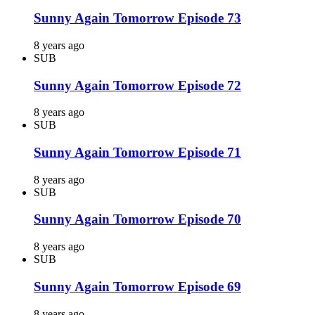
Sunny Again Tomorrow Episode 73
8 years ago
SUB
Sunny Again Tomorrow Episode 72
8 years ago
SUB
Sunny Again Tomorrow Episode 71
8 years ago
SUB
Sunny Again Tomorrow Episode 70
8 years ago
SUB
Sunny Again Tomorrow Episode 69
8 years ago