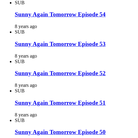
SUB
Sunny Again Tomorrow Episode 54
8 years ago
SUB
Sunny Again Tomorrow Episode 53
8 years ago
SUB
Sunny Again Tomorrow Episode 52
8 years ago
SUB
Sunny Again Tomorrow Episode 51
8 years ago
SUB
Sunny Again Tomorrow Episode 50