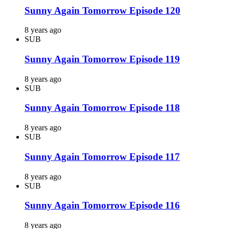
Sunny Again Tomorrow Episode 120
8 years ago
SUB
Sunny Again Tomorrow Episode 119
8 years ago
SUB
Sunny Again Tomorrow Episode 118
8 years ago
SUB
Sunny Again Tomorrow Episode 117
8 years ago
SUB
Sunny Again Tomorrow Episode 116
8 years ago