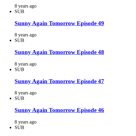
8 years ago
SUB
Sunny Again Tomorrow Episode 49
8 years ago
SUB
Sunny Again Tomorrow Episode 48
8 years ago
SUB
Sunny Again Tomorrow Episode 47
8 years ago
SUB
Sunny Again Tomorrow Episode 46
8 years ago
SUB