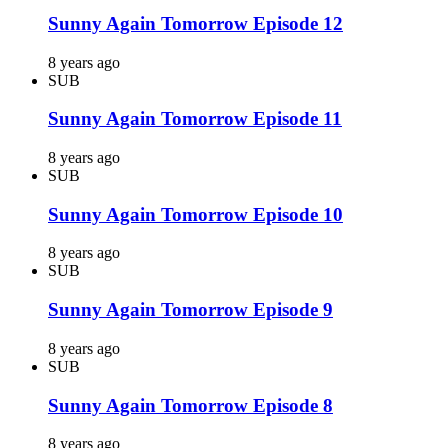
Sunny Again Tomorrow Episode 12
8 years ago
SUB
Sunny Again Tomorrow Episode 11
8 years ago
SUB
Sunny Again Tomorrow Episode 10
8 years ago
SUB
Sunny Again Tomorrow Episode 9
8 years ago
SUB
Sunny Again Tomorrow Episode 8
8 years ago