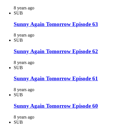
8 years ago
SUB
Sunny Again Tomorrow Episode 63
8 years ago
SUB
Sunny Again Tomorrow Episode 62
8 years ago
SUB
Sunny Again Tomorrow Episode 61
8 years ago
SUB
Sunny Again Tomorrow Episode 60
8 years ago
SUB