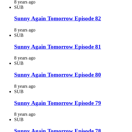
8 years ago
SUB
Sunny Again Tomorrow Episode 82
8 years ago
SUB
Sunny Again Tomorrow Episode 81
8 years ago
SUB
Sunny Again Tomorrow Episode 80
8 years ago
SUB
Sunny Again Tomorrow Episode 79
8 years ago
SUB
Sunny Again Tomorrow Episode 78