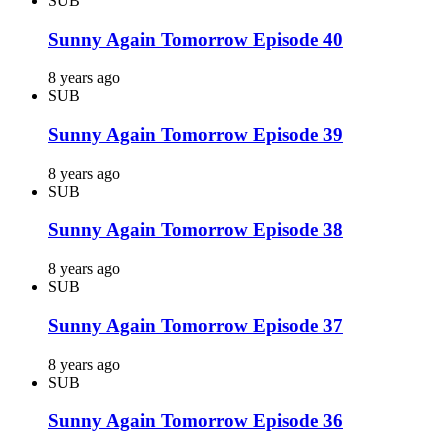
SUB
Sunny Again Tomorrow Episode 40
8 years ago
SUB
Sunny Again Tomorrow Episode 39
8 years ago
SUB
Sunny Again Tomorrow Episode 38
8 years ago
SUB
Sunny Again Tomorrow Episode 37
8 years ago
SUB
Sunny Again Tomorrow Episode 36