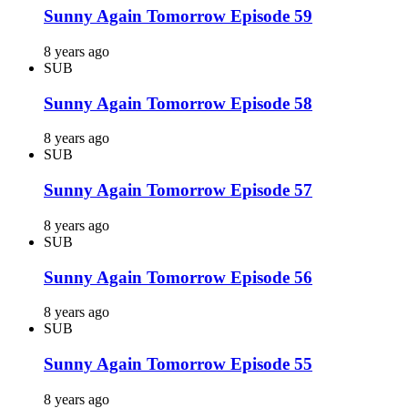
Sunny Again Tomorrow Episode 59
8 years ago
SUB
Sunny Again Tomorrow Episode 58
8 years ago
SUB
Sunny Again Tomorrow Episode 57
8 years ago
SUB
Sunny Again Tomorrow Episode 56
8 years ago
SUB
Sunny Again Tomorrow Episode 55
8 years ago