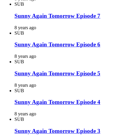
SUB
Sunny Again Tomorrow Episode 7
8 years ago
SUB
Sunny Again Tomorrow Episode 6
8 years ago
SUB
Sunny Again Tomorrow Episode 5
8 years ago
SUB
Sunny Again Tomorrow Episode 4
8 years ago
SUB
Sunny Again Tomorrow Episode 3