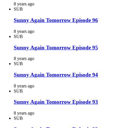
8 years ago
SUB
Sunny Again Tomorrow Episode 96
8 years ago
SUB
Sunny Again Tomorrow Episode 95
8 years ago
SUB
Sunny Again Tomorrow Episode 94
8 years ago
SUB
Sunny Again Tomorrow Episode 93
8 years ago
SUB