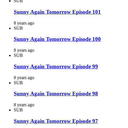
SUB
Sunny Again Tomorrow Episode 101
8 years ago
SUB
Sunny Again Tomorrow Episode 100
8 years ago
SUB
Sunny Again Tomorrow Episode 99
8 years ago
SUB
Sunny Again Tomorrow Episode 98
8 years ago
SUB
Sunny Again Tomorrow Episode 97