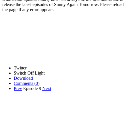
release the latest episodes of Sunny Again Tomorrow. Please reload
the page if any error appears.
Twitter
Switch Off Light
Download
Comments
(0)
Prev
Episode 9
Next