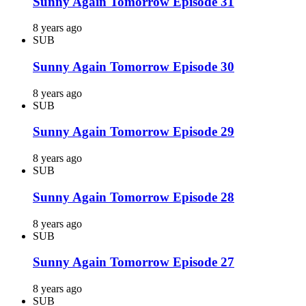
Sunny Again Tomorrow Episode 31
8 years ago
SUB
Sunny Again Tomorrow Episode 30
8 years ago
SUB
Sunny Again Tomorrow Episode 29
8 years ago
SUB
Sunny Again Tomorrow Episode 28
8 years ago
SUB
Sunny Again Tomorrow Episode 27
8 years ago
SUB